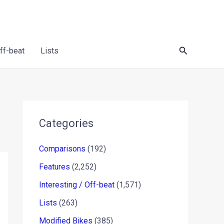
Search
Off-beat
Lists
Categories
Comparisons
(192)
Features
(2,252)
Interesting / Off-beat
(1,571)
Lists
(263)
Modified Bikes
(385)