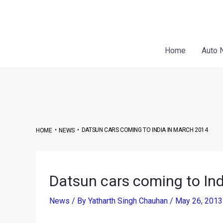
Skip
Post
to
navigation
content
Home
Auto 
•
•
DATSUN CARS COMING TO INDIA IN MARCH 2014
HOME
NEWS
Datsun cars coming to In
News
/ By
Yatharth Singh Chauhan
/
May 26, 201