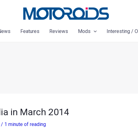
News
Features
Reviews
Mods
Interesting / 
dia in March 2014
3
/
1 minute of reading