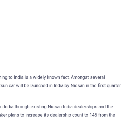
ing to India is a widely known fact. Amongst several
un car will be launched in India by Nissan in the first quarter
 in India through existing Nissan India dealerships and the
ker plans to increase its dealership count to 145 from the