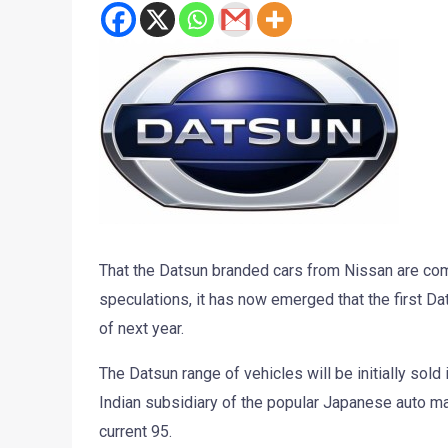
That the Datsun branded cars from Nissan are com
speculations, it has now emerged that the first Dats
of next year.
The Datsun range of vehicles will be initially sold
Indian subsidiary of the popular Japanese auto ma
current 95.