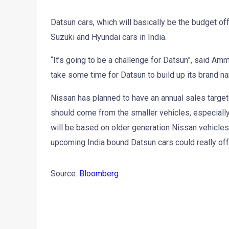
Datsun cars, which will basically be the budget offe
Suzuki and Hyundai cars in India.
“It’s going to be a challenge for Datsun”, said Am
take some time for Datsun to build up its brand n
Nissan has planned to have an annual sales target
should come from the smaller vehicles, especially
will be based on older generation Nissan vehicle
upcoming India bound Datsun cars could really off
Source:
Bloomberg