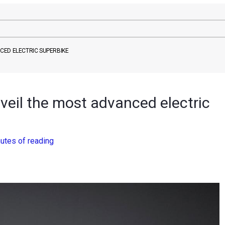
CED ELECTRIC SUPERBIKE
veil the most advanced electric
utes of reading