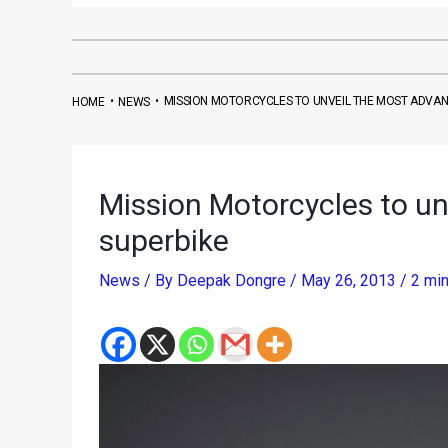
•
•
MISSION MOTORCYCLES TO UNVEIL THE MOST ADVAN
HOME
NEWS
Mission Motorcycles to un
superbike
News
/ By
Deepak Dongre
/
May 26, 2013
/
2 min