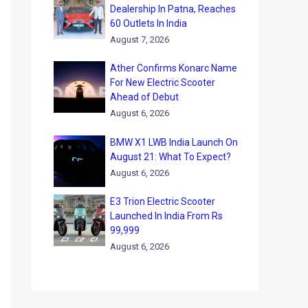
Dealership In Patna, Reaches
60 Outlets In India
August 7, 2026
Ather Confirms Konarc Name
For New Electric Scooter
Ahead of Debut
August 6, 2026
BMW X1 LWB India Launch On
August 21: What To Expect?
August 6, 2026
E3 Trion Electric Scooter
Launched In India From Rs
99,999
August 6, 2026