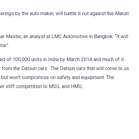
rings by the auto maker, will battle it out against the Maruti
mar Master, an analyst at LMC Automotive in Bangkok. “It will
ame”.
ed of 100,000 units in India by March 2014 and much of it
 from the Datsun cars. The Datsun cars that will come to us
s but won’t compromise on safety and equipment. The
er stiff competition to MSIL and HMIL.