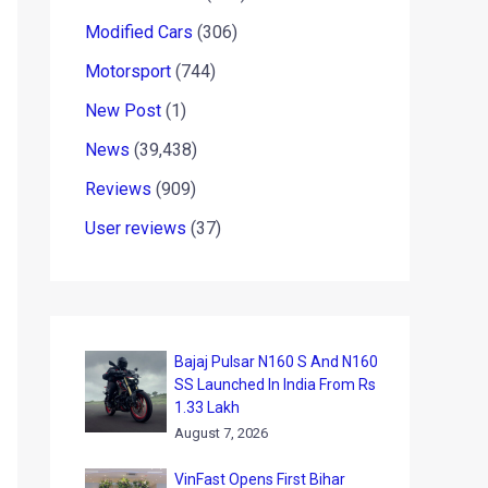
Modified Cars
(306)
Motorsport
(744)
New Post
(1)
News
(39,438)
Reviews
(909)
User reviews
(37)
Bajaj Pulsar N160 S And N160
SS Launched In India From Rs
1.33 Lakh
August 7, 2026
VinFast Opens First Bihar