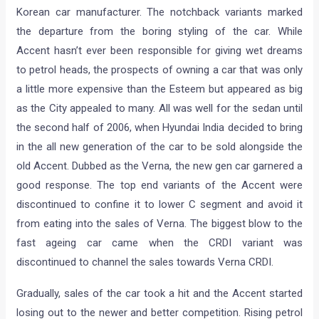
Korean car manufacturer. The notchback variants marked
the departure from the boring styling of the car. While
Accent hasn’t ever been responsible for giving wet dreams
to petrol heads, the prospects of owning a car that was only
a little more expensive than the Esteem but appeared as big
as the City appealed to many. All was well for the sedan until
the second half of 2006, when Hyundai India decided to bring
in the all new generation of the car to be sold alongside the
old Accent. Dubbed as the Verna, the new gen car garnered a
good response. The top end variants of the Accent were
discontinued to confine it to lower C segment and avoid it
from eating into the sales of Verna. The biggest blow to the
fast ageing car came when the CRDI variant was
discontinued to channel the sales towards Verna CRDI.
Gradually, sales of the car took a hit and the Accent started
losing out to the newer and better competition. Rising petrol