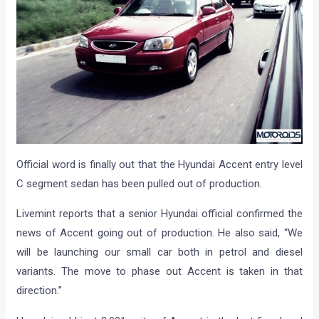
Official word is finally out that the Hyundai Accent entry level
C segment sedan has been pulled out of production.
Livemint reports that a senior Hyundai official confirmed the
news of Accent going out of production. He also said, “We
will be launching our small car both in petrol and diesel
variants. The move to phase out Accent is taken in that
direction.”