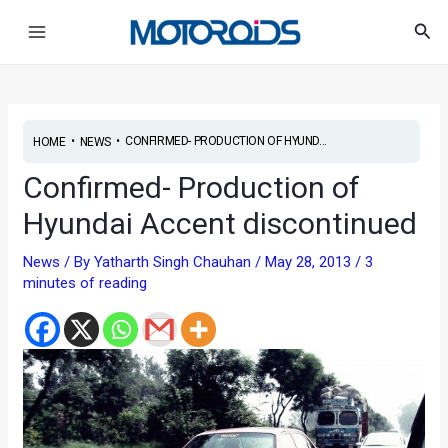
Skip
Post
Main
Sea
to
navigation
Menu
content
•
•
CONFIRMED- PRODUCTION OF HYUND...
HOME
NEWS
Confirmed- Production of
Hyundai Accent discontinued
News
/ By
Yatharth Singh Chauhan
/
May 28, 2013
/
3
minutes of reading