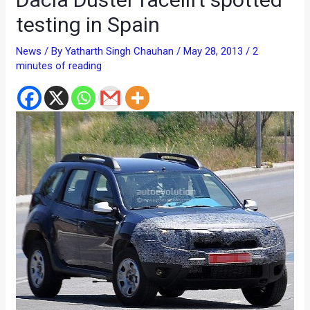
testing in Spain
News
/ By
Yatharth Singh Chauhan
/
May 28, 2013
/
2
minutes of reading