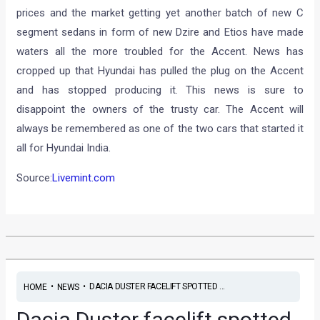
prices and the market getting yet another batch of new C
segment sedans in form of new Dzire and Etios have made
waters all the more troubled for the Accent. News has
cropped up that Hyundai has pulled the plug on the Accent
and has stopped producing it. This news is sure to
disappoint the owners of the trusty car. The Accent will
always be remembered as one of the two cars that started it
all for Hyundai India.
Source:
Livemint.com
•
•
DACIA DUSTER FACELIFT SPOTTED ...
HOME
NEWS
Dacia Duster facelift spotted