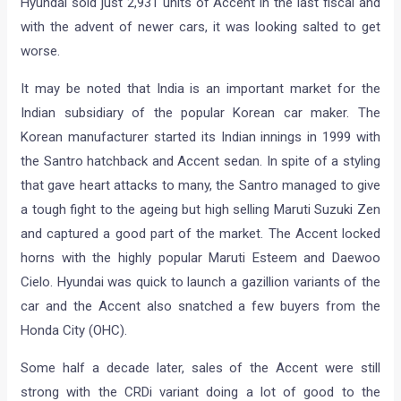
Hyundai sold just 2,931 units of Accent in the last fiscal and
with the advent of newer cars, it was looking salted to get
worse.
It may be noted that India is an important market for the
Indian subsidiary of the popular Korean car maker. The
Korean manufacturer started its Indian innings in 1999 with
the Santro hatchback and Accent sedan. In spite of a styling
that gave heart attacks to many, the Santro managed to give
a tough fight to the ageing but high selling Maruti Suzuki Zen
and captured a good part of the market. The Accent locked
horns with the highly popular Maruti Esteem and Daewoo
Cielo. Hyundai was quick to launch a gazillion variants of the
car and the Accent also snatched a few buyers from the
Honda City (OHC).
Some half a decade later, sales of the Accent were still
strong with the CRDi variant doing a lot of good to the