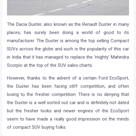
The Dacia Duster, also known as the Renault Duster in many
places, has surely been doing a world of good to its
manufacturer. The Duster is among the top selling Compact
SUVs across the globe and such is the popularity of this car
in India that it has managed to replace the ‘mighty’ Mahindra
Scorpio at the top of the SUV sales charts.
However, thanks to the advent of a certain Ford EcoSport,
the Duster has been facing stiff competition, and often
losing to the fresher competition. There is no denying that
the Duster is a well sorted out car and is definitely not dated
but the fresher looks and newer engines of the EcoSport
seem to have made a really good impression on the minds
of compact SUV buying folks.