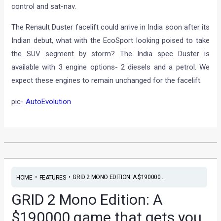
control and sat-nav.
The Renault Duster facelift could arrive in India soon after its
Indian debut, what with the EcoSport looking poised to take
the SUV segment by storm? The India spec Duster is
available with 3 engine options- 2 diesels and a petrol. We
expect these engines to remain unchanged for the facelift.
pic-
AutoEvolution
•
•
GRID 2 MONO EDITION: A $190000...
HOME
FEATURES
GRID 2 Mono Edition: A
$190000 game that gets you