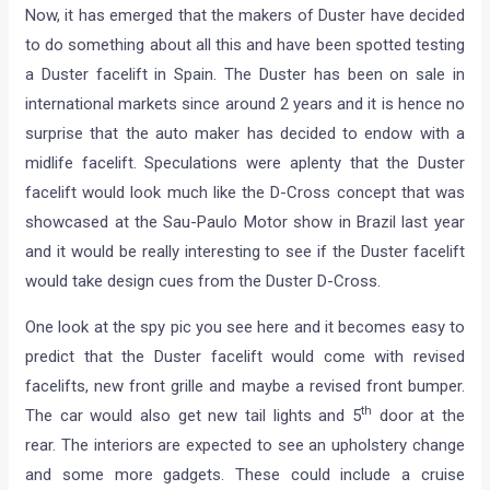
Now, it has emerged that the makers of Duster have decided
to do something about all this and have been spotted testing
a Duster facelift in Spain. The Duster has been on sale in
international markets since around 2 years and it is hence no
surprise that the auto maker has decided to endow with a
midlife facelift. Speculations were aplenty that the Duster
facelift would look much like the D-Cross concept that was
showcased at the Sau-Paulo Motor show in Brazil last year
and it would be really interesting to see if the Duster facelift
would take design cues from the Duster D-Cross.
One look at the spy pic you see here and it becomes easy to
predict that the Duster facelift would come with revised
facelifts, new front grille and maybe a revised front bumper.
th
The car would also get new tail lights and 5
door at the
rear. The interiors are expected to see an upholstery change
and some more gadgets. These could include a cruise