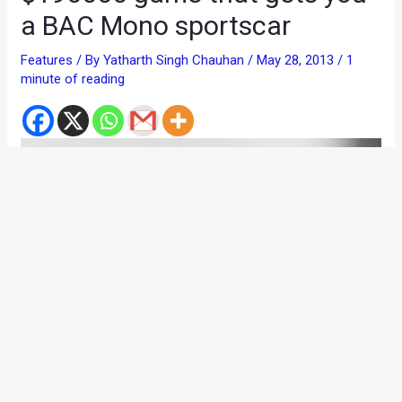
a BAC Mono sportscar
Features
/ By
Yatharth Singh Chauhan
/
May 28, 2013
/
1
minute of reading