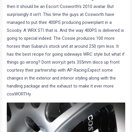
then it should be an Escort Cosworth’s 2010 avatar. But
surprisingly it isn’t. This time the guys at Cosworth have
managed to put their 400PS producing powerplant in a
Scooby. A WRX STI that is. And the way 400PS is delivered is
going to special indeed. The Cossie produces 100 more
horses than Subaru’s stock unit at around 250 rpm less. It
has the best recipe for going sideways WRC style but what if
things go wrong? Dont worry,it gets 355mm discs up front
courtesy their partnership with AP Racing.Expect some
changes in the exterior and interior styling along with the
handling package and the exhaust to make it ever more
cosWORTHy.