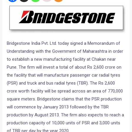
Bridgestone India Pvt. Ltd. today signed a Memorandum of
Understanding with the Government of Maharashtra in order
to establish a new manufacturing facility at Chakan near
Pune. The firm will invest a total of about Rs 2,600 crore on
the facility that will manufacture passenger car radial tyres
(PSR) and truck and bus radial tyres (TBR). The Rs 2,600
crore worth facility will be spread across an area of 770,000
square meters. Bridgestone claims that the PSR production
will commence by January 2013 followed by the TBR
production by August 2013. The firm also expects to reach a
production capacity of 10,000 units of PSR and 3,000 units
of TBR per day by the year 2020.