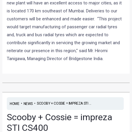
new plant will have an excellent access to major cities, as it
is located 170 km southeast of Mumbai. Deliveries to our
customers will be enhanced and made easier. “This project
would target manufacturing of passenger car radial tyres
and, truck and bus radial tyres which are expected to
contribute significantly in servicing the growing market and
reiterate our presence in this region,” said Mr. Hiromi
Tanigawa, Managing Director of Bridgestone India.
•
•
SCOOBY + COSSIE = IMPREZA STI ...
HOME
NEWS
Scooby + Cossie = impreza
STI CS400