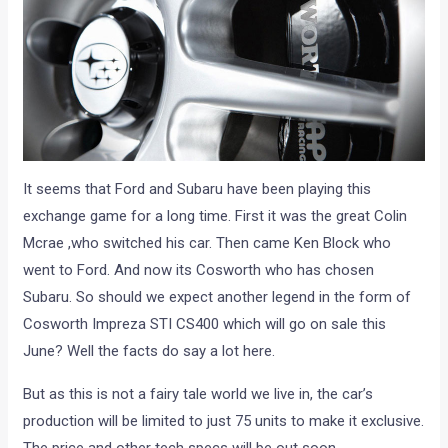
It seems that Ford and Subaru have been playing this
exchange game for a long time. First it was the great Colin
Mcrae ,who switched his car. Then came Ken Block who
went to Ford. And now its Cosworth who has chosen
Subaru. So should we expect another legend in the form of
Cosworth Impreza STI CS400 which will go on sale this
June? Well the facts do say a lot here.
But as this is not a fairy tale world we live in, the car’s
production will be limited to just 75 units to make it exclusive.