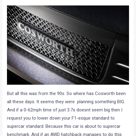
But all this was from the 90s. So where has Cosworth been
all these days. It seems they were planning something BIG.
And if a 0-62mph time of just 3.7s doesnt seem big then I
request you to lower down your F1-esque standard to
supercar standard. Because this car is about to supercar
benchmark. And if an AWD hatchback manages to do this