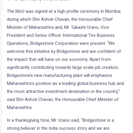
The MoU was signed at a high profile ceremony in Mumbai
during which Shri Ashok Chavan, the Honourable Chief
Minister of Maharashtra and, Mr. Takashi Urano, Vice
President and Senior Officer International Tire Business
Operations, Bridgestone Corporation were present. “We
welcome this initiative by Bridgestone and are confident of
the impact that will have on our economy. Apart from
significantly contributing towards large scale job creation,
Bridgestone’s new manufacturing plant will emphasize
Maharashtra’s position as a leading global business hub and
the most attractive investment destination in the country,”
said Shri Ashok Chavan, the Honourable Chief Minister of
Maharashtra.
In a thanksgiving tone, Mr. Urano said, “Bridgestone is a
strong believer in the India success story and we are