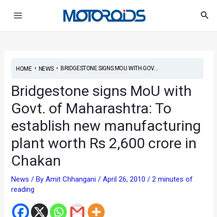
Skip
Post
Main
Sea
to
navigation
Menu
content
•
•
BRIDGESTONE SIGNS MOU WITH GOV...
HOME
NEWS
Bridgestone signs MoU with
Govt. of Maharashtra: To
establish new manufacturing
plant worth Rs 2,600 crore in
Chakan
News
/ By
Amit Chhangani
/
April 26, 2010
/
2 minutes of
reading