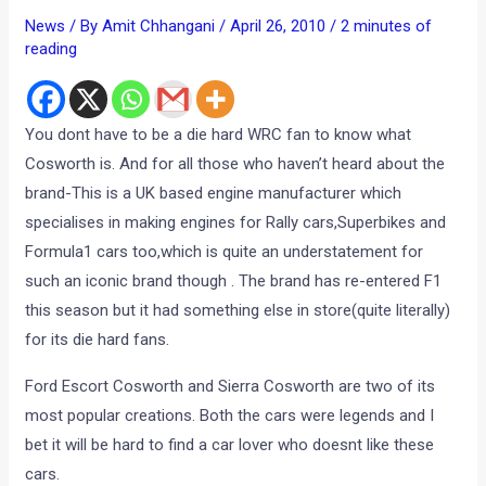
News
/ By
Amit Chhangani
/
April 26, 2010
/
2 minutes of
reading
You dont have to be a die hard WRC fan to know what
Cosworth is. And for all those who haven’t heard about the
brand-This is a UK based engine manufacturer which
specialises in making engines for Rally cars,Superbikes and
Formula1 cars too,which is quite an understatement for
such an iconic brand though . The brand has re-entered F1
this season but it had something else in store(quite literally)
for its die hard fans.
Ford Escort Cosworth and Sierra Cosworth are two of its
most popular creations. Both the cars were legends and I
bet it will be hard to find a car lover who doesnt like these
cars.