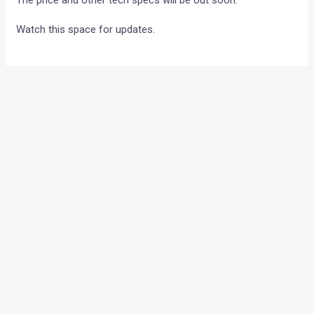
The price and other tech specs will be out soon.
Watch this space for updates.
•
•
RED ROOSTER RACING WINS AT THE...
HOME
NEWS
Red Rooster Racing wins at
the Malaysian round of the
2010 Asian GP!
News
/ By
Amit Chhangani
/
April 26, 2010
/
5 minutes of
reading