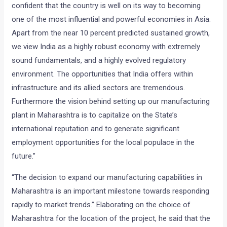
confident that the country is well on its way to becoming
one of the most influential and powerful economies in Asia.
Apart from the near 10 percent predicted sustained growth,
we view India as a highly robust economy with extremely
sound fundamentals, and a highly evolved regulatory
environment. The opportunities that India offers within
infrastructure and its allied sectors are tremendous.
Furthermore the vision behind setting up our manufacturing
plant in Maharashtra is to capitalize on the State’s
international reputation and to generate significant
employment opportunities for the local populace in the
future.”
“The decision to expand our manufacturing capabilities in
Maharashtra is an important milestone towards responding
rapidly to market trends.” Elaborating on the choice of
Maharashtra for the location of the project, he said that the