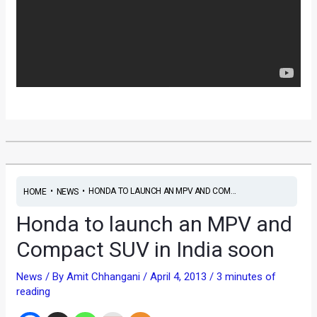
•
•
HONDA TO LAUNCH AN MPV AND COM...
HOME
NEWS
Honda to launch an MPV and
Compact SUV in India soon
News
/ By
Amit Chhangani
/
April 4, 2013
/
3 minutes of
reading