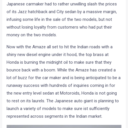
Japanese carmaker had to rather unwilling slash the prices
of its Jazz hatchback and City sedan by a massive margin,
infusing some life in the sale of the two models, but not
without losing loyalty from customers who had put their
money on the two models.
Now with the Amaze all set to hit the Indian roads with a
shiny new diesel engine under it hood, the top brass at
Honda is burning the midnight oil to make sure that they
bounce back with a boom. While the Amaze has created a
lot of buzz for the car maker and is being anticipated to be a
runaway success with hundreds of inquiries coming in for
the new entry level sedan at Motoroids, Honda is not going
to rest on its laurels. The Japanese auto giant is planning to
launch a variety of models to make sure ist sufficiently
represented across segments in the Indian market.