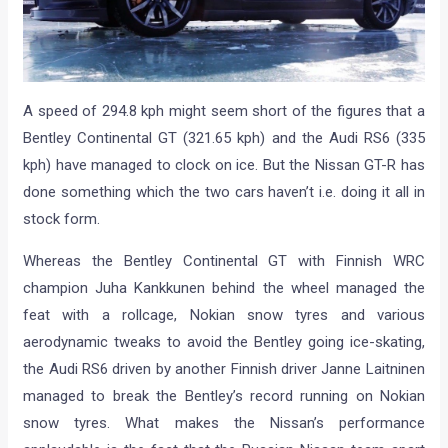
A speed of 294.8 kph might seem short of the figures that a
Bentley Continental GT (321.65 kph) and the Audi RS6 (335
kph) have managed to clock on ice. But the Nissan GT-R has
done something which the two cars haven’t i.e. doing it all in
stock form.
Whereas the Bentley Continental GT with Finnish WRC
champion Juha Kankkunen behind the wheel managed the
feat with a rollcage, Nokian snow tyres and various
aerodynamic tweaks to avoid the Bentley going ice-skating,
the Audi RS6 driven by another Finnish driver Janne Laitninen
managed to break the Bentley’s record running on Nokian
snow tyres. What makes the Nissan’s performance