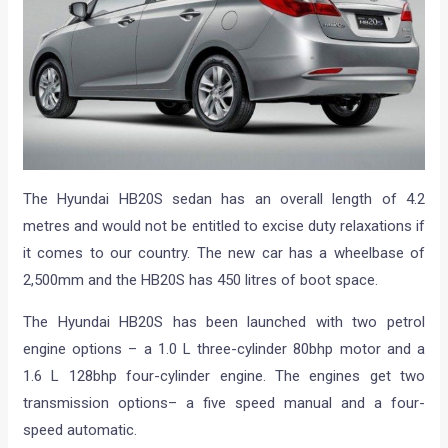
The Hyundai HB20S sedan has an overall length of 4.2
metres and would not be entitled to excise duty relaxations if
it comes to our country. The new car has a wheelbase of
2,500mm and the HB20S has 450 litres of boot space.
The Hyundai HB20S has been launched with two petrol
engine options – a 1.0 L three-cylinder 80bhp motor and a
1.6 L 128bhp four-cylinder engine. The engines get two
transmission options– a five speed manual and a four-
speed automatic.