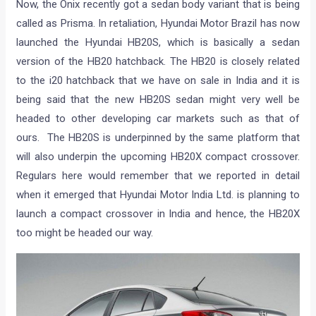
Now, the Onix recently got a sedan body variant that is being
called as Prisma. In retaliation, Hyundai Motor Brazil has now
launched the Hyundai HB20S, which is basically a sedan
version of the HB20 hatchback. The HB20 is closely related
to the i20 hatchback that we have on sale in India and it is
being said that the new HB20S sedan might very well be
headed to other developing car markets such as that of
ours. The HB20S is underpinned by the same platform that
will also underpin the upcoming HB20X compact crossover.
Regulars here would remember that we reported in detail
when it emerged that Hyundai Motor India Ltd. is planning to
launch a compact crossover in India and hence, the HB20X
too might be headed our way.