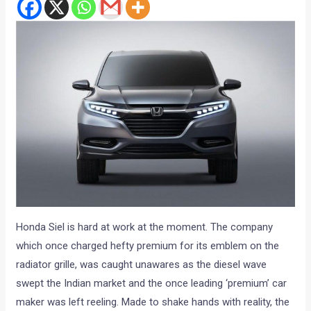
Honda Siel is hard at work at the moment. The company
which once charged hefty premium for its emblem on the
radiator grille, was caught unawares as the diesel wave
swept the Indian market and the once leading ‘premium’ car
maker was left reeling. Made to shake hands with reality, the