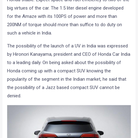
big virtues of the car. The 1.5 liter diesel engine developed
for the Amaze with its 100PS of power and more than
200NM of torque should more than suffice to do duty on
such a vehicle in India.
The possibility of the launch of a UV in India was expressed
by Hironori Kanayama, president and CEO of Honda Car India
to a leading daily. On being asked about the possibility of
Honda coming up with a compact SUV knowing the
popularity of the segment in the Indian market, he said that
the possibility of a Jazz based compact SUV cannot be
denied.