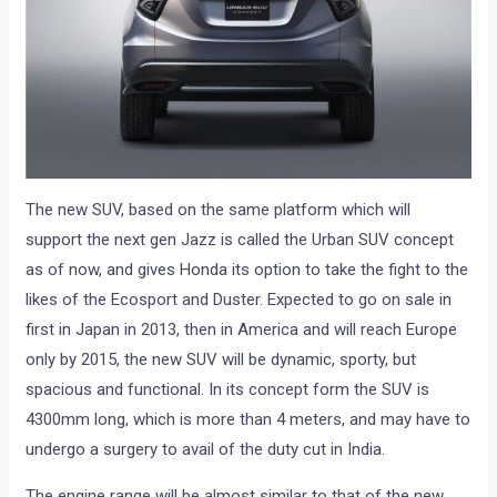
The new SUV, based on the same platform which will
support the next gen Jazz is called the Urban SUV concept
as of now, and gives Honda its option to take the fight to the
likes of the Ecosport and Duster. Expected to go on sale in
first in Japan in 2013, then in America and will reach Europe
only by 2015, the new SUV will be dynamic, sporty, but
spacious and functional. In its concept form the SUV is
4300mm long, which is more than 4 meters, and may have to
undergo a surgery to avail of the duty cut in India.
The engine range will be almost similar to that of the new