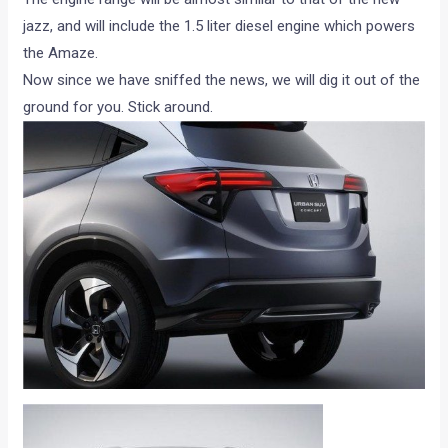
jazz, and will include the 1.5 liter diesel engine which powers
the Amaze.
Now since we have sniffed the news, we will dig it out of the
ground for you. Stick around.