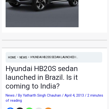
•
•
HYUNDAI HB20S SEDAN LAUNCHED I...
HOME
NEWS
Hyundai HB20S sedan
launched in Brazil. Is it
coming to India?
News
/ By
Yatharth Singh Chauhan
/
April 4, 2013
/
2 minutes
of reading