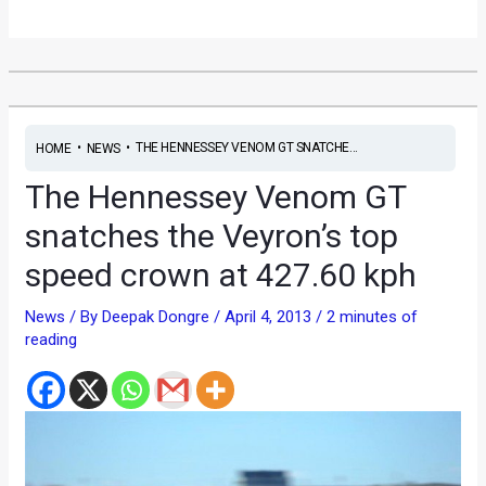
•
•
THE HENNESSEY VENOM GT SNATCHE...
HOME
NEWS
The Hennessey Venom GT
snatches the Veyron’s top
speed crown at 427.60 kph
News
/ By
Deepak Dongre
/
April 4, 2013
/
2 minutes of
reading