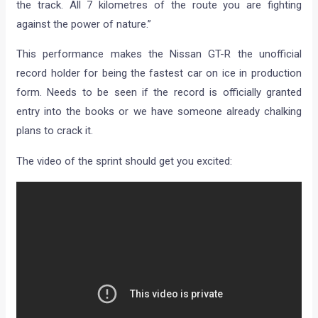
the track. All 7 kilometres of the route you are fighting
against the power of nature.”
This performance makes the Nissan GT-R the unofficial
record holder for being the fastest car on ice in production
form. Needs to be seen if the record is officially granted
entry into the books or we have someone already chalking
plans to crack it.
The video of the sprint should get you excited: