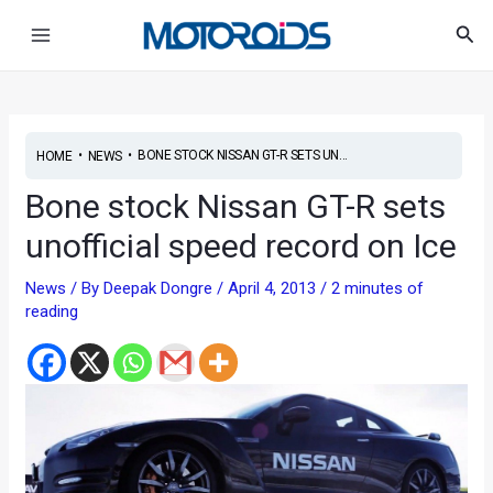
Skip
Post
Main
Sea
to
navigation
Menu
content
•
•
BONE STOCK NISSAN GT-R SETS UN...
HOME
NEWS
Bone stock Nissan GT-R sets
unofficial speed record on Ice
News
/ By
Deepak Dongre
/
April 4, 2013
/
2 minutes of
reading