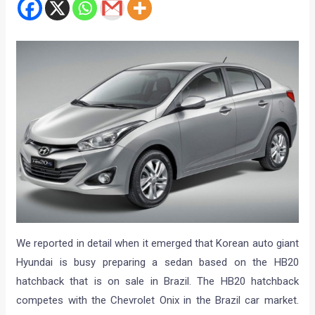
We reported in detail when it emerged that Korean auto giant
Hyundai is busy preparing a sedan based on the HB20
hatchback that is on sale in Brazil. The HB20 hatchback
competes with the Chevrolet Onix in the Brazil car market.