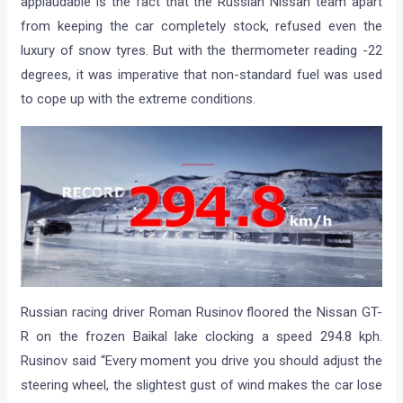
applaudable is the fact that the Russian Nissan team apart
from keeping the car completely stock, refused even the
luxury of snow tyres. But with the thermometer reading -22
degrees, it was imperative that non-standard fuel was used
to cope up with the extreme conditions.
Russian racing driver Roman Rusinov floored the Nissan GT-
R on the frozen Baikal lake clocking a speed 294.8 kph.
Rusinov said “Every moment you drive you should adjust the
steering wheel, the slightest gust of wind makes the car lose