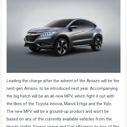
Leading the charge after the advent of the Amaze will be the
next-gen Amaze, to be introduced next year. Accompanying
the big hatch will be an all-new MPV, which fight it out with
the likes of the Toyota Innova, Maruti Ertiga and the Xylo.
The new MPV will be a ground-up product and won’t be
based on any of the currently available vehicles from the
Honda stable. Expect space and fuel efficiency to two of the