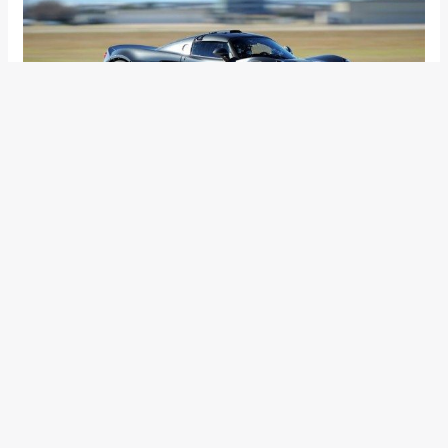
Hennessey Performance Engineering announced that their
street-legal offering- the Venom GT hit a top speed of
427.60 kph during a test run and in the process snatching
away the top speed crown from the Bugatti Veyron. Though
the non-production version of the Veyron Supersport has hit
a higher speed at 430.98 kph, Bugatti restricts the production
units to 258 mph (415.21 kph) making the Venom GT the
fastest production car.
The sprint was conducted on a 2 mile long US Naval
Airstation in Central California and it was said that the