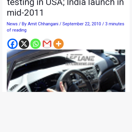
testing in USA; India launch in
mid-2011
News
/ By
Amit Chhangani
/
September 22, 2010
/
3 minutes
of reading