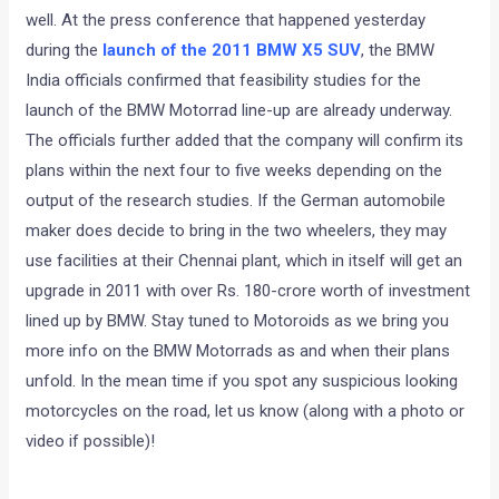
well. At the press conference that happened yesterday
during the
launch of the 2011 BMW X5 SUV
, the BMW
India officials confirmed that feasibility studies for the
launch of the BMW Motorrad line-up are already underway.
The officials further added that the company will confirm its
plans within the next four to five weeks depending on the
output of the research studies. If the German automobile
maker does decide to bring in the two wheelers, they may
use facilities at their Chennai plant, which in itself will get an
upgrade in 2011 with over Rs. 180-crore worth of investment
lined up by BMW. Stay tuned to Motoroids as we bring you
more info on the BMW Motorrads as and when their plans
unfold. In the mean time if you spot any suspicious looking
motorcycles on the road, let us know (along with a photo or
video if possible)!