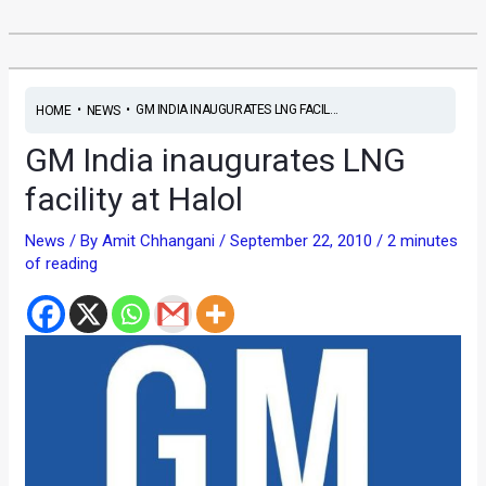
•
•
GM INDIA INAUGURATES LNG FACIL...
HOME
NEWS
GM India inaugurates LNG
facility at Halol
News
/ By
Amit Chhangani
/
September 22, 2010
/
2 minutes
of reading