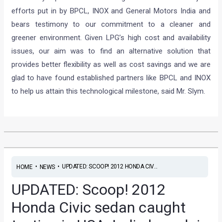
efforts put in by BPCL, INOX and General Motors India and
bears testimony to our commitment to a cleaner and
greener environment. Given LPG’s high cost and availability
issues, our aim was to find an alternative solution that
provides better flexibility as well as cost savings and we are
glad to have found established partners like BPCL and INOX
to help us attain this technological milestone, said Mr. Slym.
•
•
UPDATED: SCOOP! 2012 HONDA CIV...
HOME
NEWS
UPDATED: Scoop! 2012
Honda Civic sedan caught