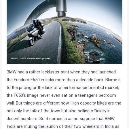
BMW had a rather lackluster stint when they had launched
the Funduro F650 in India more than a decade back. Blame it
to the pricing or the lack of a performance oriented market,
the F650’s image never even sat on a teenager’s bedroom
wall. But things are different now. High capacity bikes are the
not only the talk of the town but also selling officially in
decent numbers. So it comes in as no surprise that BMW
India are mulling the launch of their two wheelers in India as