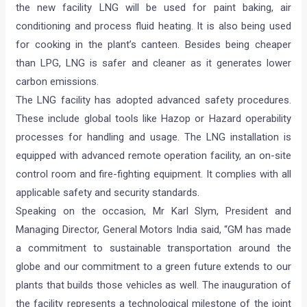
the new facility LNG will be used for paint baking, air
conditioning and process fluid heating. It is also being used
for cooking in the plant’s canteen. Besides being cheaper
than LPG, LNG is safer and cleaner as it generates lower
carbon emissions.
The LNG facility has adopted advanced safety procedures.
These include global tools like Hazop or Hazard operability
processes for handling and usage. The LNG installation is
equipped with advanced remote operation facility, an on-site
control room and fire-fighting equipment. It complies with all
applicable safety and security standards.
Speaking on the occasion, Mr Karl Slym, President and
Managing Director, General Motors India said, “GM has made
a commitment to sustainable transportation around the
globe and our commitment to a green future extends to our
plants that builds those vehicles as well. The inauguration of
the facility represents a technological milestone of the joint