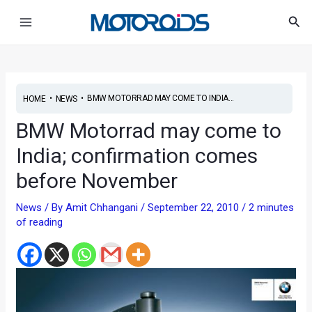
Skip
Post
Main
Sea
to
navigation
Menu
content
•
•
BMW MOTORRAD MAY COME TO INDIA...
HOME
NEWS
BMW Motorrad may come to
India; confirmation comes
before November
News
/ By
Amit Chhangani
/
September 22, 2010
/
2 minutes
of reading