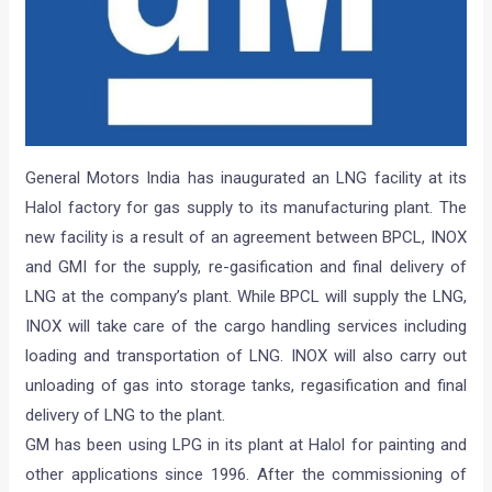
General Motors India has inaugurated an LNG facility at its
Halol factory for gas supply to its manufacturing plant. The
new facility is a result of an agreement between BPCL, INOX
and GMI for the supply, re-gasification and final delivery of
LNG at the company’s plant. While BPCL will supply the LNG,
INOX will take care of the cargo handling services including
loading and transportation of LNG. INOX will also carry out
unloading of gas into storage tanks, regasification and final
delivery of LNG to the plant.
GM has been using LPG in its plant at Halol for painting and
other applications since 1996. After the commissioning of