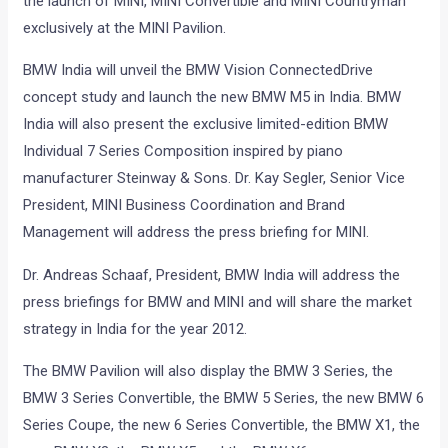
the launch of MINI, MINI Convertible and MINI Countryman
exclusively at the MINI Pavilion.
BMW India will unveil the BMW Vision ConnectedDrive
concept study and launch the new BMW M5 in India. BMW
India will also present the exclusive limited-edition BMW
Individual 7 Series Composition inspired by piano
manufacturer Steinway & Sons. Dr. Kay Segler, Senior Vice
President, MINI Business Coordination and Brand
Management will address the press briefing for MINI.
Dr. Andreas Schaaf, President, BMW India will address the
press briefings for BMW and MINI and will share the market
strategy in India for the year 2012.
The BMW Pavilion will also display the BMW 3 Series, the
BMW 3 Series Convertible, the BMW 5 Series, the new BMW 6
Series Coupe, the new 6 Series Convertible, the BMW X1, the