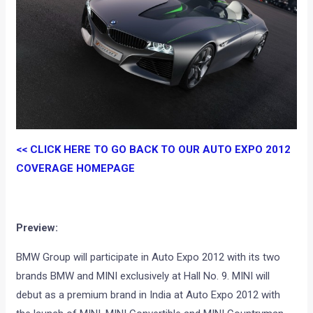
<< CLICK HERE TO GO BACK TO OUR AUTO EXPO 2012
COVERAGE HOMEPAGE
Preview:
BMW Group will participate in Auto Expo 2012 with its two
brands BMW and MINI exclusively at Hall No. 9. MINI will
debut as a premium brand in India at Auto Expo 2012 with