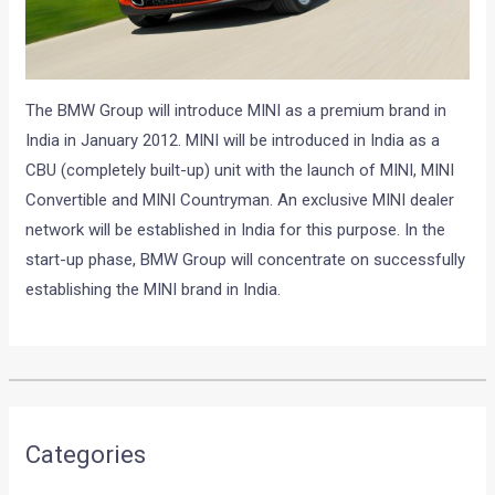
The BMW Group will introduce MINI as a premium brand in
India in January 2012. MINI will be introduced in India as a
CBU (completely built-up) unit with the launch of MINI, MINI
Convertible and MINI Countryman. An exclusive MINI dealer
network will be established in India for this purpose. In the
start-up phase, BMW Group will concentrate on successfully
establishing the MINI brand in India.
•
•
AUDI AT 11TH AUTO EXPO 2012...
HOME
NEWS