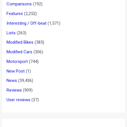
Audi at 11th Auto Expo 2012
News
/ By
Amit Chhangani
/
January 3, 2012
/
2 minutes of
reading
<< CLICK HERE TO GO BACK TO OUR AUTO EXPO 2012
COVERAGE HOMEPAGE
Preview:
The premium luxury car market, just the way it is in the rest
of the world, is dominated in India as well by the German
triad of Audi, BMW and Mercedes-Benz. Audi India seems to