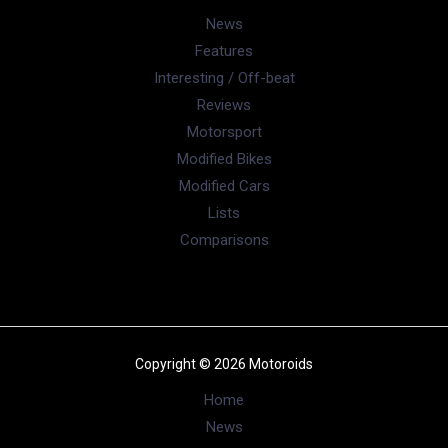
Modified Bikes
(385)
Modified Cars
(306)
Motorsport
(744)
New Post
(1)
News
(39,436)
Reviews
(909)
User reviews
(37)
Ather Confirms Konarc Name For New
Electric Scooter Ahead of Debut
August 6, 2026
BMW X1 LWB India Launch On August 21: