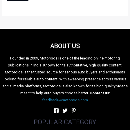
expected to be introduced sometime during 2012.
Audi will also bring to its exhibit the hybrid A3 e-tron to
underline its eco sensibilities. We may also expect the mean
looking R8 supercar to grace the Audi exhibit area during the
Expo.
Categories
Comparisons
(192)
Features
(2,252)
Interesting / Off-beat
(1,571)
Lists
(263)