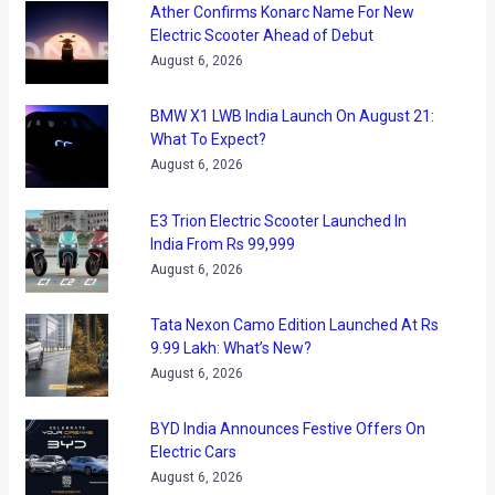
be trying to catch up with the roaring business its compatriot
counterparts are doing in the country. The Ingolstadt based
company’s market share in the premium car market is still
much lesser when compared with the rest of the two
brands. The German carmaker, during this Expo will try to
expand its reach by bringing out the economical Q3
crossover. The compact vehicle will take the hit selling BMW
X1 head on and try to garner some volumes for its maker in
the process. The new SUV has been caught testing several
times on the streets of Mumbai, and is looked upon keenly
by those hunting for a premium SUV in the Rs 30 lakh
bracket and not very happy with what the X1 has to offer.
Apart from the entry level Q3, another attraction on the Audi
stands would be the sportier S6 version of the company’s
A6 sedan. Powered by a 4 liter 420 PS engine, the S6 is both
driver’s and back bencher’s delight. Both Q3 and S6 are