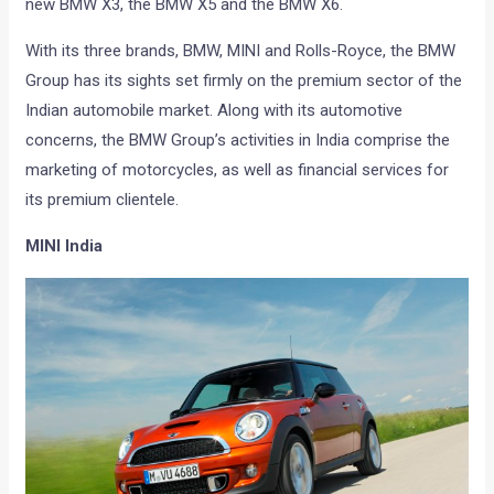
new BMW X3, the BMW X5 and the BMW X6.
With its three brands, BMW, MINI and Rolls-Royce, the BMW
Group has its sights set firmly on the premium sector of the
Indian automobile market. Along with its automotive
concerns, the BMW Group’s activities in India comprise the
marketing of motorcycles, as well as financial services for
its premium clientele.
MINI India