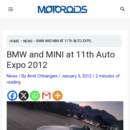
Skip
Main
Sea
to
Menu
content
•
•
BMW AND MINI AT 11TH AUTO EXPO...
HOME
NEWS
BMW and MINI at 11th Auto
Expo 2012
News
/ By
Amit Chhangani
/
January 3, 2012
/
2 minutes of
reading