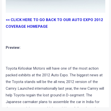
<< CLICK HERE TO GO BACK TO OUR AUTO EXPO 2012
COVERAGE HOMEPAGE
Preview:
Toyota Kirloskar Motors will have one of the most action
packed exhibits at the 2012 Auto Expo. The biggest news at
the Toyota stands will be the all new, 2012 version of the
Camry. Launched internationally last year, the new Camry will
help Toyota regain the lost ground in D-segment. The
Japanese carmaker plans to assemble the car in India for
the new model, a move which would hopefully reduce the