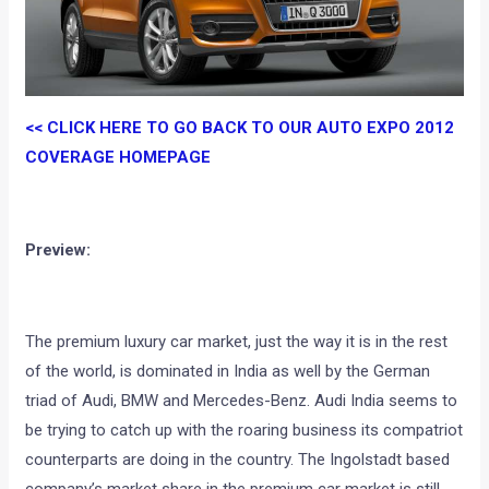
<< CLICK HERE TO GO BACK TO OUR AUTO EXPO 2012
COVERAGE HOMEPAGE
Preview:
The premium luxury car market, just the way it is in the rest
of the world, is dominated in India as well by the German
triad of Audi, BMW and Mercedes-Benz. Audi India seems to
be trying to catch up with the roaring business its compatriot
counterparts are doing in the country. The Ingolstadt based