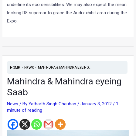
underline its eco sensibilities. We may also expect the mean
looking R8 supercar to grace the Audi exhibit area during the
Expo.
•
•
MAHINDRA & MAHINDRA EYEING...
HOME
NEWS
Mahindra & Mahindra eyeing
Saab
News
/ By
Yatharth Singh Chauhan
/
January 3, 2012
/
1
minute of reading