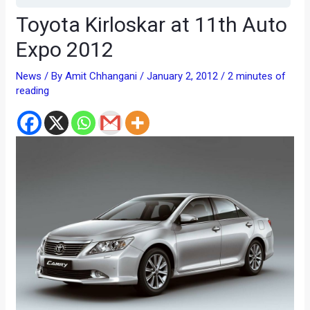
Toyota Kirloskar at 11th Auto
Expo 2012
News
/ By
Amit Chhangani
/
January 2, 2012
/
2 minutes of
reading