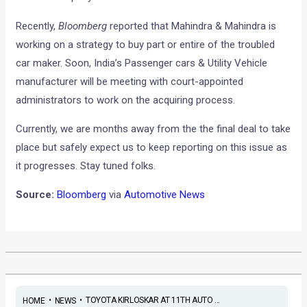
Recently,
Bloomberg
reported that Mahindra & Mahindra is
working on a strategy to buy part or entire of the troubled
car maker. Soon, India’s Passenger cars & Utility Vehicle
manufacturer will be meeting with court-appointed
administrators to work on the acquiring process.
Currently, we are months away from the the final deal to take
place but safely expect us to keep reporting on this issue as
it progresses. Stay tuned folks.
Source:
Bloomberg
via
Automotive News
•
•
TOYOTA KIRLOSKAR AT 11TH AUTO ...
HOME
NEWS