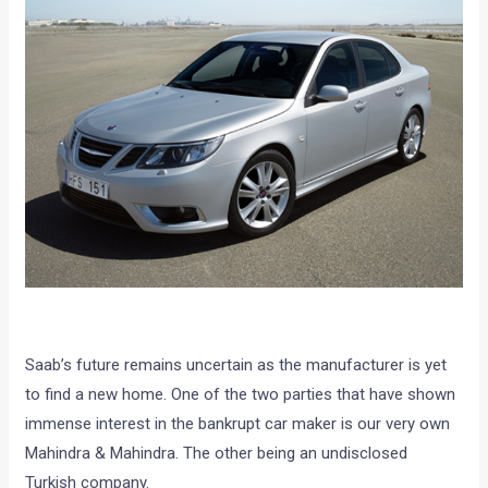
Saab’s future remains uncertain as the manufacturer is yet
to find a new home. One of the two parties that have shown
immense interest in the bankrupt car maker is our very own
Mahindra & Mahindra. The other being an undisclosed
Turkish company.