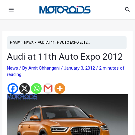
Skip
Post
Main
Sea
to
navigation
Menu
content
•
•
AUDI AT 11TH AUTO EXPO 2012...
HOME
NEWS
Audi at 11th Auto Expo 2012
News
/ By
Amit Chhangani
/
January 3, 2012
/
2 minutes of
reading