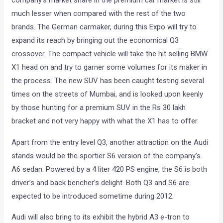
company’s market share in the premium car market is still
much lesser when compared with the rest of the two
brands. The German carmaker, during this Expo will try to
expand its reach by bringing out the economical Q3
crossover. The compact vehicle will take the hit selling BMW
X1 head on and try to garner some volumes for its maker in
the process. The new SUV has been caught testing several
times on the streets of Mumbai, and is looked upon keenly
by those hunting for a premium SUV in the Rs 30 lakh
bracket and not very happy with what the X1 has to offer.
Apart from the entry level Q3, another attraction on the Audi
stands would be the sportier S6 version of the company’s
A6 sedan. Powered by a 4 liter 420 PS engine, the S6 is both
driver’s and back bencher’s delight. Both Q3 and S6 are
expected to be introduced sometime during 2012.
Audi will also bring to its exhibit the hybrid A3 e-tron to