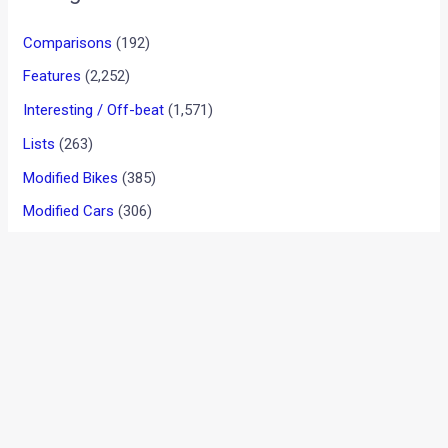
Video: Volvo engineer testing
XC40 attacks spy
videographer
News
/ By
Amit Chhangani
/
January 25, 2013
/
2 minutes of
reading