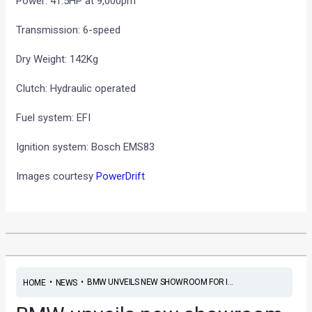
Power: 41.5HP at 9,000pm
Transmission: 6-speed
Dry Weight: 142Kg
Clutch: Hydraulic operated
Fuel system: EFI
Ignition system: Bosch EMS83
Images courtesy
PowerDrift
•
•
BMW UNVEILS NEW SHOWROOM FOR I...
HOME
NEWS