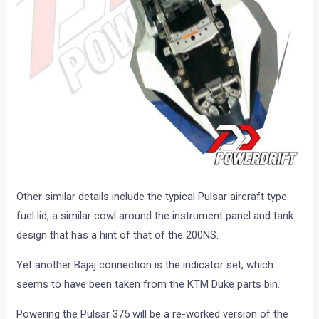
Other similar details include the typical Pulsar aircraft type
fuel lid, a similar cowl around the instrument panel and tank
design that has a hint of that of the 200NS.
Yet another Bajaj connection is the indicator set, which
seems to have been taken from the KTM Duke parts bin.
Powering the Pulsar 375 will be a re-worked version of the