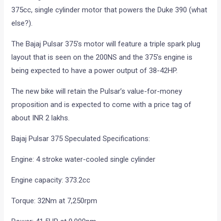
375cc, single cylinder motor that powers the Duke 390 (what
else?).
The Bajaj Pulsar 375’s motor will feature a triple spark plug
layout that is seen on the 200NS and the 375’s engine is
being expected to have a power output of 38-42HP.
The new bike will retain the Pulsar’s value-for-money
proposition and is expected to come with a price tag of
about INR 2 lakhs.
Bajaj Pulsar 375 Speculated Specifications:
Engine: 4 stroke water-cooled single cylinder
Engine capacity: 373.2cc
Torque: 32Nm at 7,250rpm