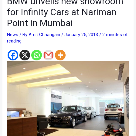
BMW unveils new showroom
for Infinity Cars at Nariman
Point in Mumbai
News
/ By
Amit Chhangani
/
January 25, 2013
/
2 minutes of
reading