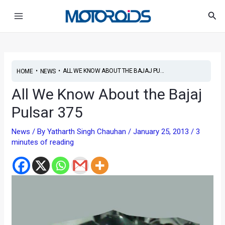
Skip
Post
Main
Sea
to
navigation
Menu
content
•
•
ALL WE KNOW ABOUT THE BAJAJ PU...
HOME
NEWS
All We Know About the Bajaj
Pulsar 375
News
/ By
Yatharth Singh Chauhan
/
January 25, 2013
/
3
minutes of reading