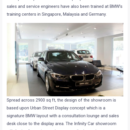
sales and service engineers have also been trained at BMW’s
training centers in Singapore, Malaysia and Germany.
Spread across 2900 sq ft, the design of the showroom is
based upon Urban Street Display concept which is a
signature BMW layout with a consultation lounge and sales
desk close to the display area. The Infinity Car showroom