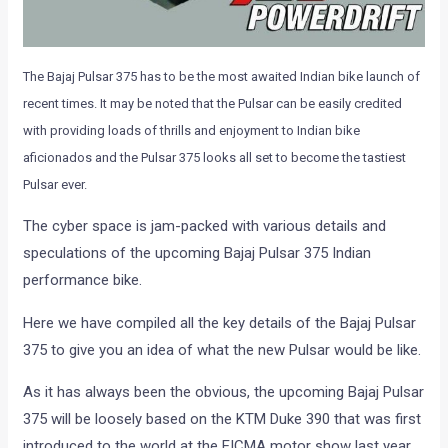
The Bajaj Pulsar 375 has to be the most awaited Indian bike launch of
recent times. It may be noted that the Pulsar can be easily credited
with providing loads of thrills and enjoyment to Indian bike
aficionados and the Pulsar 375 looks all set to become the tastiest
Pulsar ever.
The cyber space is jam-packed with various details and
speculations of the upcoming Bajaj Pulsar 375 Indian
performance bike.
Here we have compiled all the key details of the Bajaj Pulsar
375 to give you an idea of what the new Pulsar would be like.
As it has always been the obvious, the upcoming Bajaj Pulsar
375 will be loosely based on the KTM Duke 390 that was first
introduced to the world at the EICMA motor show last year.