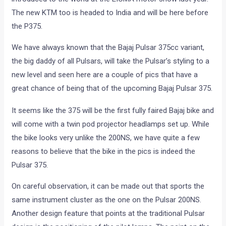
The new KTM too is headed to India and will be here before
the P375.
We have always known that the Bajaj Pulsar 375cc variant,
the big daddy of all Pulsars, will take the Pulsar’s styling to a
new level and seen here are a couple of pics that have a
great chance of being that of the upcoming Bajaj Pulsar 375.
It seems like the 375 will be the first fully faired Bajaj bike and
will come with a twin pod projector headlamps set up. While
the bike looks very unlike the 200NS, we have quite a few
reasons to believe that the bike in the pics is indeed the
Pulsar 375.
On careful observation, it can be made out that sports the
same instrument cluster as the one on the Pulsar 200NS.
Another design feature that points at the traditional Pulsar