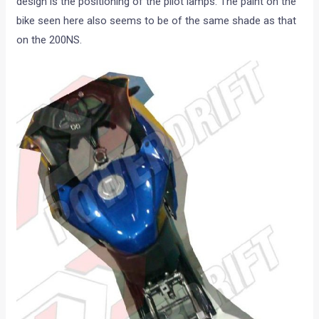
design is the positioning of the pilot lamps. The paint on the
bike seen here also seems to be of the same shade as that
on the 200NS.