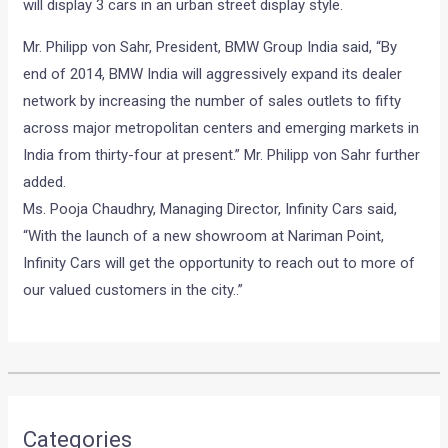
will display 3 cars in an urban street display style.
Mr. Philipp von Sahr, President, BMW Group India said, “By
end of 2014, BMW India will aggressively expand its dealer
network by increasing the number of sales outlets to fifty
across major metropolitan centers and emerging markets in
India from thirty-four at present.” Mr. Philipp von Sahr further
added.
Ms. Pooja Chaudhry, Managing Director, Infinity Cars said,
“With the launch of a new showroom at Nariman Point,
Infinity Cars will get the opportunity to reach out to more of
our valued customers in the city..”
•
•
VIDEO: VOLVO ENGINEER TESTING ...
HOME
NEWS