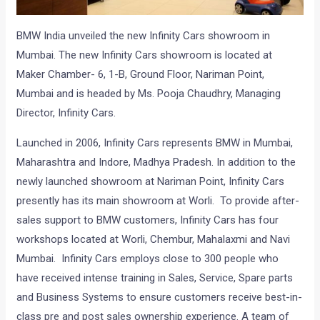
BMW India unveiled the new Infinity Cars showroom in
Mumbai. The new Infinity Cars showroom is located at
Maker Chamber- 6, 1-B, Ground Floor, Nariman Point,
Mumbai and is headed by Ms. Pooja Chaudhry, Managing
Director, Infinity Cars.
Launched in 2006, Infinity Cars represents BMW in Mumbai,
Maharashtra and Indore, Madhya Pradesh. In addition to the
newly launched showroom at Nariman Point, Infinity Cars
presently has its main showroom at Worli. To provide after-
sales support to BMW customers, Infinity Cars has four
workshops located at Worli, Chembur, Mahalaxmi and Navi
Mumbai. Infinity Cars employs close to 300 people who
have received intense training in Sales, Service, Spare parts
and Business Systems to ensure customers receive best-in-
class pre and post sales ownership experience. A team of