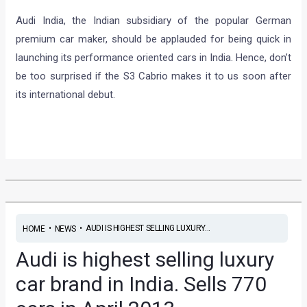
Audi India, the Indian subsidiary of the popular German
premium car maker, should be applauded for being quick in
launching its performance oriented cars in India. Hence, don’t
be too surprised if the S3 Cabrio makes it to us soon after
its international debut.
•
•
AUDI IS HIGHEST SELLING LUXURY...
HOME
NEWS
Audi is highest selling luxury
car brand in India. Sells 770