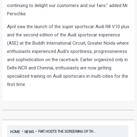
continuing to delight our customers and our fans.” added Mr.
Perschke.
April saw the launch of the super sportscar Audi R8 V10 plus
and the second edition of the Audi sportscar experience
(ASE) at the Buddh International Circuit, Greater Noida where
enthusiasts experienced Audi’s sportiness, progressiveness
and sophistication on the racetrack. Earlier organized only in
Delhi-NCR and Chennai, enthusiasts are now getting
specialized training on Audi sportscars in multi-cities for the
first time.
•
•
FIAT HOSTS THE SCREENING OF TH...
HOME
NEWS