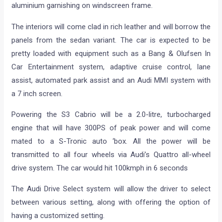
aluminium garnishing on windscreen frame.
The interiors will come clad in rich leather and will borrow the
panels from the sedan variant. The car is expected to be
pretty loaded with equipment such as a Bang & Olufsen In
Car Entertainment system, adaptive cruise control, lane
assist, automated park assist and an Audi MMI system with
a 7 inch screen.
Powering the S3 Cabrio will be a 2.0-litre, turbocharged
engine that will have 300PS of peak power and will come
mated to a S-Tronic auto ‘box. All the power will be
transmitted to all four wheels via Audi’s Quattro all-wheel
drive system. The car would hit 100kmph in 6 seconds
The Audi Drive Select system will allow the driver to select
between various setting, along with offering the option of
having a customized setting.