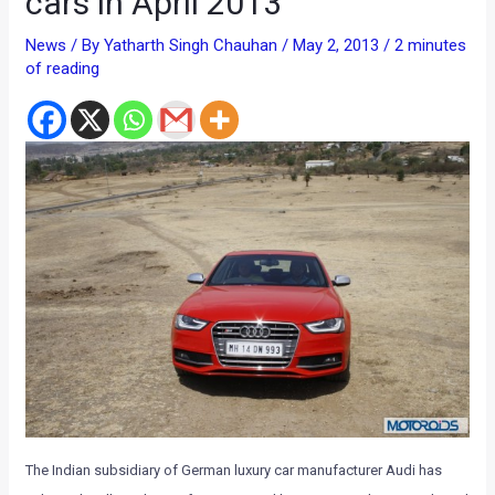
cars in April 2013
News
/ By
Yatharth Singh Chauhan
/
May 2, 2013
/
2 minutes
of reading
The Indian subsidiary of German luxury car manufacturer Audi has