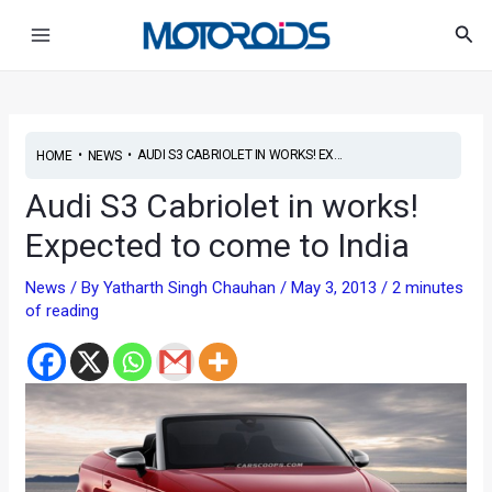
Skip
Post
Main
Sea
to
navigation
Menu
content
•
•
AUDI S3 CABRIOLET IN WORKS! EX...
HOME
NEWS
Audi S3 Cabriolet in works!
Expected to come to India
News
/ By
Yatharth Singh Chauhan
/
May 3, 2013
/
2 minutes
of reading