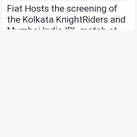
Fiat Hosts the screening of
the Kolkata KnightRiders and
Mumbai India IPL match at
the FIAT Caffe, Pune
News
/ By
Yatharth Singh Chauhan
/
May 2, 2013
/
2 minutes
of reading