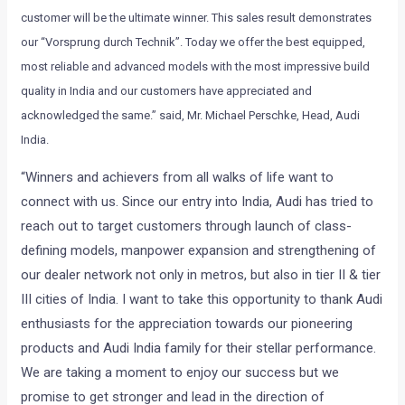
customer will be the ultimate winner. This sales result demonstrates
our “Vorsprung durch Technik”. Today we offer the best equipped,
most reliable and advanced models with the most impressive build
quality in India and our customers have appreciated and
acknowledged the same.” said, Mr. Michael Perschke, Head, Audi
India.
“Winners and achievers from all walks of life want to
connect with us. Since our entry into India, Audi has tried to
reach out to target customers through launch of class-
defining models, manpower expansion and strengthening of
our dealer network not only in metros, but also in tier II & tier
III cities of India. I want to take this opportunity to thank Audi
enthusiasts for the appreciation towards our pioneering
products and Audi India family for their stellar performance.
We are taking a moment to enjoy our success but we
promise to get stronger and lead in the direction of