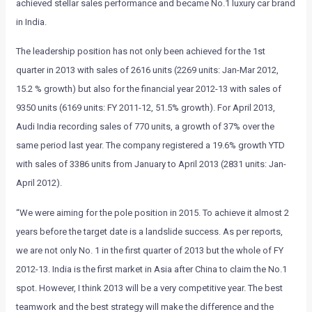
achieved stellar sales performance and became No.1 luxury car brand
in India.
The leadership position has not only been achieved for the 1st
quarter in 2013 with sales of 2616 units (2269 units: Jan-Mar 2012,
15.2 % growth) but also for the financial year 2012-13 with sales of
9350 units (6169 units: FY 2011-12, 51.5% growth). For April 2013,
Audi India recording sales of 770 units, a growth of 37% over the
same period last year. The company registered a 19.6% growth YTD
with sales of 3386 units from January to April 2013 (2831 units: Jan-
April 2012).
“We were aiming for the pole position in 2015. To achieve it almost 2
years before the target date is a landslide success. As per reports,
we are not only No. 1 in the first quarter of 2013 but the whole of FY
2012-13. India is the first market in Asia after China to claim the No.1
spot. However, I think 2013 will be a very competitive year. The best
teamwork and the best strategy will make the difference and the