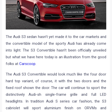
The Audi S3 sedan hasn’t yet made it to the car markets and
the convertible model of the sporty Audi has already come
into light. The S3 Convertible hasn’t been officially unveiled
but what we have here today is an illustration from the good
folks at
Carscoop
.
The Audi S3 Convertible would look much like the four door
hard top variant, of course, it with the two doors and the
fixed roof shown the door. The car will continue to sport the
distinctively Audi-sh single-frame grille and full LED
headlights. In tradition Audi S series car fashion, the S3
cabriolet will sport aluminium finish on ORVMs and