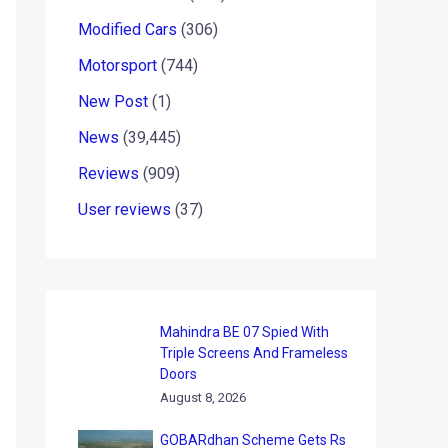
Modified Cars
(306)
Motorsport
(744)
New Post
(1)
News
(39,445)
Reviews
(909)
User reviews
(37)
Mahindra BE 07 Spied With
Triple Screens And Frameless
Doors
August 8, 2026
GOBARdhan Scheme Gets Rs