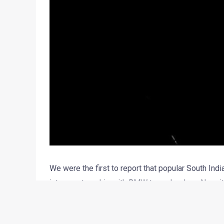
We were the first to report that popular South In
into a partnership with BMW two wheelers. Now, it
association before the end of this fiscal.
TVS has refrained to comment much on the future p