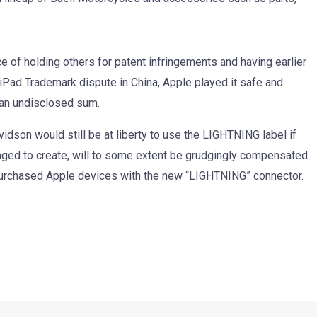
e of holding others for patent infringements and having earlier
he iPad Trademark dispute in China, Apple played it safe and
r an undisclosed sum.
avidson would still be at liberty to use the LIGHTNING label if
aged to create, will to some extent be grudgingly compensated
purchased Apple devices with the new “LIGHTNING” connector.