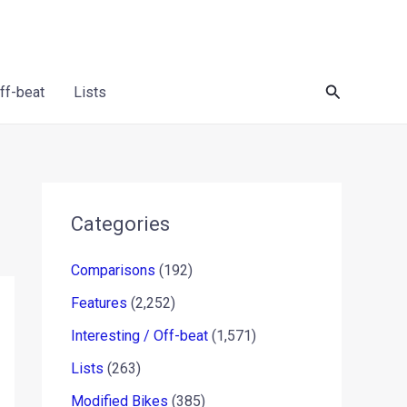
Search
Off-beat
Lists
Categories
Comparisons
(192)
Features
(2,252)
Interesting / Off-beat
(1,571)
Lists
(263)
Modified Bikes
(385)