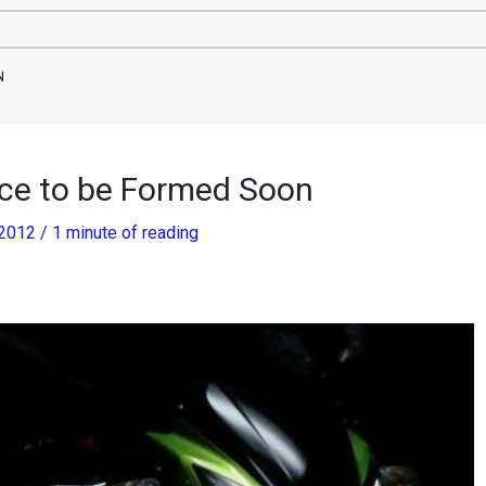
N
ce to be Formed Soon
 2012
/
1 minute of reading