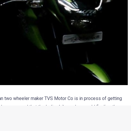
dian two wheeler maker TVS Motor Co is in process of getting
 has emerged that the Indian bike maker would finalize the
artnership. However, it is for sure that TVS would be