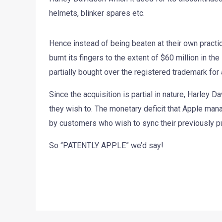
helmets, blinker spares etc.
Hence instead of being beaten at their own practic
burnt its fingers to the extent of $60 million in t
partially bought over the registered trademark fo
Since the acquisition is partial in nature, Harley D
they wish to. The monetary deficit that Apple man
by customers who wish to sync their previously 
So “PATENTLY APPLE” we’d say!