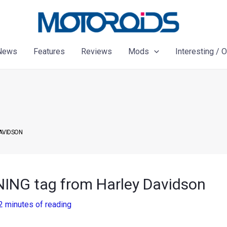
News
Features
Reviews
Mods
Interesting / 
DAVIDSON
NING tag from Harley Davidson
2 minutes of reading