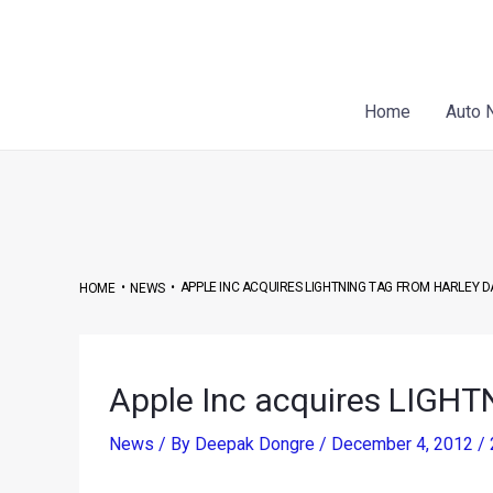
Skip
Post
to
navigation
content
Home
Auto 
•
•
APPLE INC ACQUIRES LIGHTNING TAG FROM HARLEY 
HOME
NEWS
Apple Inc acquires LIGHT
News
/ By
Deepak Dongre
/
December 4, 2012
/