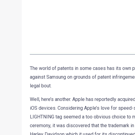
The world of patents in some cases has its own pec
against Samsung on grounds of patent infringemen
legal bout.
Well, here’s another. Apple has reportedly acquir
iOS devices. Considering Apple’s love for speed-si
LIGHTNING tag seemed a too obvious choice to mi
ceremony, it was discovered that the trademark in 
Harley Davidson which it used for its discontinue