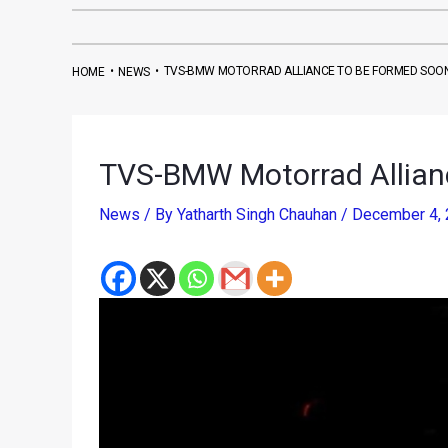
•
•
TVS-BMW MOTORRAD ALLIANCE TO BE FORMED SOO
HOME
NEWS
TVS-BMW Motorrad Allian
News
/ By
Yatharth Singh Chauhan
/
December 4,