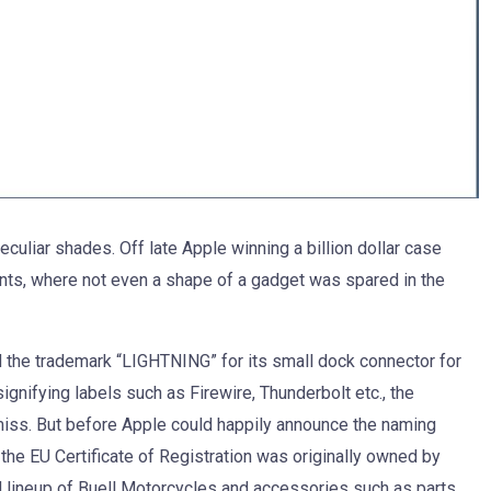
uliar shades. Off late Apple winning a billion dollar case
ts, where not even a shape of a gadget was spared in the
ed the trademark “LIGHTNING” for its small dock connector for
gnifying labels such as Firewire, Thunderbolt etc., the
ss. But before Apple could happily announce the naming
the EU Certificate of Registration was originally owned by
d lineup of Buell Motorcycles and accessories such as parts,