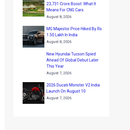
23,731 Crore Boost: What It
Means For CNG Cars
August 8, 2026
MG Majestor Price Hiked By Rs
1.50 Lakh In India
August 8, 2026
New Hyundai Tucson Spied
Ahead Of Global Debut Later
This Year
August 7, 2026
2026 Ducati Monster V2 India
Launch On August 10
August 7, 2026