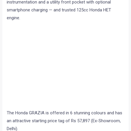
instrumentation and a utility front pocket with optional
smartphone charging — and trusted 125cc Honda HET
engine.
The Honda GRAZIA is offered in 6 stunning colours and has
an attractive starting price tag of Rs 57,897 (Ex-Showroom,
Delhi).