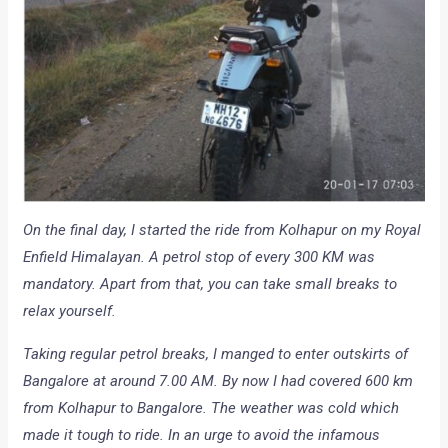
On the final day, I started the ride from Kolhapur on my Royal
Enfield Himalayan. A petrol stop of every 300 KM was
mandatory. Apart from that, you can take small breaks to
relax yourself.
Taking regular petrol breaks, I manged to enter outskirts of
Bangalore at around 7.00 AM. By now I had covered 600 km
from Kolhapur to Bangalore. The weather was cold which
made it tough to ride. In an urge to avoid the infamous