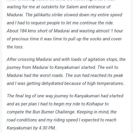
waiting for me at outskirts for Salem and entrance of
Madurai. The jallikattu strike slowed down my entire speed
and I had to request people to let me continue the ride.
About 184 kms short of Madurai and wasting almost 1 hour
of precious time it was time to pull up the socks and cover
the loss.
After crossing Madurai and with loads of agitation stops, the
journey from Madurai to Kanyakumari started. The exit to
Madurai had the worst roads. The sun had reached its peak
and I was getting dehydrated because of high temperatures.
The final leg of one way journey to Kanyakumari had started
and as per plan I had to begin my ride to Kolhapur to
compete the Bun Burner Challenge. Keeping in mind, the
road conditions and my riding speed I expected to reach
Kanyakumari by 4.30 PM.