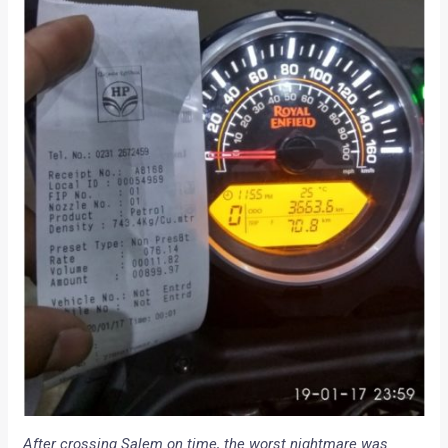
After crossing Salem on time, the worst nightmare was