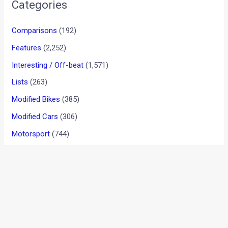
•
•
MOTO GUZZI V85 CONCEPT REMINDS...
HOME
NEWS
Moto Guzzi V85 Concept
Reminds Us Of The Adventure
Motorcycles From The
Yesteryear