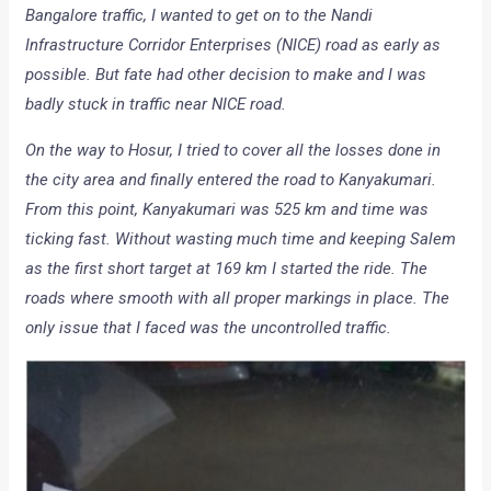
Bangalore traffic, I wanted to get on to the Nandi
Infrastructure Corridor Enterprises (NICE) road as early as
possible. But fate had other decision to make and I was
badly stuck in traffic near NICE road.
On the way to Hosur, I tried to cover all the losses done in
the city area and finally entered the road to Kanyakumari.
From this point, Kanyakumari was 525 km and time was
ticking fast. Without wasting much time and keeping Salem
as the first short target at 169 km I started the ride. The
roads where smooth with all proper markings in place. The
only issue that I faced was the uncontrolled traffic.