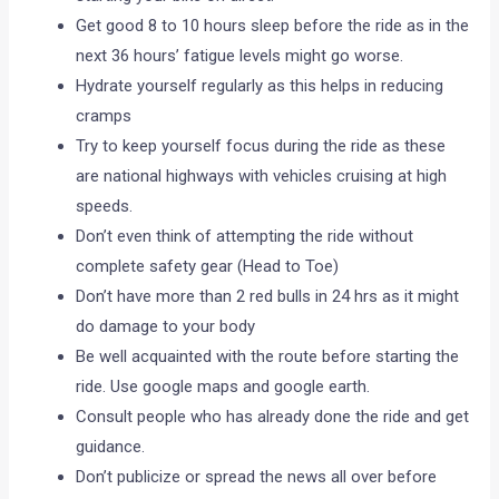
Get good 8 to 10 hours sleep before the ride as in the
next 36 hours’ fatigue levels might go worse.
Hydrate yourself regularly as this helps in reducing
cramps
Try to keep yourself focus during the ride as these
are national highways with vehicles cruising at high
speeds.
Don’t even think of attempting the ride without
complete safety gear (Head to Toe)
Don’t have more than 2 red bulls in 24 hrs as it might
do damage to your body
Be well acquainted with the route before starting the
ride. Use google maps and google earth.
Consult people who has already done the ride and get
guidance.
Don’t publicize or spread the news all over before