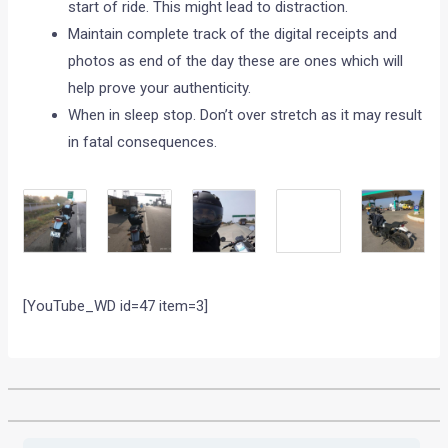
start of ride. This might lead to distraction.
Maintain complete track of the digital receipts and
photos as end of the day these are ones which will
help prove your authenticity.
When in sleep stop. Don’t over stretch as it may result
in fatal consequences.
[YouTube_WD id=47 item=3]