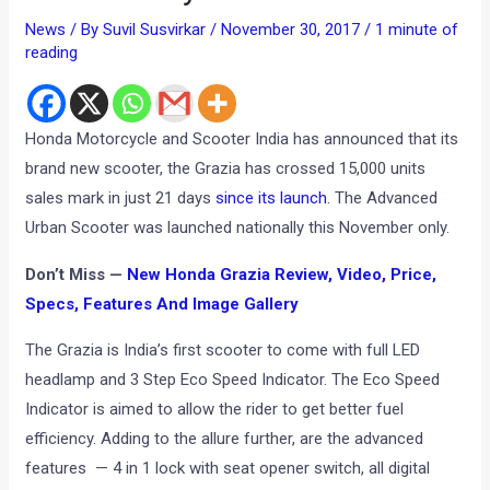
News
/ By
Suvil Susvirkar
/
November 30, 2017
/
1 minute of
reading
Honda Motorcycle and Scooter India has announced that its
brand new scooter, the Grazia has crossed 15,000 units
sales mark in just 21 days
since its launch
. The Advanced
Urban Scooter was launched nationally this November only.
Don’t Miss —
New Honda Grazia Review, Video, Price,
Specs, Features And Image Gallery
The Grazia is India’s first scooter to come with full LED
headlamp and 3 Step Eco Speed Indicator. The Eco Speed
Indicator is aimed to allow the rider to get better fuel
efficiency. Adding to the allure further, are the advanced
features — 4 in 1 lock with seat opener switch, all digital