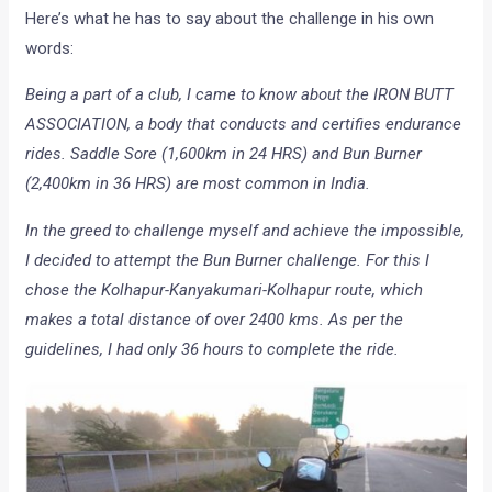
Here’s what he has to say about the challenge in his own
words:
Being a part of a club, I came to know about the IRON BUTT
ASSOCIATION, a body that conducts and certifies endurance
rides. Saddle Sore (1,600km in 24 HRS) and Bun Burner
(2,400km in 36 HRS) are most common in India.
In the greed to challenge myself and achieve the impossible,
I decided to attempt the Bun Burner challenge. For this I
chose the Kolhapur-Kanyakumari-Kolhapur route, which
makes a total distance of over 2400 kms. As per the
guidelines, I had only 36 hours to complete the ride.