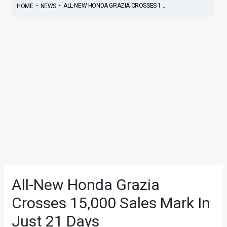
•
•
ALL-NEW HONDA GRAZIA CROSSES 1...
HOME
NEWS
All-New Honda Grazia
Crosses 15,000 Sales Mark In
Just 21 Days