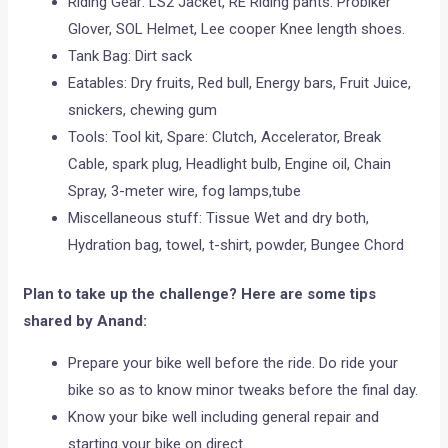
Riding Gear: LS2 Jacket, RE Riding pants. Probiker
Glover, SOL Helmet, Lee cooper Knee length shoes.
Tank Bag: Dirt sack
Eatables: Dry fruits, Red bull, Energy bars, Fruit Juice,
snickers, chewing gum
Tools: Tool kit, Spare: Clutch, Accelerator, Break
Cable, spark plug, Headlight bulb, Engine oil, Chain
Spray, 3-meter wire, fog lamps,tube
Miscellaneous stuff: Tissue Wet and dry both,
Hydration bag, towel, t-shirt, powder, Bungee Chord
Plan to take up the challenge? Here are some tips
shared by Anand:
Prepare your bike well before the ride. Do ride your
bike so as to know minor tweaks before the final day.
Know your bike well including general repair and
starting your bike on direct.