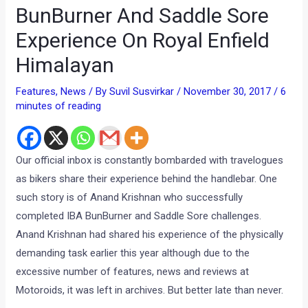
BunBurner And Saddle Sore
Experience On Royal Enfield
Himalayan
Features
,
News
/ By
Suvil Susvirkar
/
November 30, 2017
/
6
minutes of reading
Our official inbox is constantly bombarded with travelogues
as bikers share their experience behind the handlebar. One
such story is of Anand Krishnan who successfully
completed IBA BunBurner and Saddle Sore challenges.
Anand Krishnan had shared his experience of the physically
demanding task earlier this year although due to the
excessive number of features, news and reviews at
Motoroids, it was left in archives. But better late than never.