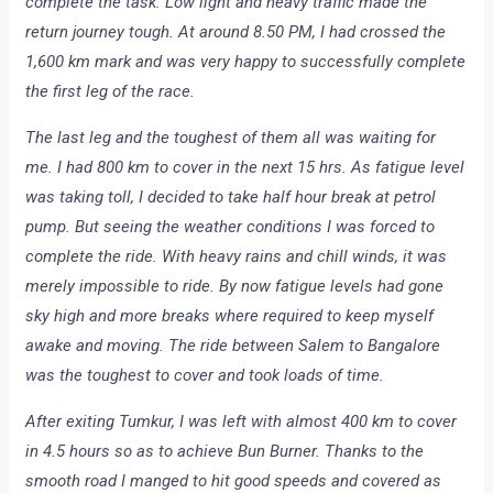
complete the task. Low light and heavy traffic made the
return journey tough. At around 8.50 PM, I had crossed the
1,600 km mark and was very happy to successfully complete
the first leg of the race.
The last leg and the toughest of them all was waiting for
me. I had 800 km to cover in the next 15 hrs. As fatigue level
was taking toll, I decided to take half hour break at petrol
pump. But seeing the weather conditions I was forced to
complete the ride. With heavy rains and chill winds, it was
merely impossible to ride. By now fatigue levels had gone
sky high and more breaks where required to keep myself
awake and moving. The ride between Salem to Bangalore
was the toughest to cover and took loads of time.
After exiting Tumkur, I was left with almost 400 km to cover
in 4.5 hours so as to achieve Bun Burner. Thanks to the
smooth road I manged to hit good speeds and covered as