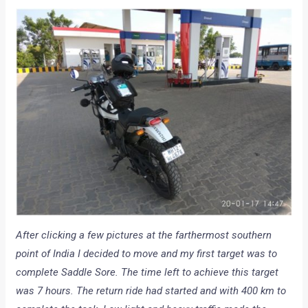
After clicking a few pictures at the farthermost southern
point of India I decided to move and my first target was to
complete Saddle Sore. The time left to achieve this target
was 7 hours. The return ride had started and with 400 km to