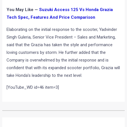
You May Like —
Suzuki Access 125 Vs Honda Grazia
Tech Spec, Features And Price Comparison
Elaborating on the initial response to the scooter, Yadvinder
Singh Guleria, Senior Vice President – Sales and Marketing,
said that the Grazia has taken the style and performance
loving customers by storm. He further added that the
Company is overwhelmed by the initial response and is
confident that with its expanded scooter portfolio, Grazia will
take Honda’s leadership to the next level.
[YouTube_WD id=46 item=3]