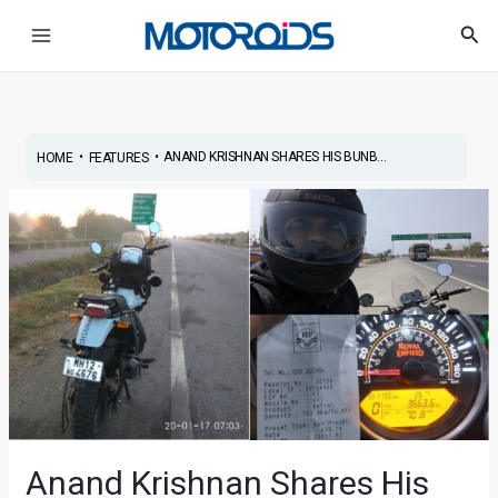
Skip
Post
Main
Sea
to
navigation
Menu
content
•
•
ANAND KRISHNAN SHARES HIS BUNB...
HOME
FEATURES
Anand Krishnan Shares His