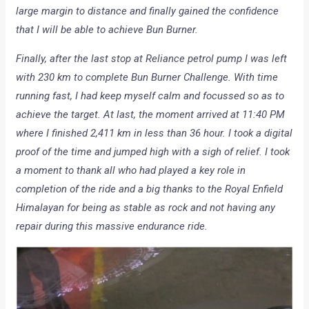
large margin to distance and finally gained the confidence
that I will be able to achieve Bun Burner.
Finally, after the last stop at Reliance petrol pump I was left
with 230 km to complete Bun Burner Challenge. With time
running fast, I had keep myself calm and focussed so as to
achieve the target. At last, the moment arrived at 11:40 PM
where I finished 2,411 km in less than 36 hour. I took a digital
proof of the time and jumped high with a sigh of relief. I took
a moment to thank all who had played a key role in
completion of the ride and a big thanks to the Royal Enfield
Himalayan for being as stable as rock and not having any
repair during this massive endurance ride.