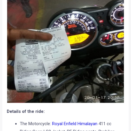
Details of the ride:
The Motorcycle:
Royal Enfield Himalayan
411 cc