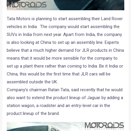
Tata Motors is planning to start assembling their Land Rover
vehicles in India. The company would start assembling the
SUVs in India from next year. Apart from India, the company
is also looking at China to set up an assembly line. Experts
believe that a much higher demand for JLR products in China
means that it would be more sensible for the company to
set up a plant there rather than coming to India. Be it India or
China, this would be the first time that JLR cars will be
assembled outside the UK.
Company’s chairman Ratan Tata, said recently that he would
also want to extend the product lineup of Jaguar by adding a
station wagon, a roadster and an entry-level car in the
product lineup of the brand.