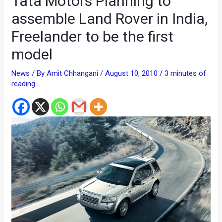
Tata Motors Planning to
assemble Land Rover in India,
Freelander to be the first
model
News
/ By
Amit Chhangani
/
August 10, 2010
/
3 minutes of
reading