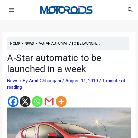
Skip
Post
Main
Sea
to
navigation
Menu
content
•
•
A-STAR AUTOMATIC TO BE LAUNCHE...
HOME
NEWS
A-Star automatic to be
launched in a week
News
/ By
Amit Chhangani
/
August 11, 2010
/
1 minute of
reading