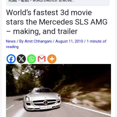
•
•
WORLD’S FASTEST 3D MOVIE...
HOME
NEWS
World’s fastest 3d movie
stars the Mercedes SLS AMG
– making, and trailer
News
/ By
Amit Chhangani
/
August 11, 2010
/
1 minute of
reading