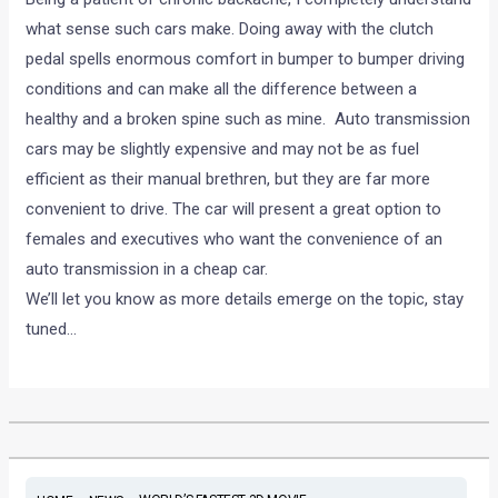
what sense such cars make. Doing away with the clutch
pedal spells enormous comfort in bumper to bumper driving
conditions and can make all the difference between a
healthy and a broken spine such as mine. Auto transmission
cars may be slightly expensive and may not be as fuel
efficient as their manual brethren, but they are far more
convenient to drive. The car will present a great option to
females and executives who want the convenience of an
auto transmission in a cheap car.
We’ll let you know as more details emerge on the topic, stay
tuned…