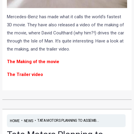
Mercedes-Benz has made what it calls the world’s fastest
3D movie. They have also released a video of the making of
the movie, where David Coulthard (why him?!) drives the car
through the Isle of Man. It’s quite interesting. Have a look at
the making, and the trailer video.
The Making of the movie
The Trailer video
•
•
TATA MOTORS PLANNING TO ASSEMB...
HOME
NEWS