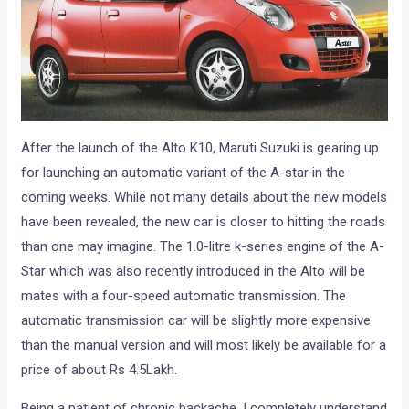
After the launch of the Alto K10, Maruti Suzuki is gearing up
for launching an automatic variant of the A-star in the
coming weeks. While not many details about the new models
have been revealed, the new car is closer to hitting the roads
than one may imagine. The 1.0-litre k-series engine of the A-
Star which was also recently introduced in the Alto will be
mates with a four-speed automatic transmission. The
automatic transmission car will be slightly more expensive
than the manual version and will most likely be available for a
price of about Rs 4.5Lakh.
Being a patient of chronic backache, I completely understand