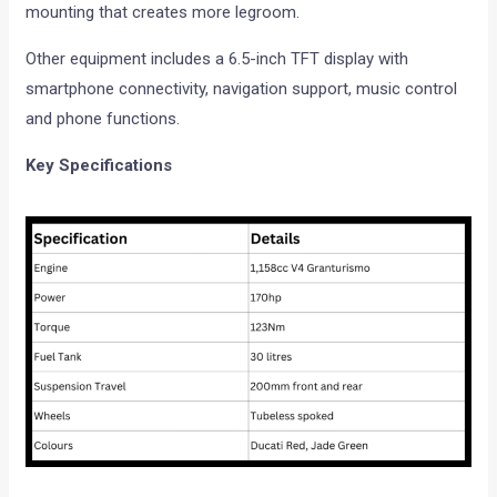
mounting that creates more legroom.
Other equipment includes a 6.5-inch TFT display with
smartphone connectivity, navigation support, music control
and phone functions.
Key Specifications