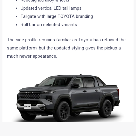
Redesigned alloy wheels
Updated vertical LED tail lamps
Tailgate with large TOYOTA branding
Roll bar on selected variants
The side profile remains familiar as Toyota has retained the
same platform, but the updated styling gives the pickup a
much newer appearance.