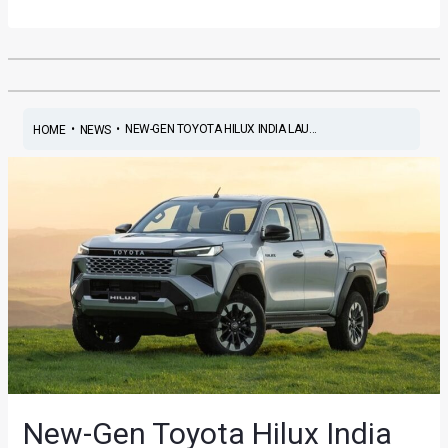
•
•
NEW-GEN TOYOTA HILUX INDIA LAU...
HOME
NEWS
New-Gen Toyota Hilux India