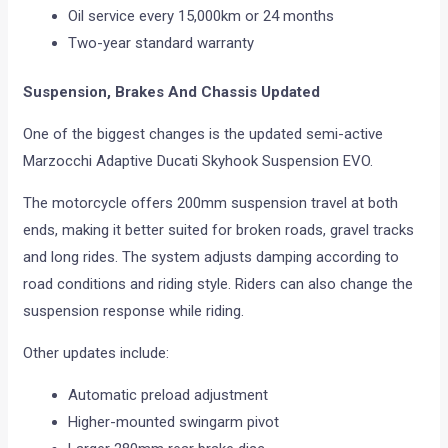
Oil service every 15,000km or 24 months
Two-year standard warranty
Suspension, Brakes And Chassis Updated
One of the biggest changes is the updated semi-active
Marzocchi Adaptive Ducati Skyhook Suspension EVO.
The motorcycle offers 200mm suspension travel at both
ends, making it better suited for broken roads, gravel tracks
and long rides. The system adjusts damping according to
road conditions and riding style. Riders can also change the
suspension response while riding.
Other updates include:
Automatic preload adjustment
Higher-mounted swingarm pivot