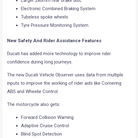
Larger 280mm rear brake disc
Electronic Combined Braking System
Tubeless spoke wheels
Tyre Pressure Monitoring System
New Safety And Rider Assistance Features
Ducati has added more technology to improve rider
confidence during long journeys.
The new Ducati Vehicle Observer uses data from multiple
inputs to improve the working of rider aids like Cornering
ABS and Wheelie Control.
The motorcycle also gets:
Forward Collision Warning
Adaptive Cruise Control
Blind Spot Detection