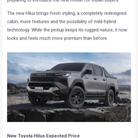
preparing to introduce the new model for Indian buyers.
The new Hilux brings fresh styling, a completely redesigned
cabin, more features and the possibility of mild-hybrid
technology. While the pickup keeps its rugged nature, it now
looks and feels much more premium than before.
New Toyota Hilux Expected Price