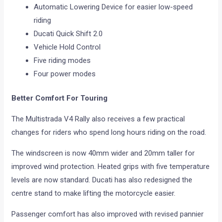
Automatic Lowering Device for easier low-speed
riding
Ducati Quick Shift 2.0
Vehicle Hold Control
Five riding modes
Four power modes
Better Comfort For Touring
The Multistrada V4 Rally also receives a few practical
changes for riders who spend long hours riding on the road.
The windscreen is now 40mm wider and 20mm taller for
improved wind protection. Heated grips with five temperature
levels are now standard. Ducati has also redesigned the
centre stand to make lifting the motorcycle easier.
Passenger comfort has also improved with revised pannier