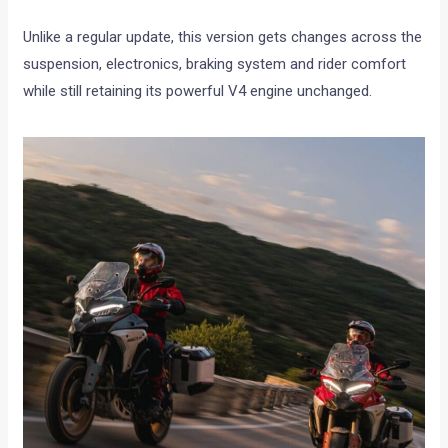
Unlike a regular update, this version gets changes across the
suspension, electronics, braking system and rider comfort
while still retaining its powerful V4 engine unchanged.