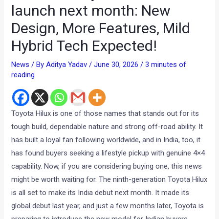
launch next month: New
Design, More Features, Mild
Hybrid Tech Expected!
News
/ By
Aditya Yadav
/
June 30, 2026
/
3 minutes of
reading
Toyota Hilux is one of those names that stands out for its
tough build, dependable nature and strong off-road ability. It
has built a loyal fan following worldwide, and in India, too, it
has found buyers seeking a lifestyle pickup with genuine 4×4
capability. Now, if you are considering buying one, this news
might be worth waiting for. The ninth-generation Toyota Hilux
is all set to make its India debut next month. It made its
global debut last year, and just a few months later, Toyota is