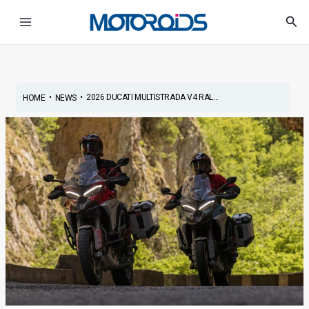
Skip
Post
Main
Sea
to
navigation
Menu
content
•
•
2026 DUCATI MULTISTRADA V4 RAL...
HOME
NEWS