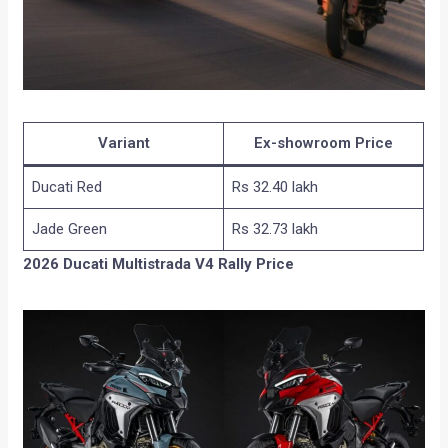
Variant
Ex-showroom Price
Ducati Red
Rs 32.40 lakh
Jade Green
Rs 32.73 lakh
2026 Ducati Multistrada V4 Rally Price