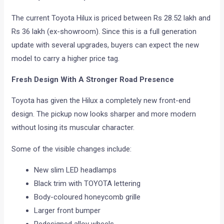
The current Toyota Hilux is priced between Rs 28.52 lakh and
Rs 36 lakh (ex-showroom). Since this is a full generation
update with several upgrades, buyers can expect the new
model to carry a higher price tag.
Fresh Design With A Stronger Road Presence
Toyota has given the Hilux a completely new front-end
design. The pickup now looks sharper and more modern
without losing its muscular character.
Some of the visible changes include:
New slim LED headlamps
Black trim with TOYOTA lettering
Body-coloured honeycomb grille
Larger front bumper