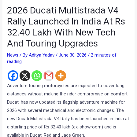
2026 Ducati Multistrada V4
Rally Launched In India At Rs
32.40 Lakh With New Tech
And Touring Upgrades
News
/ By
Aditya Yadav
/
June 30, 2026
/
2 minutes of
reading
Adventure touring motorcycles are expected to cover long
distances without making the rider compromise on comfort.
Ducati has now updated its flagship adventure machine for
2026 with several mechanical and electronic changes. The
new Ducati Multistrada V4 Rally has been launched in India at
a starting price of Rs 32.40 lakh (ex-showroom) and is
available in Ducati Red and Jade Green.