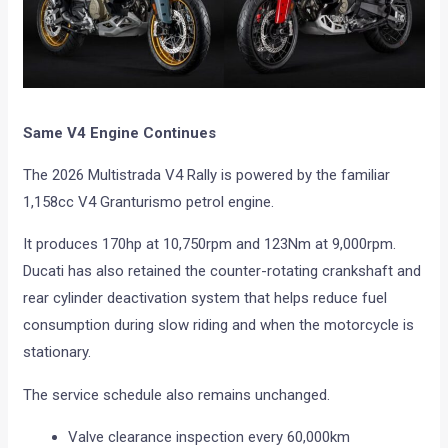
Same V4 Engine Continues
The 2026 Multistrada V4 Rally is powered by the familiar
1,158cc V4 Granturismo petrol engine.
It produces 170hp at 10,750rpm and 123Nm at 9,000rpm.
Ducati has also retained the counter-rotating crankshaft and
rear cylinder deactivation system that helps reduce fuel
consumption during slow riding and when the motorcycle is
stationary.
The service schedule also remains unchanged.
Valve clearance inspection every 60,000km