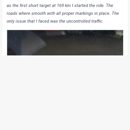
as the first short target at 169 km I started the ride. The
roads where smooth with all proper markings in place. The
only issue that I faced was the uncontrolled traffic.