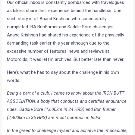
Our official inbox is constantly bombarded with travelogues
as bikers share their experience behind the handlebar. One
such story is of Anand Krishnan who successfully
completed IBA BunBurner and Saddle Sore challenges.
Anand Krishnan had shared his experience of the physically
demanding task earlier this year although due to the
excessive number of features, news and reviews at
Motoroids, it was left in archives. But better late than never.
Here’s what he has to say about the challenge in his own
words:
Being a part of a club, I came to know about the IRON BUTT
ASSOCIATION, a body that conducts and certifies endurance
rides. Saddle Sore (1,600km in 24 HRS) and Bun Burner
(2,400km in 36 HRS) are most common in India.
In the greed to challenge myself and achieve the impossible,