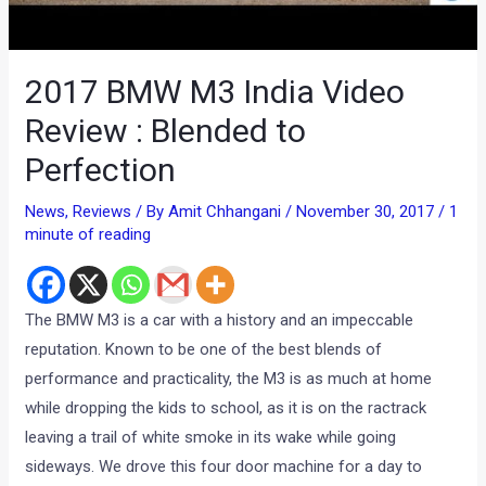
2017 BMW M3 India Video
Review : Blended to
Perfection
News
,
Reviews
/ By
Amit Chhangani
/
November 30, 2017
/
1
minute of reading
The BMW M3 is a car with a history and an impeccable
reputation. Known to be one of the best blends of
performance and practicality, the M3 is as much at home
while dropping the kids to school, as it is on the ractrack
leaving a trail of white smoke in its wake while going
sideways. We drove this four door machine for a day to