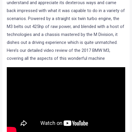
understand and appreciate its dexterous ways and came
back impressed with what it was capable to do in a variety of
scenarios. Powered by a straight six twin turbo engine, the
M3 belts out 425hp of raw power, and blended with a host of
technologies and a chassis mastered by the M Division, it
dishes out a driving experience which is quite unmatched.
Here’s our detailed video review of the 2017 BMW M3,
covering all the aspects of this wonderful machine