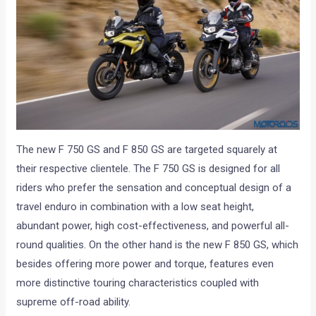
The new F 750 GS and F 850 GS are targeted squarely at
their respective clientele. The F 750 GS is designed for all
riders who prefer the sensation and conceptual design of a
travel enduro in combination with a low seat height,
abundant power, high cost-effectiveness, and powerful all-
round qualities. On the other hand is the new F 850 GS, which
besides offering more power and torque, features even
more distinctive touring characteristics coupled with
supreme off-road ability.