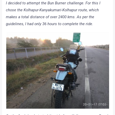
I decided to attempt the Bun Burner challenge. For this I
chose the Kolhapur-Kanyakumari-Kolhapur route, which
makes a total distance of over 2400 kms. As per the
guidelines, I had only 36 hours to complete the ride.