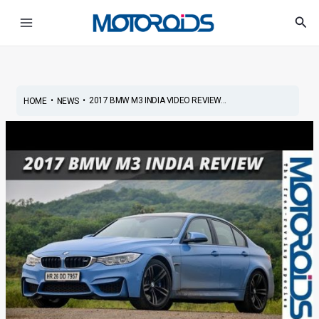
Skip
Post
Main
Sea
to
navigation
Menu
content
•
•
2017 BMW M3 INDIA VIDEO REVIEW...
HOME
NEWS