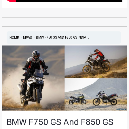
•
•
BMW F750 GS AND F850 GS INDIA ...
HOME
NEWS
BMW F750 GS And F850 GS