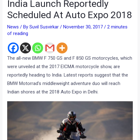
India Launch Reportedly
Scheduled At Auto Expo 2018
News
/ By
Suvil Susvirkar
/
November 30, 2017
/
2 minutes
of reading
The all-new BMW F 750 GS and F 850 GS motorcycles, which
were unveiled at the 2017 EICMA motorcycle show, are
reportedly heading to India. Latest reports suggest that the
BMW Motorrad’s middleweight adventure duo will reach
Indian shores at the 2018 Auto Expo in Delhi.