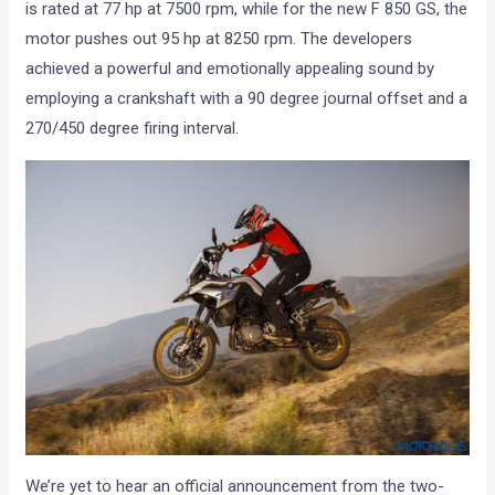
is rated at 77 hp at 7500 rpm, while for the new F 850 GS, the
motor pushes out 95 hp at 8250 rpm. The developers
achieved a powerful and emotionally appealing sound by
employing a crankshaft with a 90 degree journal offset and a
270/450 degree firing interval.
We’re yet to hear an official announcement from the two-