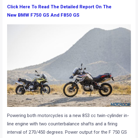
Click Here To Read The Detailed Report On The
New BMW F750 GS And F850 GS
Powering both motorcycles is a new 853 cc twin-cylinder in-
line engine with two counterbalance shafts and a firing
interval of 270/450 degrees. Power output for the F 750 GS