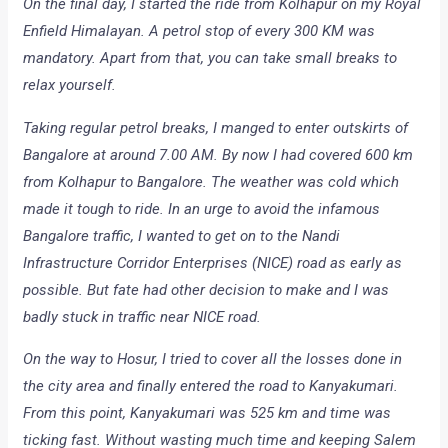
On the final day, I started the ride from Kolhapur on my Royal
Enfield Himalayan. A petrol stop of every 300 KM was
mandatory. Apart from that, you can take small breaks to
relax yourself.
Taking regular petrol breaks, I manged to enter outskirts of
Bangalore at around 7.00 AM. By now I had covered 600 km
from Kolhapur to Bangalore. The weather was cold which
made it tough to ride. In an urge to avoid the infamous
Bangalore traffic, I wanted to get on to the Nandi
Infrastructure Corridor Enterprises (NICE) road as early as
possible. But fate had other decision to make and I was
badly stuck in traffic near NICE road.
On the way to Hosur, I tried to cover all the losses done in
the city area and finally entered the road to Kanyakumari.
From this point, Kanyakumari was 525 km and time was
ticking fast. Without wasting much time and keeping Salem