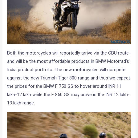
Both the motorcycles will reportedly arrive via the CBU route
and will be the most affordable products in BMW Motorrad’s
India product portfolio. The new motorcycles will compete
against the new Triumph Tiger 800 range and thus we expect
the prices for the BMW F 750 GS to hover around INR 11
lakh-12 lakh while the F 850 GS may arrive in the INR 12 lakh-
13 lakh range.