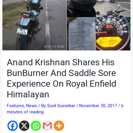
Anand Krishnan Shares His
BunBurner And Saddle Sore
Experience On Royal Enfield
Himalayan
Features
,
News
/ By
Suvil Susvirkar
/
November 30, 2017
/
6
minutes of reading