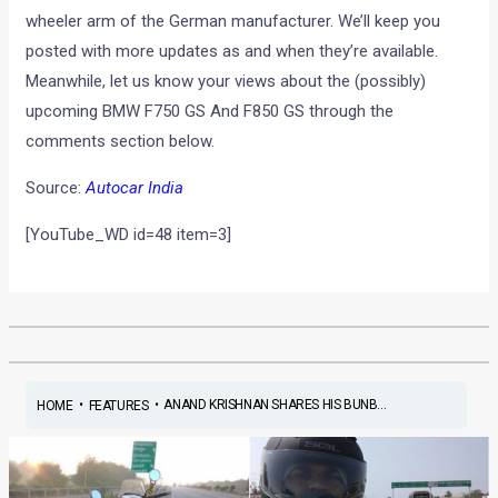
wheeler arm of the German manufacturer. We’ll keep you
posted with more updates as and when they’re available.
Meanwhile, let us know your views about the (possibly)
upcoming BMW F750 GS And F850 GS through the
comments section below.
Source:
Autocar India
[YouTube_WD id=48 item=3]
•
•
ANAND KRISHNAN SHARES HIS BUNB...
HOME
FEATURES