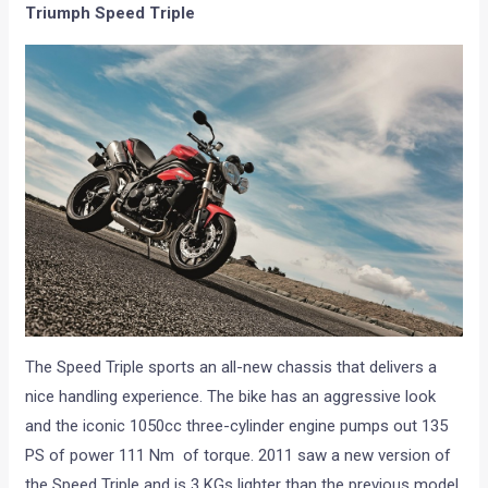
Triumph Speed Triple
The Speed Triple sports an all-new chassis that delivers a
nice handling experience. The bike has an aggressive look
and the iconic 1050cc three-cylinder engine pumps out 135
PS of power 111 Nm of torque. 2011 saw a new version of
the Speed Triple and is 3 KGs lighter than the previous model.