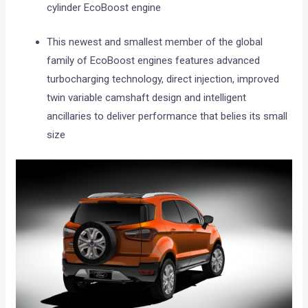
cylinder EcoBoost engine
This newest and smallest member of the global
family of EcoBoost engines features advanced
turbocharging technology, direct injection, improved
twin variable camshaft design and intelligent
ancillaries to deliver performance that belies its small
size