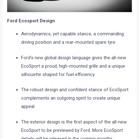
Ford Ecosport Design
Aerodynamics, yet capable stance, a commanding
driving position and a rear-mounted spare tyre
Ford’s new global design language gives the all-new
EcoSport a proud, high-mounted grille and a unique
silhouette shaped for fuel efficiency
The robust design and confident stance of EcoSport
complements an outgoing spirit to create unique
appeal
The exterior design is the first aspect of the all-new
EcoSport to be previewed by Ford. More EcoSport
details will be released in the coming months.