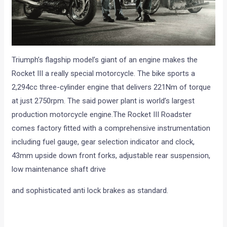
Triumph’s flagship model’s giant of an engine makes the
Rocket III a really special motorcycle. The bike sports a
2,294cc three-cylinder engine that delivers 221Nm of torque
at just 2750rpm. The said power plant is world’s largest
production motorcycle engine.The Rocket III Roadster
comes factory fitted with a comprehensive instrumentation
including fuel gauge, gear selection indicator and clock,
43mm upside down front forks, adjustable rear suspension,
low maintenance shaft drive
and sophisticated anti lock brakes as standard.