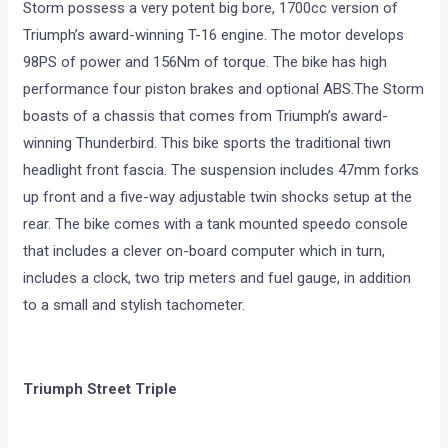
Storm possess a very potent big bore, 1700cc version of
Triumph’s award-winning T-16 engine. The motor develops
98PS of power and 156Nm of torque. The bike has high
performance four piston brakes and optional ABS.The Storm
boasts of a chassis that comes from Triumph’s award-
winning Thunderbird. This bike sports the traditional tiwn
headlight front fascia. The suspension includes 47mm forks
up front and a five-way adjustable twin shocks setup at the
rear. The bike comes with a tank mounted speedo console
that includes a clever on-board computer which in turn,
includes a clock, two trip meters and fuel gauge, in addition
to a small and stylish tachometer.
Triumph Street Triple