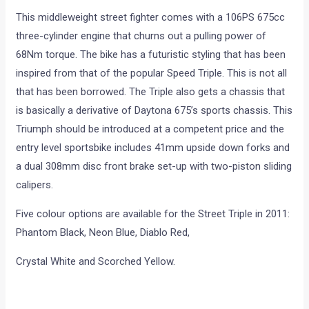
This middleweight street fighter comes with a 106PS 675cc
three-cylinder engine that churns out a pulling power of
68Nm torque. The bike has a futuristic styling that has been
inspired from that of the popular Speed Triple. This is not all
that has been borrowed. The Triple also gets a chassis that
is basically a derivative of Daytona 675’s sports chassis. This
Triumph should be introduced at a competent price and the
entry level sportsbike includes 41mm upside down forks and
a dual 308mm disc front brake set-up with two-piston sliding
calipers.
Five colour options are available for the Street Triple in 2011:
Phantom Black, Neon Blue, Diablo Red,
Crystal White and Scorched Yellow.