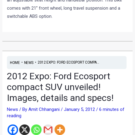
an adjustable seat height and handlebar position. This bike
comes with 21” front wheel, long travel suspension and a
switchable ABS option.
•
•
2012 EXPO: FORD ECOSPORT COMPA...
HOME
NEWS
2012 Expo: Ford Ecosport
compact SUV unveiled!
Images, details and specs!
News
/ By
Amit Chhangani
/
January 5, 2012
/
6 minutes of
reading