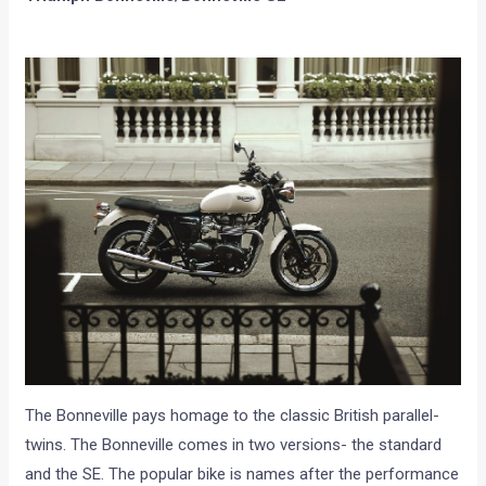
The Bonneville pays homage to the classic British parallel-
twins. The Bonneville comes in two versions- the standard
and the SE. The popular bike is names after the performance