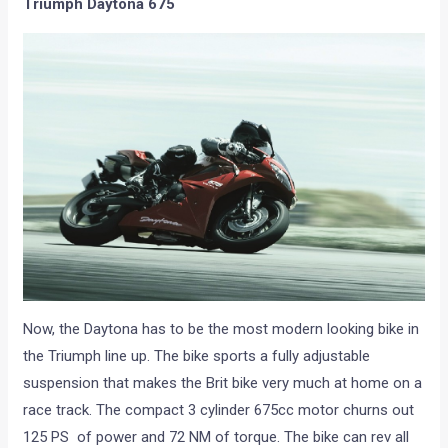
Triumph Daytona 675
Now, the Daytona has to be the most modern looking bike in
the Triumph line up. The bike sports a fully adjustable
suspension that makes the Brit bike very much at home on a
race track. The compact 3 cylinder 675cc motor churns out
125 PS of power and 72 NM of torque. The bike can rev all