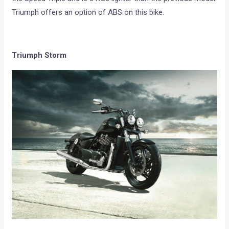
Triumph offers an option of ABS on this bike.
Triumph Storm