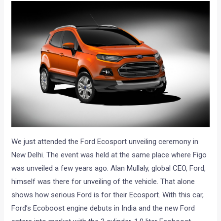
We just attended the Ford Ecosport unveiling ceremony in
New Delhi. The event was held at the same place where Figo
was unveiled a few years ago. Alan Mullaly, global CEO, Ford,
himself was there for unveiling of the vehicle. That alone
shows how serious Ford is for their Ecosport. With this car,
Ford’s Ecoboost engine debuts in India and the new Ford