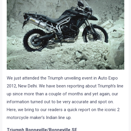
We just attended the Triumph unveiling event in Auto Expo
2012, New Delhi. We have been reporting about Triumph’s line
up since more than a couple of months and yet again, our
information turned out to be very accurate and spot on.
Here, we bring to our readers a quick report on the iconic 2
motorcycle maker’s Indian line up.
Triumph Bonneville/Bonneville SE