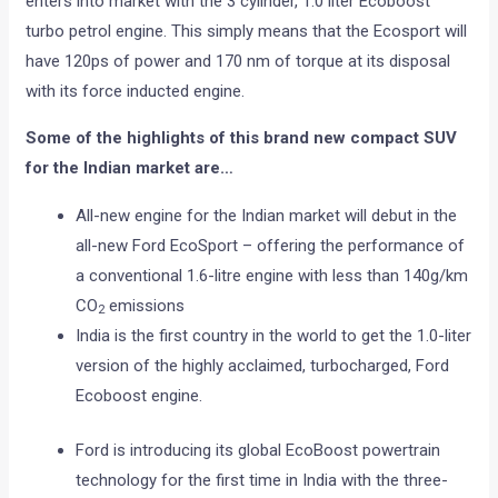
enters into market with the 3 cylinder, 1.0 liter Ecoboost
turbo petrol engine. This simply means that the Ecosport will
have 120ps of power and 170 nm of torque at its disposal
with its force inducted engine.
Some of the highlights of this brand new compact SUV
for the Indian market are…
All-new engine for the Indian market will debut in the
all-new Ford EcoSport – offering the performance of
a conventional 1.6-litre engine with less than 140g/km
CO
emissions
2
India is the first country in the world to get the 1.0-liter
version of the highly acclaimed, turbocharged, Ford
Ecoboost engine.
Ford is introducing its global EcoBoost powertrain
technology for the first time in India with the three-