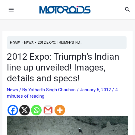
Skip
Post
Main
Sea
to
navigation
Menu
content
•
•
2012 EXPO: TRIUMPH’S IND...
HOME
NEWS
2012 Expo: Triumph’s Indian
line up unveiled! Images,
details and specs!
News
/ By
Yatharth Singh Chauhan
/
January 5, 2012
/
4
minutes of reading