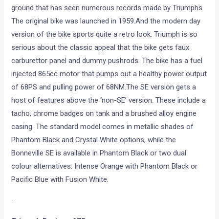
ground that has seen numerous records made by Triumphs.
The original bike was launched in 1959.And the modern day
version of the bike sports quite a retro look. Triumph is so
serious about the classic appeal that the bike gets faux
carburettor panel and dummy pushrods. The bike has a fuel
injected 865cc motor that pumps out a healthy power output
of 68PS and pulling power of 68NM.The SE version gets a
host of features above the ‘non-SE’ version. These include a
tacho, chrome badges on tank and a brushed alloy engine
casing. The standard model comes in metallic shades of
Phantom Black and Crystal White options, while the
Bonneville SE is available in Phantom Black or two dual
colour alternatives: Intense Orange with Phantom Black or
Pacific Blue with Fusion White.
.