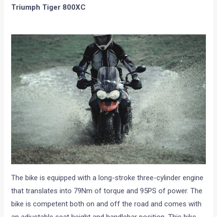
Triumph Tiger 800XC
The bike is equipped with a long-stroke three-cylinder engine
that translates into 79Nm of torque and 95PS of power. The
bike is competent both on and off the road and comes with