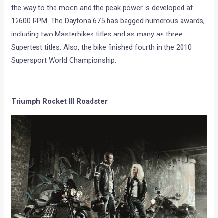
the way to the moon and the peak power is developed at
12600 RPM. The Daytona 675 has bagged numerous awards,
including two Masterbikes titles and as many as three
Supertest titles. Also, the bike finished fourth in the 2010
Supersport World Championship.
Triumph Rocket III Roadster