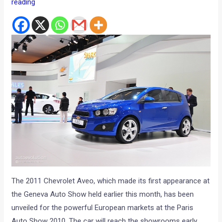
reading
The 2011 Chevrolet Aveo, which made its first appearance at
the Geneva Auto Show held earlier this month, has been
unveiled for the powerful European markets at the Paris
Auto Show 2010. The car will reach the showrooms early