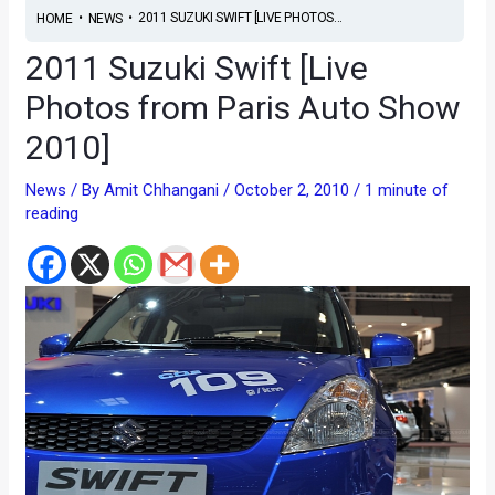
•
•
2011 SUZUKI SWIFT [LIVE PHOTOS...
HOME
NEWS
2011 Suzuki Swift [Live
Photos from Paris Auto Show
2010]
News
/ By
Amit Chhangani
/
October 2, 2010
/
1 minute of
reading