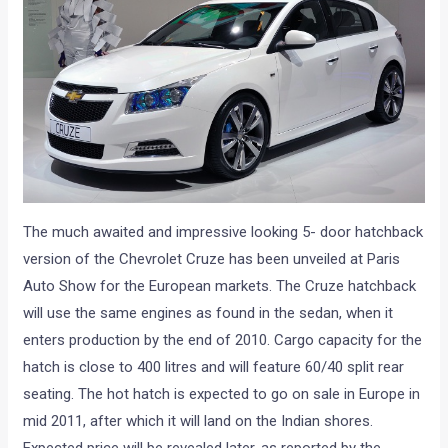
The much awaited and impressive looking 5- door hatchback
version of the Chevrolet Cruze has been unveiled at Paris
Auto Show for the European markets. The Cruze hatchback
will use the same engines as found in the sedan, when it
enters production by the end of 2010. Cargo capacity for the
hatch is close to 400 litres and will feature 60/40 split rear
seating. The hot hatch is expected to go on sale in Europe in
mid 2011, after which it will land on the Indian shores.