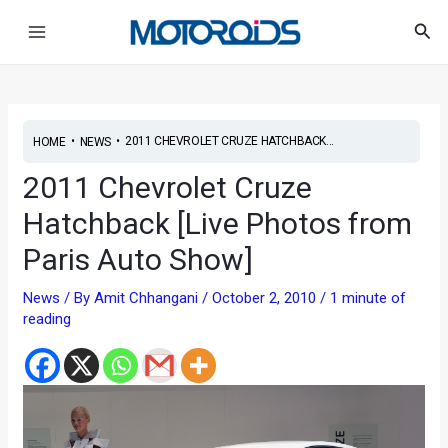
Skip
Post
Main
Sea
to
navigation
Menu
content
•
•
2011 CHEVROLET CRUZE HATCHBACK...
HOME
NEWS
2011 Chevrolet Cruze
Hatchback [Live Photos from
Paris Auto Show]
News
/ By
Amit Chhangani
/
October 2, 2010
/
1 minute of
reading