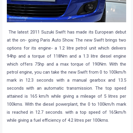
The latest 2011 Suzuki Swift has made its European debut
at the on- going Paris Auto Show. The new Swift brings two
options for its engine- a 1.2 litre petrol unit which delivers
94hp and a torque of 118Nm and a 1.3 litre diesel engine
which offers 75hp and a max torque of 190Nm. With the
petrol engine, you can take the new Swift from 0 to 100km/h
mark in 12.3 seconds with a manual gearbox and 13.5
seconds with an automatic transmission. The top speed
attained is 165 km/h while giving a mileage of 5 litres per
100kms. With the diesel powerplant, the 0 to 100km/h mark
is reached in 12.7 seconds. with a top speed of 165km/h
while giving a fuel efficiency of 4.2 litres per 100kms.