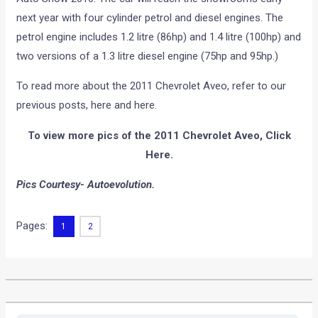
next year with four cylinder petrol and diesel engines. The
petrol engine includes 1.2 litre (86hp) and 1.4 litre (100hp) and
two versions of a 1.3 litre diesel engine (75hp and 95hp.)
To read more about the 2011 Chevrolet Aveo, refer to our
previous posts, here and here.
To view more pics of the 2011 Chevrolet Aveo, Click
Here.
Pics Courtesy- Autoevolution.
Pages:
1
2