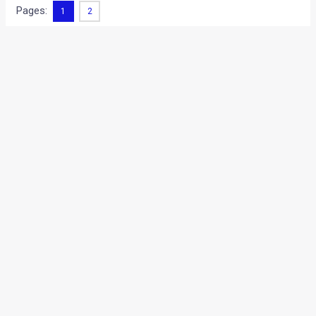
Pages:
1
2
•
•
HONDA JAZZ HYBRID- REVEALED! [...
HOME
NEWS
Honda Jazz Hybrid- Revealed!
[Live Photos from Paris Auto
Show 2010]
News
/ By
Amit Chhangani
/
October 2, 2010
/
2 minutes of
reading