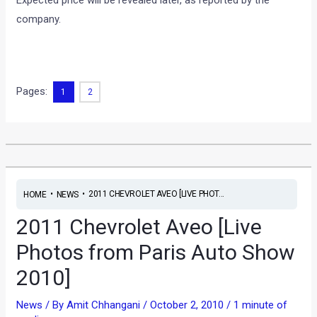
Expected price will be revealed later, as reported by the
company.
Pages:
1
2
•
•
2011 CHEVROLET AVEO [LIVE PHOT...
HOME
NEWS
2011 Chevrolet Aveo [Live
Photos from Paris Auto Show
2010]
News
/ By
Amit Chhangani
/
October 2, 2010
/
1 minute of