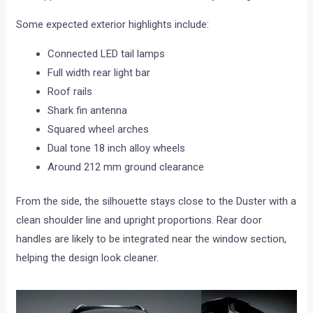
Some expected exterior highlights include:
Connected LED tail lamps
Full width rear light bar
Roof rails
Shark fin antenna
Squared wheel arches
Dual tone 18 inch alloy wheels
Around 212 mm ground clearance
From the side, the silhouette stays close to the Duster with a
clean shoulder line and upright proportions. Rear door
handles are likely to be integrated near the window section,
helping the design look cleaner.