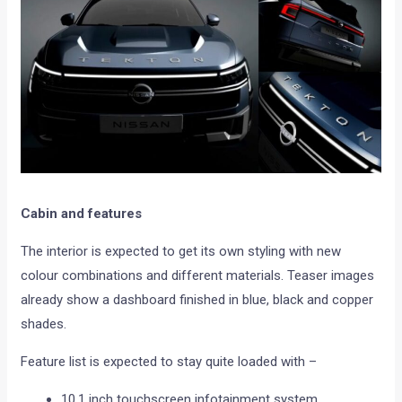
Cabin and features
The interior is expected to get its own styling with new
colour combinations and different materials. Teaser images
already show a dashboard finished in blue, black and copper
shades.
Feature list is expected to stay quite loaded with –
10.1 inch touchscreen infotainment system