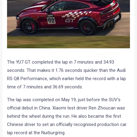
The YU7 GT completed the lap in 7 minutes and 34.93
seconds. That makes it 1.76 seconds quicker than the Audi
RS Q8 Performance, which earlier held the record with a lap
time of 7 minutes and 36.69 seconds.
The lap was completed on May 19, just before the SUV’s
official debut in China. Xiaomi test driver Ren Zhoucan was
behind the wheel during the run. He also became the first
Chinese driver to set an officially recognised production car
lap record at the Nurburgring.