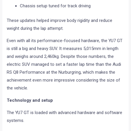
Chassis setup tuned for track driving
These updates helped improve body rigidity and reduce
weight during the lap attempt.
Even with all its performance-focused hardware, the YU7 GT
is still a big and heavy SUV. It measures 5,015mm in length
and weighs around 2,460kg. Despite those numbers, the
electric SUV managed to set a faster lap time than the Audi
RS Q8 Performance at the Nurburgring, which makes the
achievement even more impressive considering the size of
the vehicle.
Technology and setup
The YU7 GT is loaded with advanced hardware and software
systems.