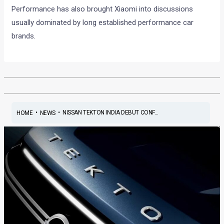
Performance has also brought Xiaomi into discussions
usually dominated by long established performance car
brands.
•
•
NISSAN TEKTON INDIA DEBUT CONF...
HOME
NEWS