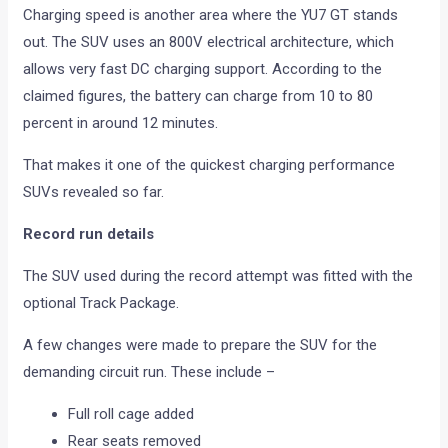
Charging speed is another area where the YU7 GT stands
out. The SUV uses an 800V electrical architecture, which
allows very fast DC charging support. According to the
claimed figures, the battery can charge from 10 to 80
percent in around 12 minutes.
That makes it one of the quickest charging performance
SUVs revealed so far.
Record run details
The SUV used during the record attempt was fitted with the
optional Track Package.
A few changes were made to prepare the SUV for the
demanding circuit run. These include –
Full roll cage added
Rear seats removed