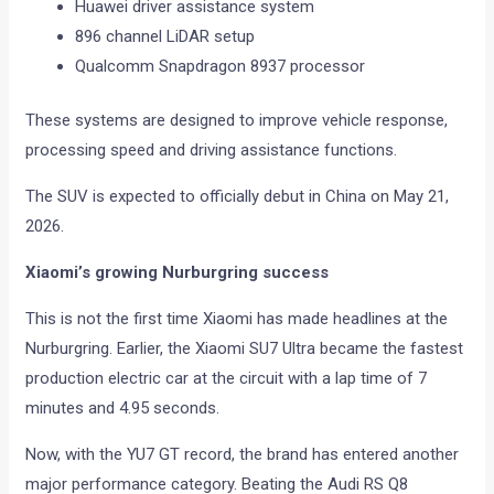
Huawei driver assistance system
896 channel LiDAR setup
Qualcomm Snapdragon 8937 processor
These systems are designed to improve vehicle response,
processing speed and driving assistance functions.
The SUV is expected to officially debut in China on May 21,
2026.
Xiaomi’s growing Nurburgring success
This is not the first time Xiaomi has made headlines at the
Nurburgring. Earlier, the Xiaomi SU7 Ultra became the fastest
production electric car at the circuit with a lap time of 7
minutes and 4.95 seconds.
Now, with the YU7 GT record, the brand has entered another
major performance category. Beating the Audi RS Q8