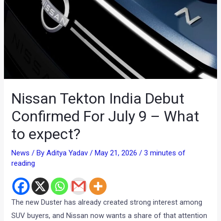
Nissan Tekton India Debut
Confirmed For July 9 – What
to expect?
News
/ By
Aditya Yadav
/
May 21, 2026
/
3 minutes of
reading
The new Duster has already created strong interest among
SUV buyers, and Nissan now wants a share of that attention