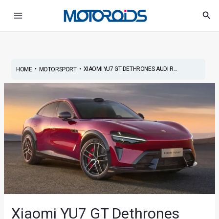
Skip
Post
Main
Sea
to
navigation
Menu
content
•
•
XIAOMI YU7 GT DETHRONES AUDI R...
HOME
MOTORSPORT
Xiaomi YU7 GT Dethrones