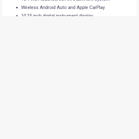
Wireless Android Auto and Apple CarPlay
10.25 inch digital instrument display
Panoramic sunroof
Wireless charger
Dual zone climate control
Powered tailgate
Ventilated front seats
Powered front seats
Rear AC vents
Connected car features
The touchscreen layout is likely to remain slightly tilted
towards the driver, similar to the Duster.
Safety and technology
The Tekton is also expected to bring modern safety