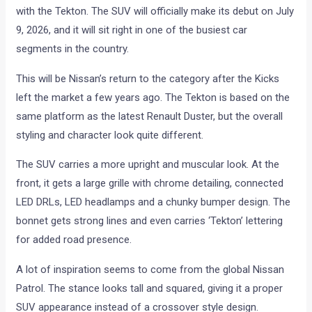
with the Tekton. The SUV will officially make its debut on July
9, 2026, and it will sit right in one of the busiest car
segments in the country.
This will be Nissan’s return to the category after the Kicks
left the market a few years ago. The Tekton is based on the
same platform as the latest Renault Duster, but the overall
styling and character look quite different.
The SUV carries a more upright and muscular look. At the
front, it gets a large grille with chrome detailing, connected
LED DRLs, LED headlamps and a chunky bumper design. The
bonnet gets strong lines and even carries ‘Tekton’ lettering
for added road presence.
A lot of inspiration seems to come from the global Nissan
Patrol. The stance looks tall and squared, giving it a proper
SUV appearance instead of a crossover style design.