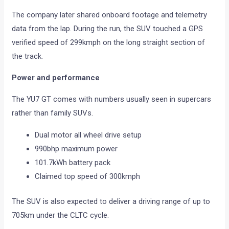
The company later shared onboard footage and telemetry
data from the lap. During the run, the SUV touched a GPS
verified speed of 299kmph on the long straight section of
the track.
Power and performance
The YU7 GT comes with numbers usually seen in supercars
rather than family SUVs.
Dual motor all wheel drive setup
990bhp maximum power
101.7kWh battery pack
Claimed top speed of 300kmph
The SUV is also expected to deliver a driving range of up to
705km under the CLTC cycle.