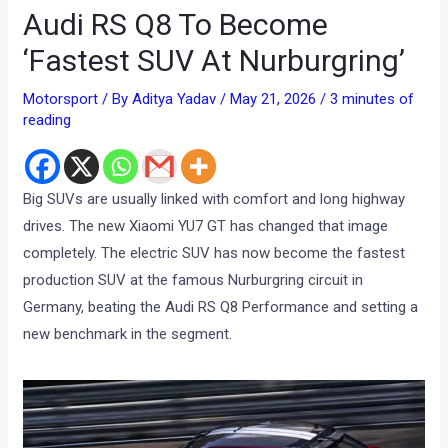
Audi RS Q8 To Become
‘Fastest SUV At Nurburgring’
Motorsport
/ By
Aditya Yadav
/
May 21, 2026
/
3 minutes of
reading
Big SUVs are usually linked with comfort and long highway
drives. The new Xiaomi YU7 GT has changed that image
completely. The electric SUV has now become the fastest
production SUV at the famous Nurburgring circuit in
Germany, beating the Audi RS Q8 Performance and setting a
new benchmark in the segment.