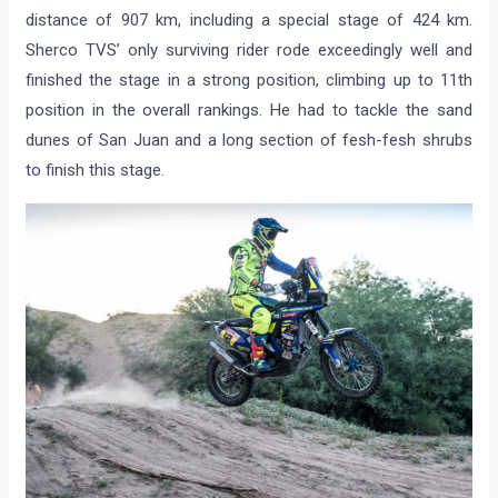
distance of 907 km, including a special stage of 424 km.
Sherco TVS’ only surviving rider rode exceedingly well and
finished the stage in a strong position, climbing up to 11th
position in the overall rankings. He had to tackle the sand
dunes of San Juan and a long section of fesh-fesh shrubs
to finish this stage.