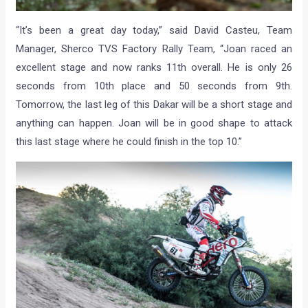
“It’s been a great day today,” said David Casteu, Team
Manager, Sherco TVS Factory Rally Team, “Joan raced an
excellent stage and now ranks 11th overall. He is only 26
seconds from 10th place and 50 seconds from 9th.
Tomorrow, the last leg of this Dakar will be a short stage and
anything can happen. Joan will be in good shape to attack
this last stage where he could finish in the top 10.”