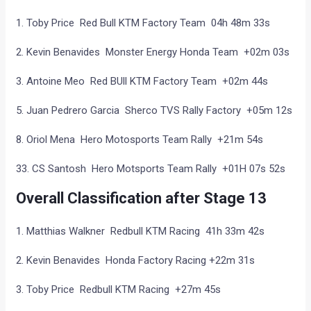
1. Toby Price Red Bull KTM Factory Team 04h 48m 33s
2. Kevin Benavides Monster Energy Honda Team +02m 03s
3. Antoine Meo Red BUll KTM Factory Team +02m 44s
5. Juan Pedrero Garcia Sherco TVS Rally Factory +05m 12s
8. Oriol Mena Hero Motosports Team Rally +21m 54s
33. CS Santosh Hero Motsports Team Rally +01H 07s 52s
Overall Classification after Stage 13
1. Matthias Walkner Redbull KTM Racing 41h 33m 42s
2. Kevin Benavides Honda Factory Racing +22m 31s
3. Toby Price Redbull KTM Racing +27m 45s