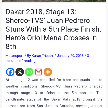
Dakar 2018, Stage 13:
Sherco-TVS’ Juan Pedrero
Stuns With a 5th Place Finish,
Hero’s Oriol Mena Crosses in
8th
Motorsport
/ By
Karan Tripathi
/
January 20, 2018
/
3
minutes of reading
After stage 12 was cancelled for bikes and quads due to
weather conditions, Sherco-TVS’ Juan Pedrero charged
through stage 13 to finish in the 5th position. The
penultimate stage of the Dakar Rally 2018 brought the
competitors from San Juan to Cordoba, covering a total