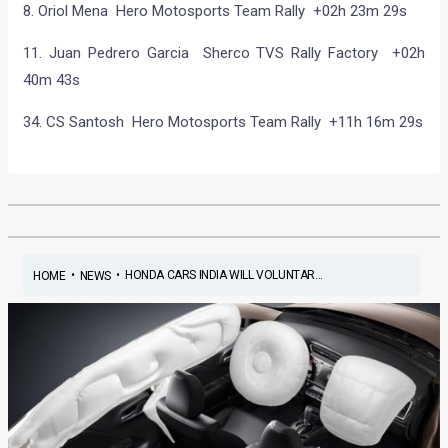
8. Oriol Mena Hero Motosports Team Rally +02h 23m 29s
11. Juan Pedrero Garcia Sherco TVS Rally Factory +02h
40m 43s
34. CS Santosh Hero Motosports Team Rally +11h 16m 29s
•
•
HONDA CARS INDIA WILL VOLUNTAR...
HOME
NEWS