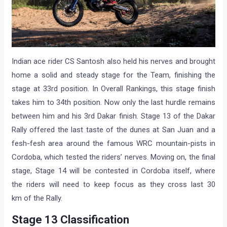
Indian ace rider CS Santosh also held his nerves and brought
home a solid and steady stage for the Team, finishing the
stage at 33rd position. In Overall Rankings, this stage finish
takes him to 34th position. Now only the last hurdle remains
between him and his 3rd Dakar finish. Stage 13 of the Dakar
Rally offered the last taste of the dunes at San Juan and a
fesh-fesh area around the famous WRC mountain-pists in
Cordoba, which tested the riders’ nerves. Moving on, the final
stage, Stage 14 will be contested in Cordoba itself, where
the riders will need to keep focus as they cross last 30
km of the Rally.
Stage 13 Classification