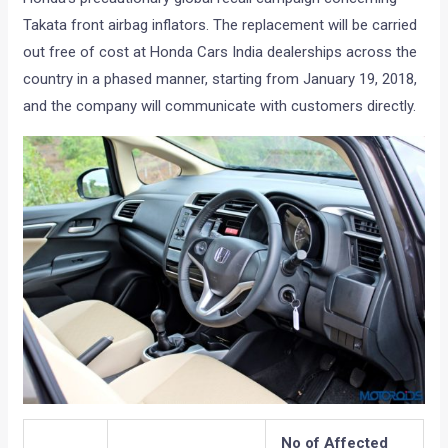
Takata front airbag inflators. The replacement will be carried
out free of cost at Honda Cars India dealerships across the
country in a phased manner, starting from January 19, 2018,
and the company will communicate with customers directly.
No of Affected