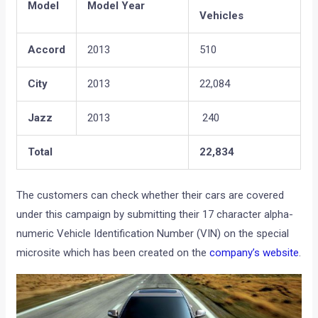
Model
Model Year
Vehicles
Accord
2013
510
City
2013
22,084
Jazz
2013
240
Total
22,834
The customers can check whether their cars are covered
under this campaign by submitting their 17 character alpha-
numeric Vehicle Identification Number (VIN) on the special
microsite which has been created on the
company’s website
.