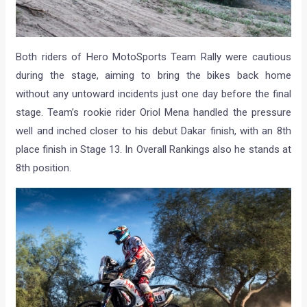
Both riders of Hero MotoSports Team Rally were cautious
during the stage, aiming to bring the bikes back home
without any untoward incidents just one day before the final
stage. Team’s rookie rider Oriol Mena handled the pressure
well and inched closer to his debut Dakar finish, with an 8th
place finish in Stage 13. In Overall Rankings also he stands at
8th position.