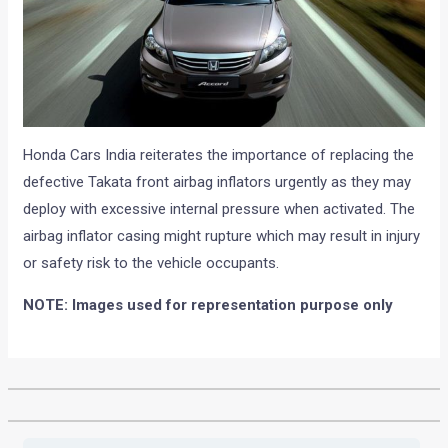
Honda Cars India reiterates the importance of replacing the
defective Takata front airbag inflators urgently as they may
deploy with excessive internal pressure when activated. The
airbag inflator casing might rupture which may result in injury
or safety risk to the vehicle occupants.
NOTE: Images used for representation purpose only