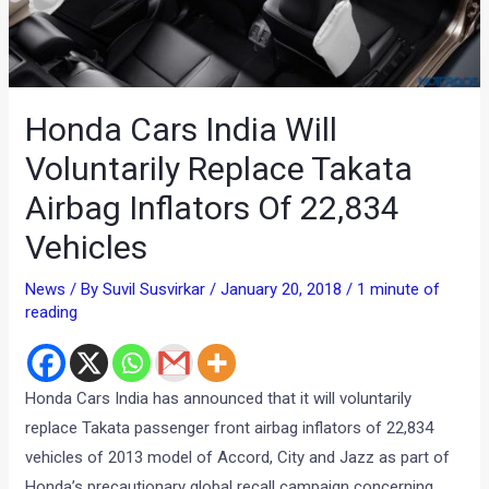
Honda Cars India Will
Voluntarily Replace Takata
Airbag Inflators Of 22,834
Vehicles
News
/ By
Suvil Susvirkar
/
January 20, 2018
/
1 minute of
reading
Honda Cars India has announced that it will voluntarily
replace Takata passenger front airbag inflators of 22,834
vehicles of 2013 model of Accord, City and Jazz as part of
Honda’s precautionary global recall campaign concerning