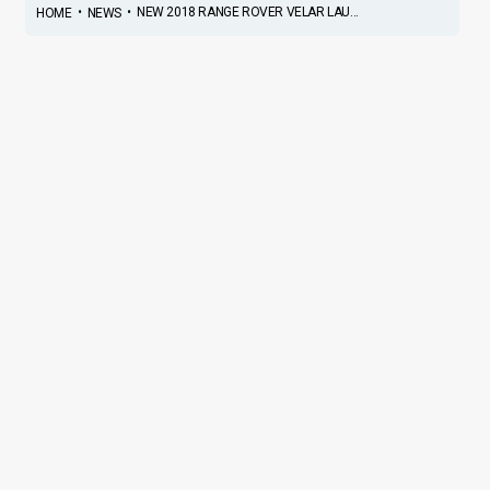
•
•
NEW 2018 RANGE ROVER VELAR LAU...
HOME
NEWS
New 2018 Range Rover Velar
Launched In India; Priced At
INR 78.83 Lakh