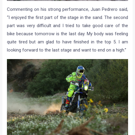
Commenting on his strong performance, Juan Pedrero said,
“I enjoyed the first part of the stage in the sand. The second
part was very difficult and I tried to take good care of the
bike because tomorrow is the last day. My body was feeling
quite tired but am glad to have finished in the top 5. I am
looking forward to the last stage and want to end on a high.”