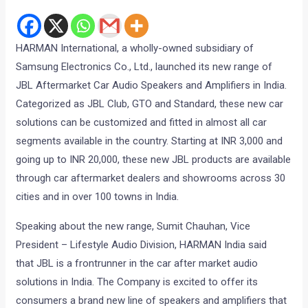
HARMAN International, a wholly-owned subsidiary of
Samsung Electronics Co., Ltd., launched its new range of
JBL Aftermarket Car Audio Speakers and Amplifiers in India.
Categorized as JBL Club, GTO and Standard, these new car
solutions can be customized and fitted in almost all car
segments available in the country. Starting at INR 3,000 and
going up to INR 20,000, these new JBL products are available
through car aftermarket dealers and showrooms across 30
cities and in over 100 towns in India.
Speaking about the new range, Sumit Chauhan, Vice
President – Lifestyle Audio Division, HARMAN India said
that JBL is a frontrunner in the car after market audio
solutions in India. The Company is excited to offer its
consumers a brand new line of speakers and amplifiers that