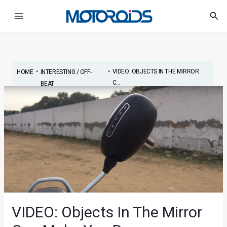
Skip
Post
Main
Sea
to
navigation
Menu
content
•
•
VIDEO: OBJECTS IN THE MIRROR
HOME
INTERESTING / OFF-
C...
BEAT
VIDEO: Objects In The Mirror