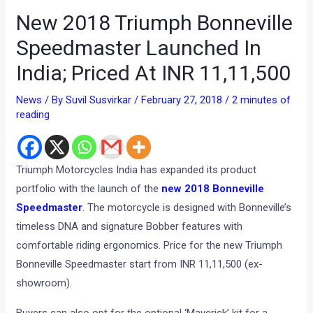
New 2018 Triumph Bonneville
Speedmaster Launched In
India; Priced At INR 11,11,500
News
/ By
Suvil Susvirkar
/
February 27, 2018
/
2 minutes of
reading
Triumph Motorcycles India has expanded its product
portfolio with the launch of the
new 2018 Bonneville
Speedmaster
. The motorcycle is designed with Bonneville’s
timeless DNA and signature Bobber features with
comfortable riding ergonomics. Price for the new Triumph
Bonneville Speedmaster start from INR 11,11,500 (ex-
showroom).
Buyers can also opt for the optional ‘Maverick’ kit for a