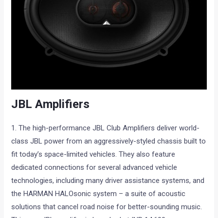
JBL Amplifiers
1. The high-performance JBL Club Amplifiers deliver world-
class JBL power from an aggressively-styled chassis built to
fit today’s space-limited vehicles. They also feature
dedicated connections for several advanced vehicle
technologies, including many driver assistance systems, and
the HARMAN HALOsonic system – a suite of acoustic
solutions that cancel road noise for better-sounding music.