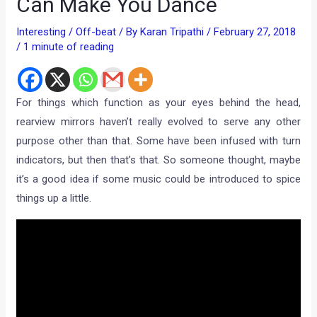
Can Make You Dance
Interesting / Off-beat
/ By
Karan Tripathi
/
February 27, 2018
/
1 minute of reading
For things which function as your eyes behind the head,
rearview mirrors haven’t really evolved to serve any other
purpose other than that. Some have been infused with turn
indicators, but then that’s that. So someone thought, maybe
it’s a good idea if some music could be introduced to spice
things up a little.