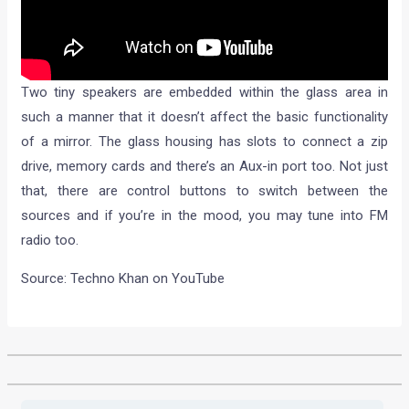
Two tiny speakers are embedded within the glass area in
such a manner that it doesn’t affect the basic functionality
of a mirror. The glass housing has slots to connect a zip
drive, memory cards and there’s an Aux-in port too. Not just
that, there are control buttons to switch between the
sources and if you’re in the mood, you may tune into FM
radio too.
Source: Techno Khan on YouTube