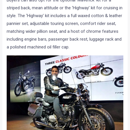
striped back, mean attitude or the ‘Highway’ kit for cruising in
style. The ‘Highway’ kit includes a full waxed cotton & leather
pannier set, adjustable touring screen, comfort rider seat,
matching wider pillion seat, and a host of chrome features
including engine bars, passenger back rest, luggage rack and
a polished machined oil filler cap.