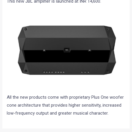
This new JBL amplifier is launched at INR 14,600.
All the new products come with proprietary Plus One woofer
cone architecture that provides higher sensitivity, increased
low-frequency output and greater musical character.