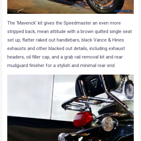
The ‘Maverick’ kit gives the Speedmaster an even more
stripped back, mean attitude with a brown quilted single seat
set up, flatter raked out handlebars, black Vance & Hines
exhausts and other blacked out details, including exhaust
headers, oil filler cap, and a grab rail removal kit and rear
mudguard finisher for a stylish and minimal rear end.