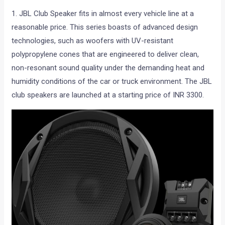
1. JBL Club Speaker fits in almost every vehicle line at a
reasonable price. This series boasts of advanced design
technologies, such as woofers with UV-resistant
polypropylene cones that are engineered to deliver clean,
non-resonant sound quality under the demanding heat and
humidity conditions of the car or truck environment. The JBL
club speakers are launched at a starting price of INR 3300.