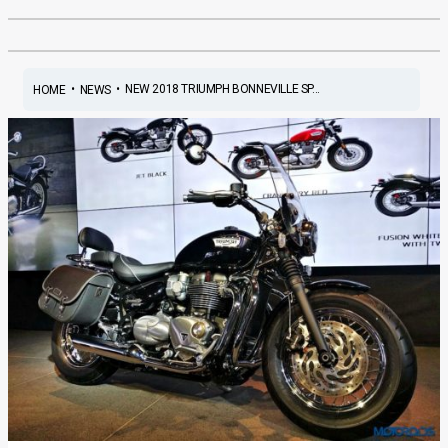
•
•
NEW 2018 TRIUMPH BONNEVILLE SP...
HOME
NEWS