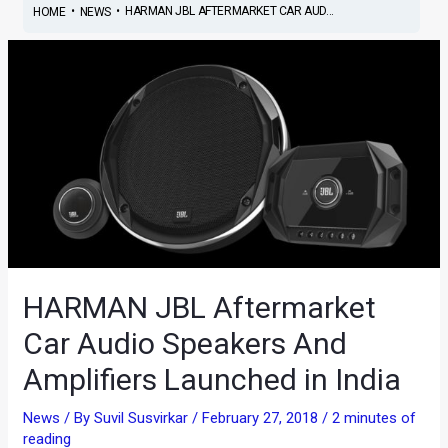
•
•
HARMAN JBL AFTERMARKET CAR AUD...
HOME
NEWS
HARMAN JBL Aftermarket
Car Audio Speakers And
Amplifiers Launched in India
News
/ By
Suvil Susvirkar
/
February 27, 2018
/
2 minutes of
reading