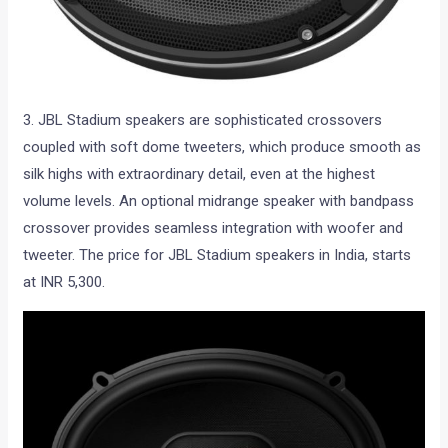
3. JBL Stadium speakers are sophisticated crossovers
coupled with soft dome tweeters, which produce smooth as
silk highs with extraordinary detail, even at the highest
volume levels. An optional midrange speaker with bandpass
crossover provides seamless integration with woofer and
tweeter. The price for JBL Stadium speakers in India, starts
at INR 5,300.