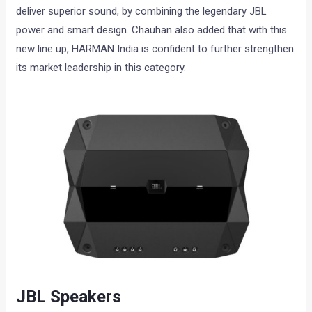
deliver superior sound, by combining the legendary JBL
power and smart design. Chauhan also added that with this
new line up, HARMAN India is confident to further strengthen
its market leadership in this category.
JBL Speakers