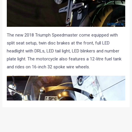
The new 2018 Triumph Speedmaster come equipped with
split seat setup, twin disc brakes at the front, full LED
headlight with DRLs, LED tail light, LED blinkers and number
plate light. The motorcycle also features a 12-litre fuel tank
and rides on 16-inch 32 spoke wire wheels.