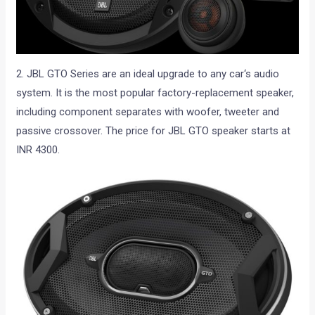
2. JBL GTO Series are an ideal upgrade to any car‘s audio
system. It is the most popular factory-replacement speaker,
including component separates with woofer, tweeter and
passive crossover. The price for JBL GTO speaker starts at
INR 4300.