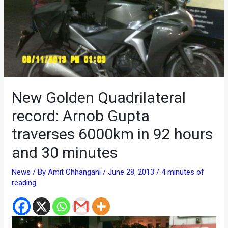
New Golden Quadrilateral
record: Arnob Gupta
traverses 6000km in 92 hours
and 30 minutes
News
/ By
Amit Chhangani
/
June 28, 2013
/
4 minutes of
reading