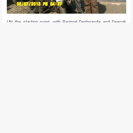
(At the starting point, with Parimal Deshpande and Deepak
Dongre as witnesses)
Arnob started at around 9:40 am on 1st April (to
probably make a fool of those who didn’t believe that
this ride could be accomplished) from Vashi near
New Mumbai.
He reached the NICE road in about 12 hrs and
proceeded to Chennai, where he arrived by 1:40am
The first and only formal hotel halt was at Rajmundhry
at 11:30 am. This was1970 km after the ride started
for a 5 hour sleep. Arnob was back on the road by
5:30pm
After restarting, Arnob faced a couple of sleep
attacks in a few hours which happily coincided with