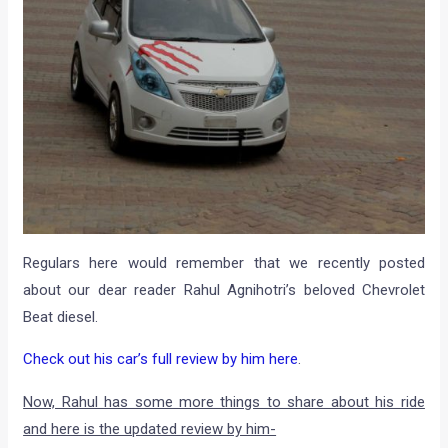
Regulars here would remember that we recently posted
about our dear reader Rahul Agnihotri’s beloved Chevrolet
Beat diesel.
Check out his car’s full review by him here
.
Now, Rahul has some more things to share about his ride
and here is the updated review by him-