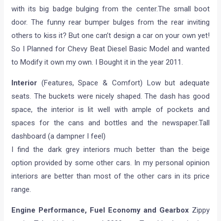
with its big badge bulging from the center.The small boot
door. The funny rear bumper bulges from the rear inviting
others to kiss it? But one can’t design a car on your own yet!
So I Planned for Chevy Beat Diesel Basic Model and wanted
to Modify it own my own. I Bought it in the year 2011.
Interior
(Features, Space & Comfort) Low but adequate
seats. The buckets were nicely shaped. The dash has good
space, the interior is lit well with ample of pockets and
spaces for the cans and bottles and the newspaper.Tall
dashboard (a dampner I feel)
I find the dark grey interiors much better than the beige
option provided by some other cars. In my personal opinion
interiors are better than most of the other cars in its price
range.
Engine Performance, Fuel Economy and Gearbox
Zippy