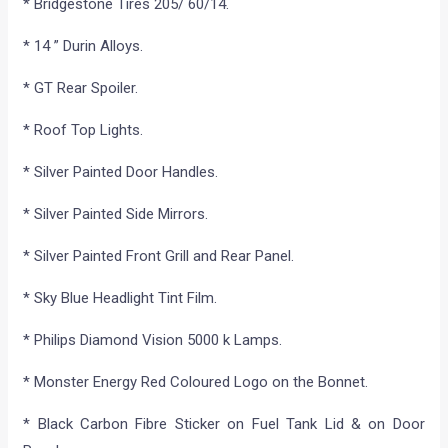
* Bridgestone Tires 205/ 60/14.
* 14 ” Durin Alloys.
* GT Rear Spoiler.
* Roof Top Lights.
* Silver Painted Door Handles.
* Silver Painted Side Mirrors.
* Silver Painted Front Grill and Rear Panel.
* Sky Blue Headlight Tint Film.
* Philips Diamond Vision 5000 k Lamps.
* Monster Energy Red Coloured Logo on the Bonnet.
* Black Carbon Fibre Sticker on Fuel Tank Lid & on Door