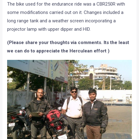
The bike used for the endurance ride was a CBR250R with
some modifications carried out on it. Changes included a
long range tank and a weather screen incorporating a
projector lamp with upper dipper and HID.
(Please share your thoughts via comments. Its the least
we can do to appreciate the Herculean effort )