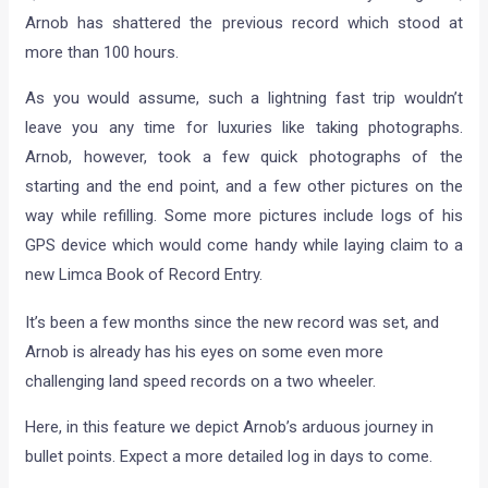
Arnob has shattered the previous record which stood at
more than 100 hours.
As you would assume, such a lightning fast trip wouldn’t
leave you any time for luxuries like taking photographs.
Arnob, however, took a few quick photographs of the
starting and the end point, and a few other pictures on the
way while refilling. Some more pictures include logs of his
GPS device which would come handy while laying claim to a
new Limca Book of Record Entry.
It’s been a few months since the new record was set, and
Arnob is already has his eyes on some even more
challenging land speed records on a two wheeler.
Here, in this feature we depict Arnob’s arduous journey in
bullet points. Expect a more detailed log in days to come.