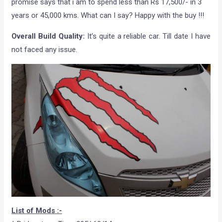
promise says that i am to spend less than Rs 17,500/- in 3
years or 45,000 kms. What can I say? Happy with the buy !!!
Overall Build Quality:
It’s quite a reliable car. Till date I have
not faced any issue.
List of Mods :-