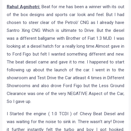
Rahul Agnihotri:
Beat for me has been a winner with its out
of the box designs and sports car look and feel. But I had
chosen to steer clear of the Petrol/ CNG as I already have
Santro Xing CNG Which is ultimate to Drive. But the diesel
was a different ballgame with Brother of Fiat 1.3 MJD. I was
looking at a diesel hatch for a really long time.Almost gave in
to Ford Figo but felt I wanted something different and new.
The beat diesel came and gave it to me. I happened to start
following up about the launch of the car. I went in to the
showroom and Test Drive the Car atleast 4 times in Different
Showrooms and also drove Ford Figo but the Less Ground
Clearance was one of the very NEGATIVE Aspect of the Car,
So I gave up.
I Started the engine ( 1.0 TCDI ) of Chevy Beat Diesel and
was waiting for the noise to sink in. There wasn’t any! Drove
it further instantly felt the turbo and boy I got hooked.