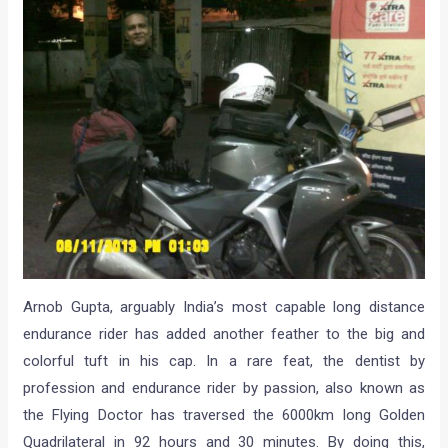
Arnob Gupta, arguably India’s most capable long distance
endurance rider has added another feather to the big and
colorful tuft in his cap. In a rare feat, the dentist by
profession and endurance rider by passion, also known as
the Flying Doctor has traversed the 6000km long Golden
Quadrilateral in 92 hours and 30 minutes. By doing this,