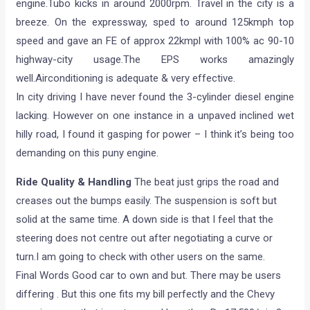
engine.Tubo kicks in around 2000rpm. Travel in the city is a
breeze. On the expressway, sped to around 125kmph top
speed and gave an FE of approx 22kmpl with 100% ac 90-10
highway-city usage.The EPS works amazingly
well.Airconditioning is adequate & very effective.
In city driving I have never found the 3-cylinder diesel engine
lacking. However on one instance in a unpaved inclined wet
hilly road, I found it gasping for power – I think it’s being too
demanding on this puny engine.
Ride Quality & Handling
The beat just grips the road and
creases out the bumps easily. The suspension is soft but
solid at the same time. A down side is that I feel that the
steering does not centre out after negotiating a curve or
turn.I am going to check with other users on the same.
Final Words Good car to own and but. There may be users
differing . But this one fits my bill perfectly and the Chevy