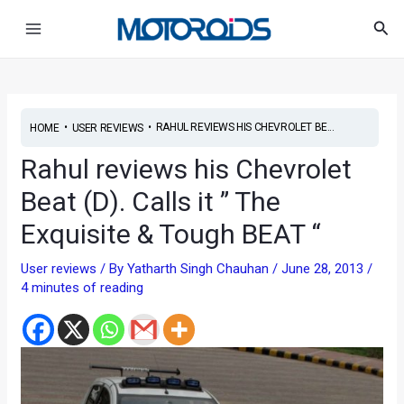
Skip
Post
Main
Sea
to
navigation
Menu
content
•
•
RAHUL REVIEWS HIS CHEVROLET BE...
HOME
USER REVIEWS
Rahul reviews his Chevrolet
Beat (D). Calls it ” The
Exquisite & Tough BEAT “
User reviews
/ By
Yatharth Singh Chauhan
/
June 28, 2013
/
4 minutes of reading