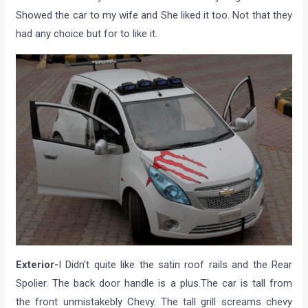
Showed the car to my wife and She liked it too. Not that they
had any choice but for to like it.
Exterior-
I Didn’t quite like the satin roof rails and the Rear
Spolier. The back door handle is a plus.The car is tall from
the front unmistakebly Chevy. The tall grill screams chevy