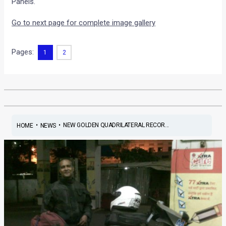
Panels.
Go to next page for complete image gallery
Pages:
1
2
•
•
NEW GOLDEN QUADRILATERAL RECOR...
HOME
NEWS