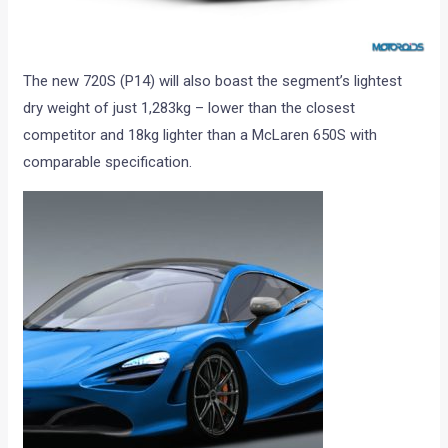
The new 720S (P14) will also boast the segment’s lightest
dry weight of just 1,283kg – lower than the closest
competitor and 18kg lighter than a McLaren 650S with
comparable specification.