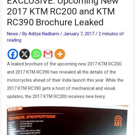
EXCLUSIVE: Upcoming New
2017 KTM RC200 and KTM
RC390 Brochure Leaked
News
/ By
Aditya Nadkarni
/
January 7, 2017
/
2 minutes of
reading
A leaked brochure of the upcoming new 2017 KTM RC200
and 2017 KTM RC390 has revealed all the details of the
motorcycles ahead of their India launch this year. While the
2017 KTM RC390 gets a host of mechanical and visual
updates, the 2017 KTM RC200 receives new livery.