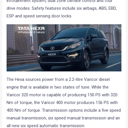
infotainment system, dual zone climate control and four
drive modes. Safety features include six airbags, ABS, EBD,
ESP and speed sensing door locks.
The Hexa sources power from a 2.2-litre Varicor diesel
engine that is available in two states of tune. While the
Varicor 320 motor is capable of producing 150 PS with 320
Nm of torque, the Varicor 400 motor produces 156 PS with
400 Nm of torque. Transmission options include a five speed
manual transmission, six speed manual transmission and an
all new six speed automatic transmission.