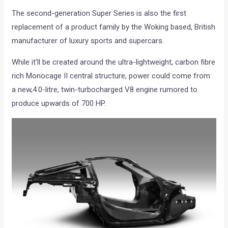
The second-generation Super Series is also the first
replacement of a product family by the Woking based, British
manufacturer of luxury sports and supercars.
While it’ll be created around the ultra-lightweight, carbon fibre
rich Monocage II central structure, power could come from
a new,4.0-litre, twin-turbocharged V8 engine rumored to
produce upwards of 700 HP.