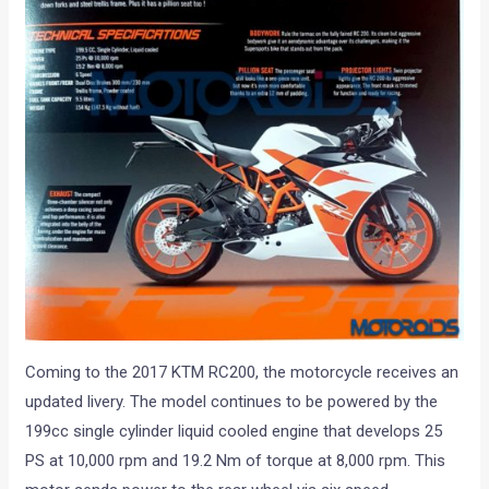
Coming to the 2017 KTM RC200, the motorcycle receives an
updated livery. The model continues to be powered by the
199cc single cylinder liquid cooled engine that develops 25
PS at 10,000 rpm and 19.2 Nm of torque at 8,000 rpm. This