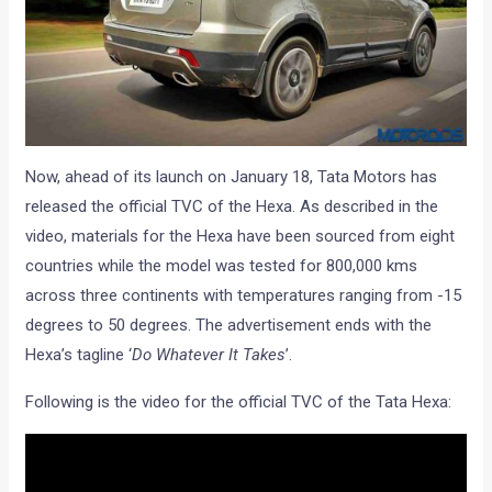
Now, ahead of its launch on January 18, Tata Motors has
released the official TVC of the Hexa. As described in the
video, materials for the Hexa have been sourced from eight
countries while the model was tested for 800,000 kms
across three continents with temperatures ranging from -15
degrees to 50 degrees. The advertisement ends with the
Hexa’s tagline ‘
Do Whatever It Takes
’.
Following is the video for the official TVC of the Tata Hexa: