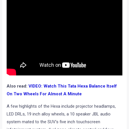
Also read:
VIDEO: Watch This Tata Hexa Balance Itself
On Two Wheels For Almost A Minute
A few highlights of the Hexa include projector headlamps,
LED DRLs, 19 inch alloy wheels, a 10 speaker JBL audio
system mated to the SUV’s five inch touchscreen