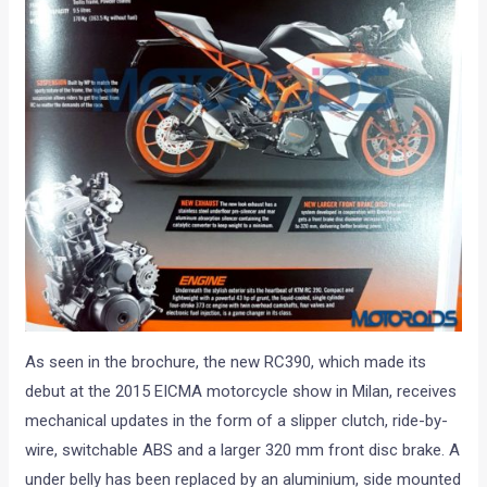
As seen in the brochure, the new RC390, which made its
debut at the 2015 EICMA motorcycle show in Milan, receives
mechanical updates in the form of a slipper clutch, ride-by-
wire, switchable ABS and a larger 320 mm front disc brake. A
under belly has been replaced by an aluminium, side mounted