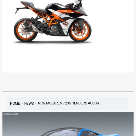
•
•
NEW MCLAREN 720S RENDERS ACCUR...
HOME
NEWS