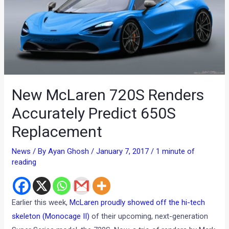
New McLaren 720S Renders
Accurately Predict 650S
Replacement
News
/ By
Ayan Ghosh
/
January 7, 2017
/
1 minute of
reading
Earlier this week,
McLaren proudly showed off the hi-tech
skeleton (Monocage II)
of their upcoming, next-generation