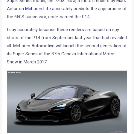
Super Series model, the 720S. Now, a trio of renders by Mark
Antar on
McLaren Life
accurately predicts the appearance of
the 650S successor, code-named the P14.
I say accurately because these renders are based on spy
shots of the P14 from September last year that had revealed
all. McLaren Automotive will launch the second generation of
its Super Series at the 87th Geneva International Motor
Show in March 2017.