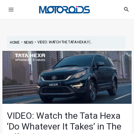
Skip
Post
Main
Sea
to
navigation
Menu
content
•
•
VIDEO: WATCH THE TATA HEXA ...
HOME
NEWS
VIDEO: Watch the Tata Hexa
‘Do Whatever It Takes’ in The