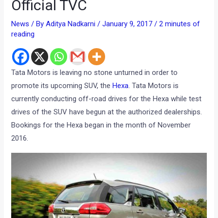
Official TVC
News
/ By
Aditya Nadkarni
/
January 9, 2017
/
2 minutes of
reading
Tata Motors is leaving no stone unturned in order to
promote its upcoming SUV, the
Hexa
. Tata Motors is
currently conducting off-road drives for the Hexa while test
drives of the SUV have begun at the authorized dealerships.
Bookings for the Hexa began in the month of November
2016.