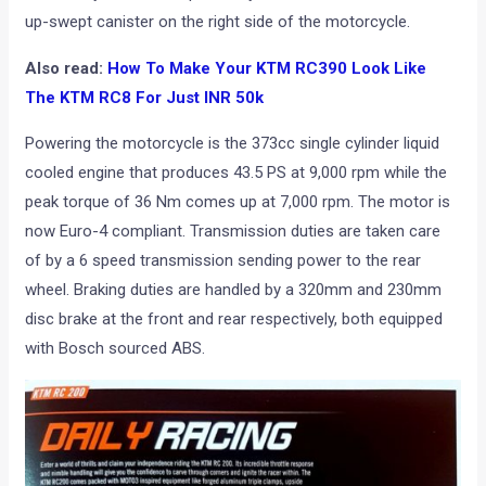
up-swept canister on the right side of the motorcycle.
Also read:
How To Make Your KTM RC390 Look Like
The KTM RC8 For Just INR 50k
Powering the motorcycle is the 373cc single cylinder liquid
cooled engine that produces 43.5 PS at 9,000 rpm while the
peak torque of 36 Nm comes up at 7,000 rpm. The motor is
now Euro-4 compliant. Transmission duties are taken care
of by a 6 speed transmission sending power to the rear
wheel. Braking duties are handled by a 320mm and 230mm
disc brake at the front and rear respectively, both equipped
with Bosch sourced ABS.