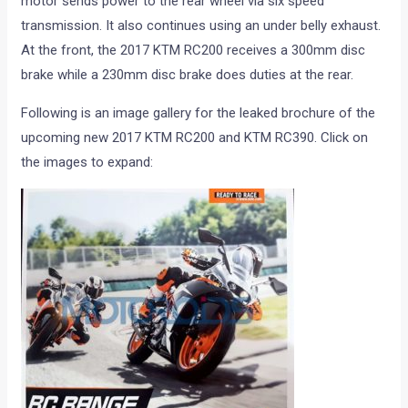
motor sends power to the rear wheel via six speed
transmission. It also continues using an under belly exhaust.
At the front, the 2017 KTM RC200 receives a 300mm disc
brake while a 230mm disc brake does duties at the rear.
Following is an image gallery for the leaked brochure of the
upcoming new 2017 KTM RC200 and KTM RC390. Click on
the images to expand: