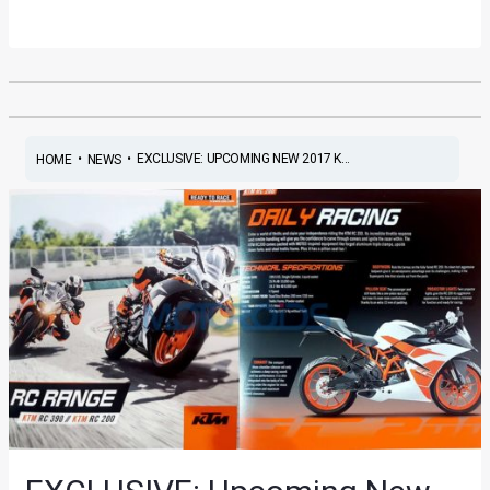
•
•
EXCLUSIVE: UPCOMING NEW 2017 K...
HOME
NEWS