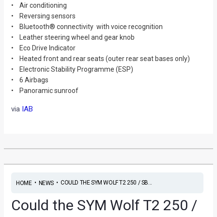
• Air conditioning
• Reversing sensors
• Bluetooth® connectivity with voice recognition
• Leather steering wheel and gear knob
• Eco Drive Indicator
• Heated front and rear seats (outer rear seat bases only)
• Electronic Stability Programme (ESP)
• 6 Airbags
• Panoramic sunroof
via
IAB
•
•
COULD THE SYM WOLF T2 250 / SB...
HOME
NEWS
Could the SYM Wolf T2 250 /