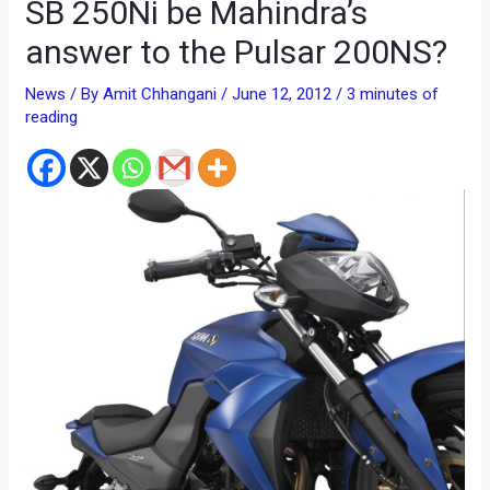
SB 250Ni be Mahindra’s
answer to the Pulsar 200NS?
News
/ By
Amit Chhangani
/
June 12, 2012
/
3 minutes of
reading