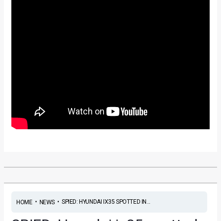
•
•
SPIED: HYUNDAI IX35 SPOTTED IN...
HOME
NEWS