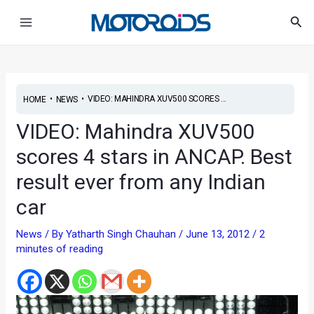
Skip
Post
Main
Sea
to
navigation
Menu
content
•
•
VIDEO: MAHINDRA XUV500 SCORES ...
HOME
NEWS
VIDEO: Mahindra XUV500
scores 4 stars in ANCAP. Best
result ever from any Indian
car
News
/ By
Yatharth Singh Chauhan
/
June 13, 2012
/
2
minutes of reading