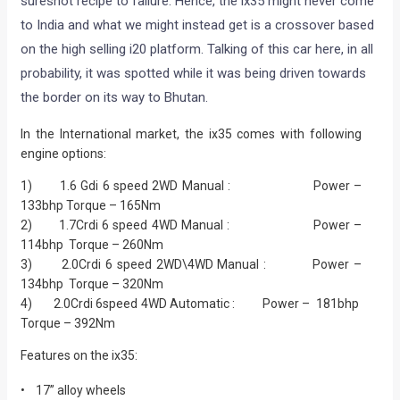
sureshot recipe to failure. Hence, the ix35 might never come
to India and what we might instead get is a crossover based
on the high selling i20 platform. Talking of this car here, in all
probability, it was spotted while it was being driven towards
the border on its way to Bhutan.
In the International market, the ix35 comes with following
engine options:
1) 1.6 Gdi 6 speed 2WD Manual : Power –
133bhp Torque – 165Nm
2) 1.7Crdi 6 speed 4WD Manual : Power –
114bhp Torque – 260Nm
3) 2.0Crdi 6 speed 2WD\4WD Manual : Power –
134bhp Torque – 320Nm
4) 2.0Crdi 6speed 4WD Automatic : Power – 181bhp
Torque – 392Nm
Features on the ix35:
• 17” alloy wheels