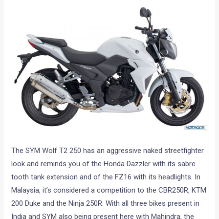
The SYM Wolf T2 250 has an aggressive naked streetfighter
look and reminds you of the Honda Dazzler with its sabre
tooth tank extension and of the FZ16 with its headlights. In
Malaysia, it’s considered a competition to the CBR250R, KTM
200 Duke and the Ninja 250R. With all three bikes present in
India and SYM also being present here with Mahindra, the