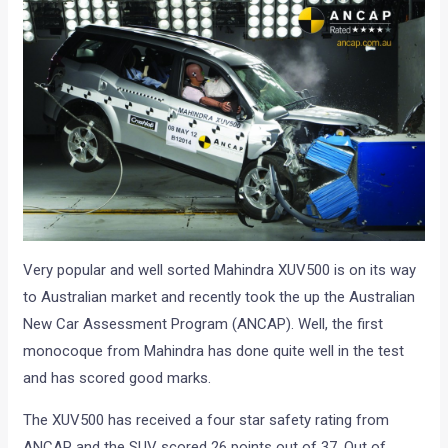
Very popular and well sorted Mahindra XUV500 is on its way
to Australian market and recently took the up the Australian
New Car Assessment Program (ANCAP). Well, the first
monocoque from Mahindra has done quite well in the test
and has scored good marks.
The XUV500 has received a four star safety rating from
ANCAP and the SUV scored 26 points out of 37. Out of