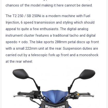
chances of the model making it here cannot be denied.
The T2 250 / SB 250Ni is a modern machine with Fuel
Injection, 6 speed transmission and styling which should
appeal to quite a few enthusiasts. The digital-analog
instrument cluster features a traditional tacho and digital
speedo + odo. The bike sports 288mm petal discs up front
with a small 222mm unit at the rear. Suspension duties are
carried out by a telescopic fork up front and a monoshock
at the rear wheel.