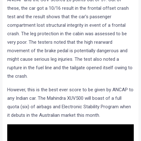
these, the car got a 10/16 result in the frontal offset crash
test and the result shows that the car’s passenger
compartment lost structural integrity in event of a frontal
crash. The leg protection in the cabin was assessed to be
very poor. The testers noted that the high rearward
movement of the brake pedal is potentially dangerous and
might cause serious leg injuries. The test also noted a
rupture in the fuel line and the tailgate opened itself owing to
the crash.
However, this is the best ever score to be given by ANCAP to
any Indian car. The Mahindra XUV500 will boast of a full
quota (six) of airbags and Electronic Stability Program when
it debuts in the Australian market this month.