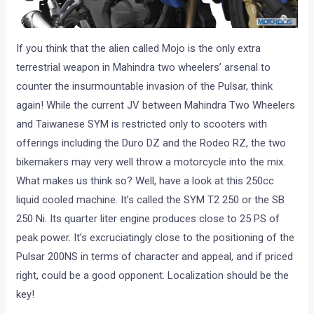
If you think that the alien called Mojo is the only extra
terrestrial weapon in Mahindra two wheelers’ arsenal to
counter the insurmountable invasion of the Pulsar, think
again! While the current JV between Mahindra Two Wheelers
and Taiwanese SYM is restricted only to scooters with
offerings including the Duro DZ and the Rodeo RZ, the two
bikemakers may very well throw a motorcycle into the mix.
What makes us think so? Well, have a look at this 250cc
liquid cooled machine. It’s called the SYM T2 250 or the SB
250 Ni. Its quarter liter engine produces close to 25 PS of
peak power. It’s excruciatingly close to the positioning of the
Pulsar 200NS in terms of character and appeal, and if priced
right, could be a good opponent. Localization should be the
key!