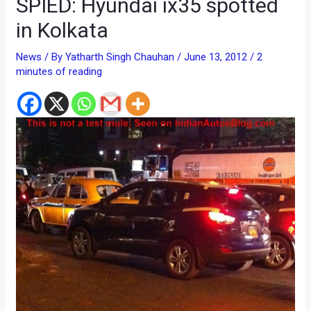
SPIED: Hyundai ix35 spotted
in Kolkata
News
/ By
Yatharth Singh Chauhan
/
June 13, 2012
/
2
minutes of reading