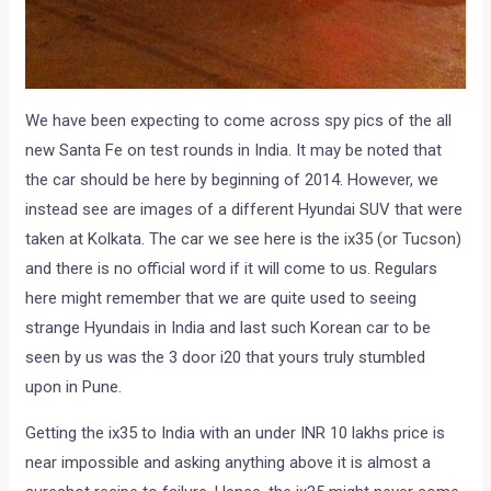
We have been expecting to come across spy pics of the all
new Santa Fe on test rounds in India. It may be noted that
the car should be here by beginning of 2014. However, we
instead see are images of a different Hyundai SUV that were
taken at Kolkata. The car we see here is the ix35 (or Tucson)
and there is no official word if it will come to us. Regulars
here might remember that we are quite used to seeing
strange Hyundais in India and last such Korean car to be
seen by us was the 3 door i20 that yours truly stumbled
upon in Pune.
Getting the ix35 to India with an under INR 10 lakhs price is
near impossible and asking anything above it is almost a