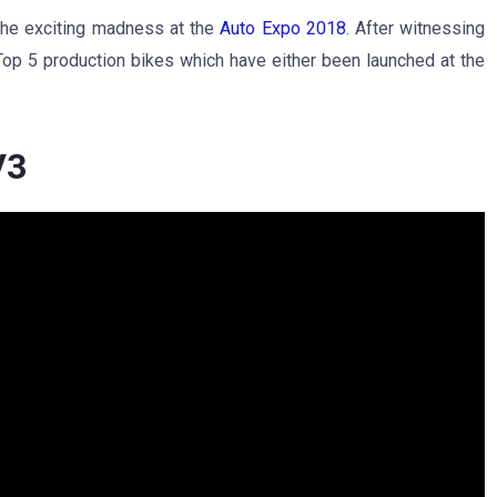
 the exciting madness at the
Auto Expo 2018
. After witnessing
f Top 5 production bikes which have either been launched at the
V3