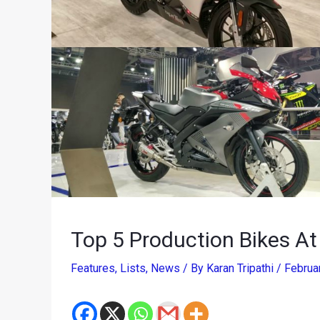
Top 5 Production Bikes A
Features
,
Lists
,
News
/ By
Karan Tripathi
/
Februa