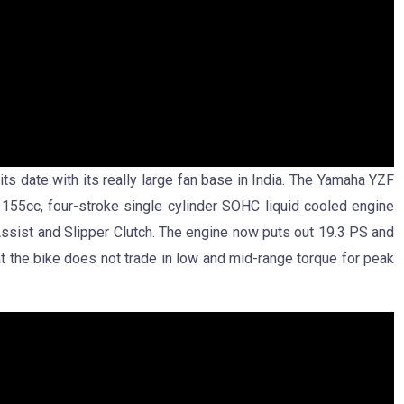
its date with its really large fan base in India. The Yamaha YZF
155cc, four-stroke single cylinder SOHC liquid cooled engine
Assist and Slipper Clutch. The engine now puts out 19.3 PS and
 the bike does not trade in low and mid-range torque for peak