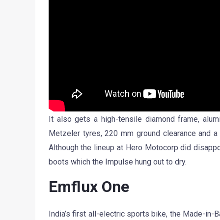
It also gets a high-tensile diamond frame, alum
Metzeler tyres, 220 mm ground clearance and a r
Although the lineup at Hero Motocorp did disappoi
boots which the Impulse hung out to dry.
Emflux One
India’s first all-electric sports bike, the Made-i