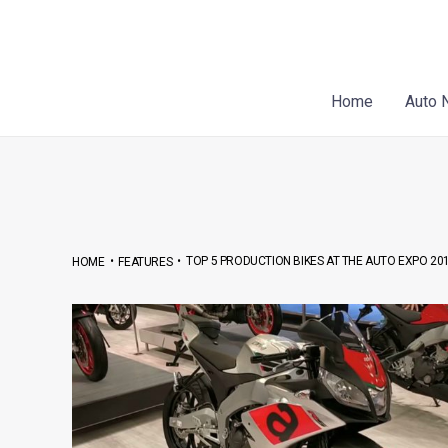
Skip
Post
to
navigation
content
Home
Auto 
•
•
TOP 5 PRODUCTION BIKES AT THE AUTO EXPO 20
HOME
FEATURES