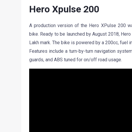
Hero Xpulse 200
A production version of the Hero XPulse 200 was
bike. Ready to be launched by August 2018, Hero M
Lakh mark. The bike is powered by a 200cc, fuel i
Features include a turn-by-turn navigation system
guards, and ABS tuned for on/off road usage.