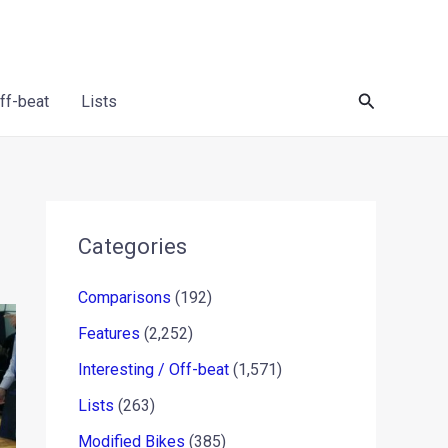
Search
Off-beat
Lists
Categories
Comparisons
(192)
Features
(2,252)
Interesting / Off-beat
(1,571)
Lists
(263)
Modified Bikes
(385)