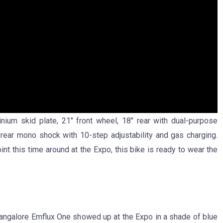
inium skid plate, 21″ front wheel, 18″ rear with dual-purpose
ear mono shock with 10-step adjustability and gas charging.
nt this time around at the Expo, this bike is ready to wear the
n-Bangalore Emflux One showed up at the Expo in a shade of blue