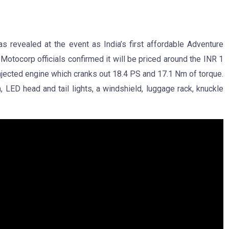
 revealed at the event as India’s first affordable Adventure
otocorp officials confirmed it will be priced around the INR 1
njected engine which cranks out 18.4 PS and 17.1 Nm of torque.
, LED head and tail lights, a windshield, luggage rack, knuckle