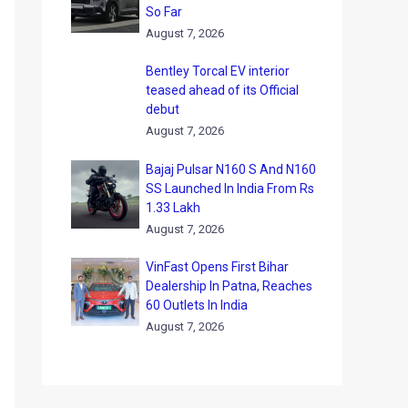
So Far
August 7, 2026
Bentley Torcal EV interior
teased ahead of its Official
debut
August 7, 2026
Bajaj Pulsar N160 S And N160
SS Launched In India From Rs
1.33 Lakh
August 7, 2026
VinFast Opens First Bihar
Dealership In Patna, Reaches
60 Outlets In India
August 7, 2026