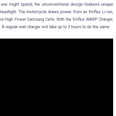
at one might spend, the unconventional design features unique
D headlight. The motorcycle draws power from an Emflux Li-ion,
ted High Power Samsung Cells. With the Emflux WARP Charger,
 A regular wall charger will take up to 3 hours to do the same.