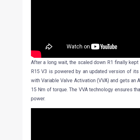
After a long wait, the scaled down R1 finally kept 
R15 V3 is powered by an updated version of its 
with Variable Valve Activation (VVA) and gets an 
15 Nm of torque. The VVA technology ensures that
power.