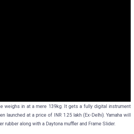
weighs in at a mere 139kg. It gets a fully digital instrument
en launched at a price of INR 1.25 lakh (Ex-Delhi). Yamaha will
er rubber along with a Daytona muffler and Frame Slider.