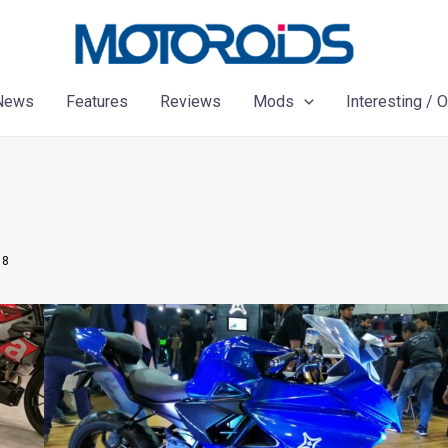
News
Features
Reviews
Mods
Interesting / 
18