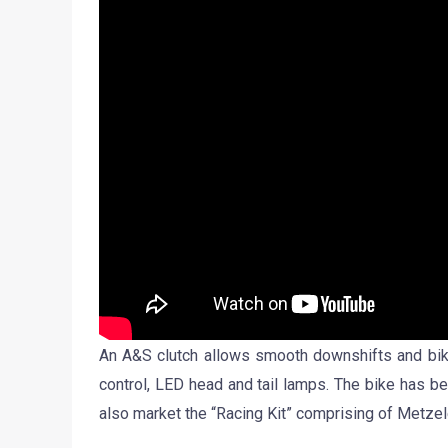
An A&S clutch allows smooth downshifts and bike 
control, LED head and tail lamps. The bike has be
also market the “Racing Kit” comprising of Metzel