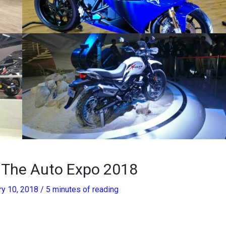
t The Auto Expo 2018
ry 10, 2018
/
5 minutes of reading