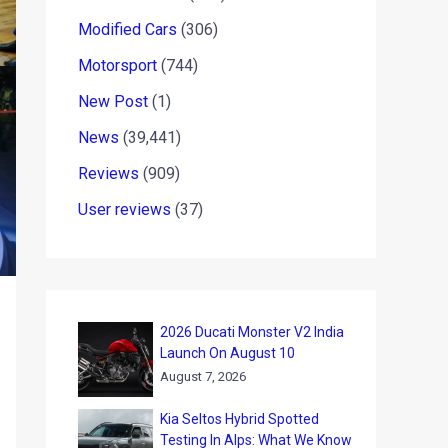
Modified Cars
(306)
Motorsport
(744)
New Post
(1)
News
(39,441)
Reviews
(909)
User reviews
(37)
2026 Ducati Monster V2 India
Launch On August 10
August 7, 2026
Kia Seltos Hybrid Spotted
Testing In Alps: What We Know