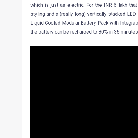
which is just as electric. For the INR 6 lakh th
styling and a (really long) vertically stacked LE
Liquid Cooled Modular Battery Pack with Integra
the battery can be recharged to 80% in 36 minutes.