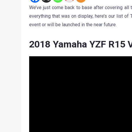
We’ve just come back to base after covering all
everything that was on display, here’s our list o
event or will be launched in the near future.
2018 Yamaha YZF R15 