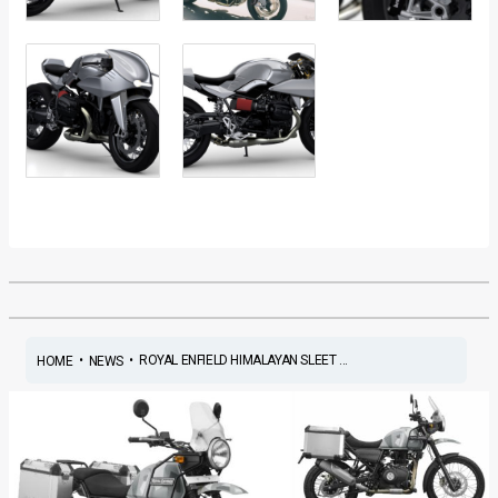
•
•
ROYAL ENFIELD HIMALAYAN SLEET ...
HOME
NEWS