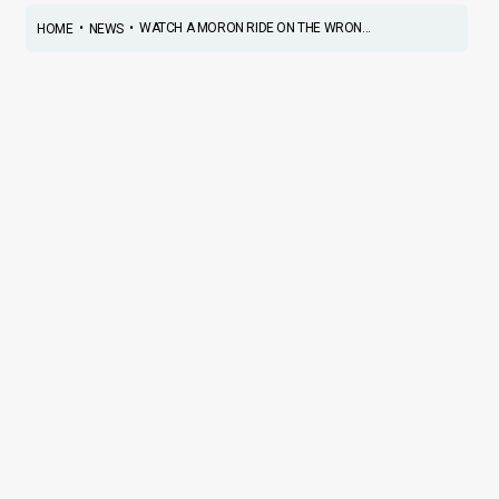
•
•
WATCH A MORON RIDE ON THE WRON...
HOME
NEWS
Watch a Moron Ride on the
WRONG Side, MIDDLE of a
Highway, at SUICIDAL speeds
News
/ By
Suvil Susvirkar
/
January 11, 2018
/
2 minutes of