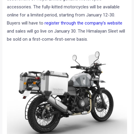
accessories. The fully-kitted motorcycles will be available
online for a limited period, starting from January 12-30.
Buyers will have to
register through the company’s website
and sales will go live on January 30. The Himalayan Sleet will
be sold on a first-come-first-serve basis.