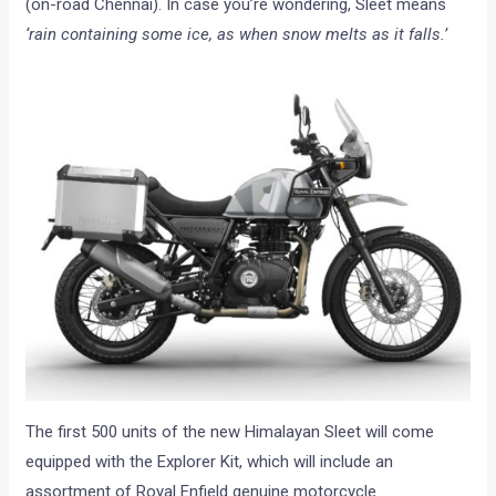
(on-road Chennai). In case you’re wondering, Sleet means
‘rain containing some ice, as when snow melts as it falls.’
The first 500 units of the new Himalayan Sleet will come
equipped with the Explorer Kit, which will include an
assortment of Royal Enfield genuine motorcycle