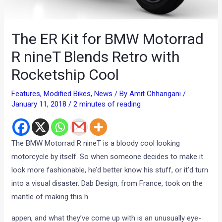
The ER Kit for BMW Motorrad
R nineT Blends Retro with
Rocketship Cool
Features
,
Modified Bikes
,
News
/ By
Amit Chhangani
/
January 11, 2018
/
2 minutes of reading
The BMW Motorrad R nineT is a bloody cool looking
motorcycle by itself. So when someone decides to make it
look more fashionable, he’d better know his stuff, or it’d turn
into a visual disaster. Dab Design, from France, took on the
mantle of making this h
appen, and what they’ve come up with is an unusually eye-