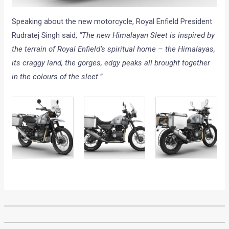
Speaking about the new motorcycle, Royal Enfield President
Rudratej Singh said,
“The new Himalayan Sleet is inspired by
the terrain of Royal Enfield’s spiritual home – the Himalayas,
its craggy land, the gorges, edgy peaks all brought together
in the colours of the sleet.”