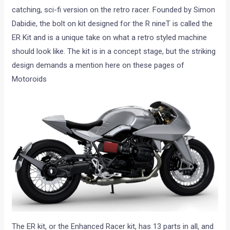
catching, sci-fi version on the retro racer. Founded by Simon
Dabidie, the bolt on kit designed for the R nineT is called the
ER Kit and is a unique take on what a retro styled machine
should look like. The kit is in a concept stage, but the striking
design demands a mention here on these pages of
Motoroids
The ER kit, or the Enhanced Racer kit, has 13 parts in all, and