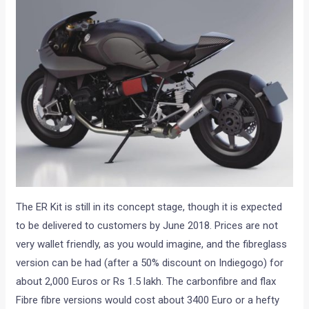
The ER Kit is still in its concept stage, though it is expected
to be delivered to customers by June 2018. Prices are not
very wallet friendly, as you would imagine, and the fibreglass
version can be had (after a 50% discount on Indiegogo) for
about 2,000 Euros or Rs 1.5 lakh. The carbonfibre and flax
Fibre fibre versions would cost about 3400 Euro or a hefty