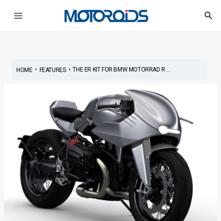
Skip
Post
Main
Sea
to
navigation
Menu
content
•
•
THE ER KIT FOR BMW MOTORRAD R ...
HOME
FEATURES