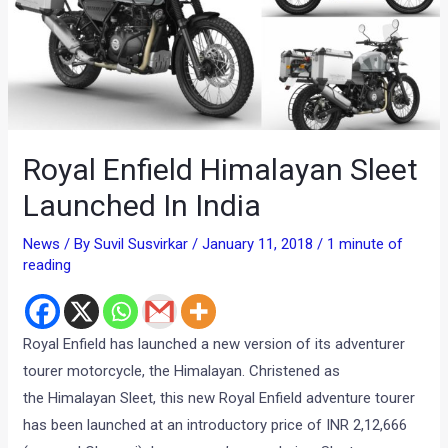
Royal Enfield Himalayan Sleet
Launched In India
News
/ By
Suvil Susvirkar
/
January 11, 2018
/
1 minute of
reading
Royal Enfield has launched a new version of its adventurer
tourer motorcycle, the Himalayan. Christened as
the Himalayan Sleet, this new Royal Enfield adventure tourer
has been launched at an introductory price of INR 2,12,666