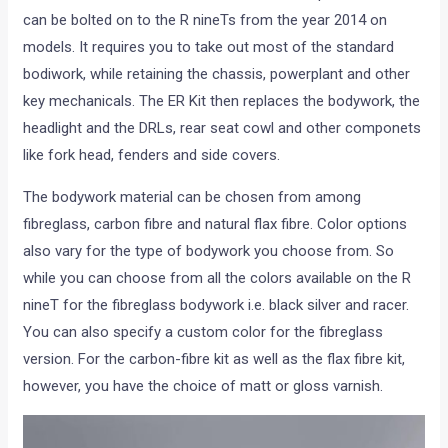
can be bolted on to the R nineTs from the year 2014 on
models. It requires you to take out most of the standard
bodiwork, while retaining the chassis, powerplant and other
key mechanicals. The ER Kit then replaces the bodywork, the
headlight and the DRLs, rear seat cowl and other componets
like fork head, fenders and side covers.
The bodywork material can be chosen from among
fibreglass, carbon fibre and natural flax fibre. Color options
also vary for the type of bodywork you choose from. So
while you can choose from all the colors available on the R
nineT for the fibreglass bodywork i.e. black silver and racer.
You can also specify a custom color for the fibreglass
version. For the carbon-fibre kit as well as the flax fibre kit,
however, you have the choice of matt or gloss varnish.