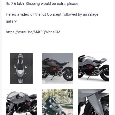
Rs 2.6 lakh. Shipping would be extra, please.
Here’s a video of the Kit Concept followed by an image
gallery
https://youtu.be/M4f3QWpnsGM