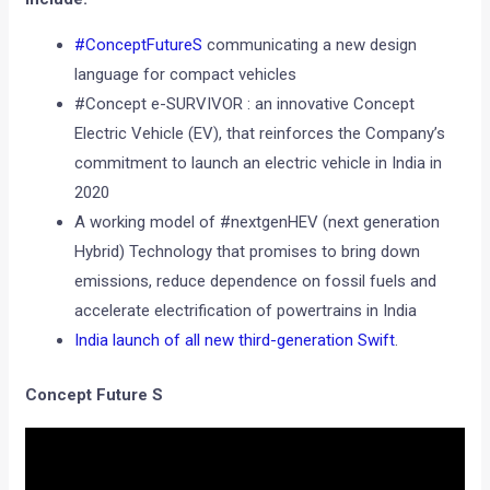
#ConceptFutureS
communicating a new design
language for compact vehicles
#Concept e-SURVIVOR : an innovative Concept
Electric Vehicle (EV), that reinforces the Company’s
commitment to launch an electric vehicle in India in
2020
A working model of #nextgenHEV (next generation
Hybrid) Technology that promises to bring down
emissions, reduce dependence on fossil fuels and
accelerate electrification of powertrains in India
India launch of all new third-generation Swift
.
Concept Future S