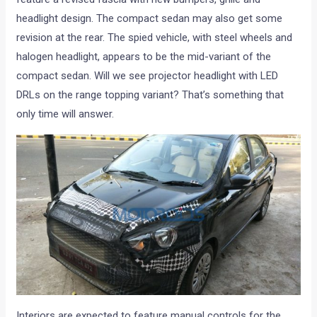
headlight design. The compact sedan may also get some
revision at the rear. The spied vehicle, with steel wheels and
halogen headlight, appears to be the mid-variant of the
compact sedan. Will we see projector headlight with LED
DRLs on the range topping variant? That’s something that
only time will answer.
Interiors are expected to feature manual controls for the