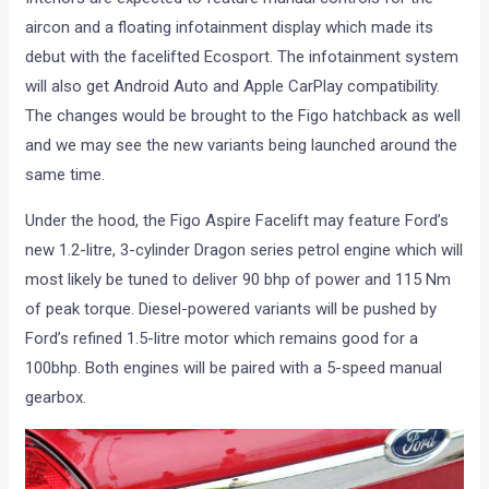
aircon and a floating infotainment display which made its
debut with the facelifted Ecosport. The infotainment system
will also get Android Auto and Apple CarPlay compatibility.
The changes would be brought to the Figo hatchback as well
and we may see the new variants being launched around the
same time.
Under the hood, the Figo Aspire Facelift may feature Ford’s
new 1.2-litre, 3-cylinder Dragon series petrol engine which will
most likely be tuned to deliver 90 bhp of power and 115 Nm
of peak torque. Diesel-powered variants will be pushed by
Ford’s refined 1.5-litre motor which remains good for a
100bhp. Both engines will be paired with a 5-speed manual
gearbox.