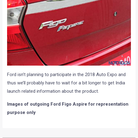
Ford isn’t planning to participate in the 2018 Auto Expo and
thus we’ll probably have to wait for a bit longer to get India
launch related information about the product.
Images of outgoing Ford Figo Aspire for representation
purpose only