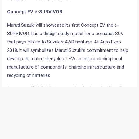
Concept EV e-SURVIVOR
Maruti Suzuki will showcase its first Concept EV, the e-
SURVIVOR. It is a design study model for a compact SUV
that pays tribute to Suzuki’s 4WD heritage. At Auto Expo
2018, it will symbolizes Maruti Suzuki’s commitment to help
develop the entire lifecycle of EVs in India including local
manufacture of components, charging infrastructure and
recycling of batteries.
Concept e-SURVIVOR aims to offer the fun of off-roading
ahead of its time, and yet be relevant to the present.
Positioned as a futuristic concept, Concept e-SURVIVOR
brings together many new technologies that depict the new
and exciting F.A.C.E of Suzuki’s intent for Future Mobility.
(Four-Wheel Drive, Autonomous, Connected & Electric).