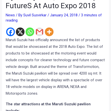
FutureS At Auto Expo 2018
News
/ By
Suvil Susvirkar
/
January 24, 2018
/
3 minutes of
reading
Maruti Suzuki has officially announced the list of products
that would be showcased at the 2018 Auto Expo. The list of
products to be showcased at the motoring event would
include concepts for cleaner technology and future compact
vehicle design. Built around the theme of Transformotion,
the Maruti Suzuki pavilion will be spread over 4200 sq mt. It
will have the largest vehicle display with a spectacle of over
18 vehicle models on display in ARENA, NEXA and
Motorsports zones.
The star attractions at the Maruti Suzuki pavilion
include: