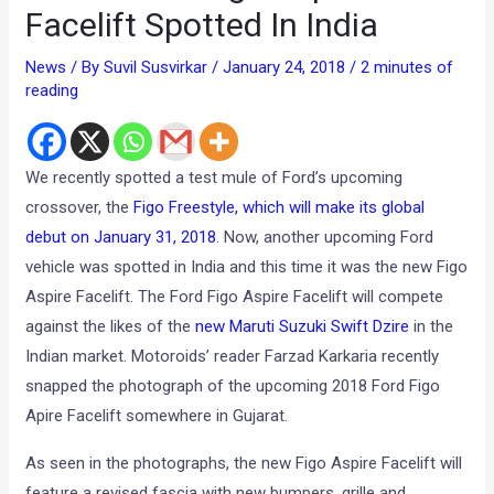
Facelift Spotted In India
News
/ By
Suvil Susvirkar
/
January 24, 2018
/
2 minutes of
reading
We recently spotted a test mule of Ford’s upcoming
crossover, the
Figo Freestyle, which will make its global
debut on January 31, 2018
. Now, another upcoming Ford
vehicle was spotted in India and this time it was the new Figo
Aspire Facelift. The Ford Figo Aspire Facelift will compete
against the likes of the
new Maruti Suzuki Swift Dzire
in the
Indian market. Motoroids’ reader Farzad Karkaria recently
snapped the photograph of the upcoming 2018 Ford Figo
Apire Facelift somewhere in Gujarat.
As seen in the photographs, the new Figo Aspire Facelift will
feature a revised fascia with new bumpers, grille and