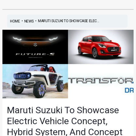
•
•
MARUTI SUZUKI TO SHOWCASE ELEC...
HOME
NEWS
Maruti Suzuki To Showcase
Electric Vehicle Concept,
Hybrid System, And Concept