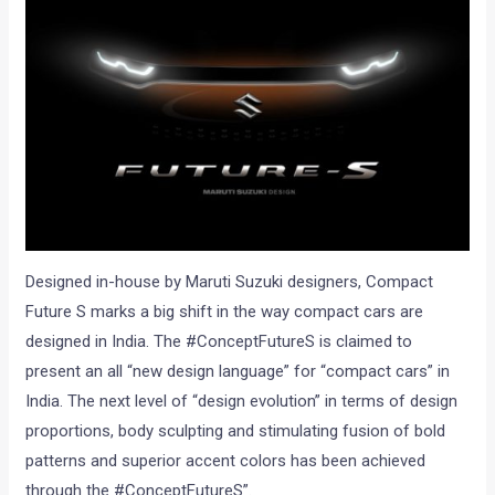
Designed in-house by Maruti Suzuki designers, Compact
Future S marks a big shift in the way compact cars are
designed in India. The #ConceptFutureS is claimed to
present an all “new design language” for “compact cars” in
India. The next level of “design evolution” in terms of design
proportions, body sculpting and stimulating fusion of bold
patterns and superior accent colors has been achieved
through the #ConceptFutureS”.