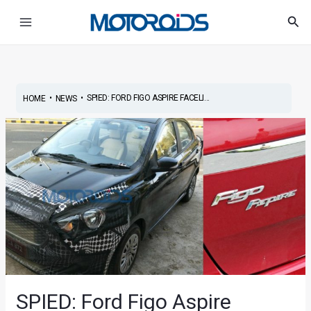
Skip
Post
Main
Sea
to
navigation
Menu
content
•
•
SPIED: FORD FIGO ASPIRE FACELI...
HOME
NEWS
SPIED: Ford Figo Aspire