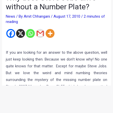
without a Number Plate?
News
/ By
Amit Chhangani
/
August 17, 2010
/
2 minutes of
reading