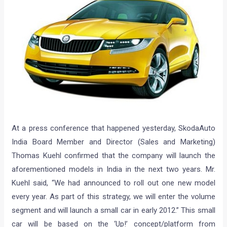
At a press conference that happened yesterday, SkodaAuto
India Board Member and Director (Sales and Marketing)
Thomas Kuehl confirmed that the company will launch the
aforementioned models in India in the next two years. Mr.
Kuehl said, “We had announced to roll out one new model
every year. As part of this strategy, we will enter the volume
segment and will launch a small car in early 2012.” This small
car will be based on the ‘Up!’ concept/platform from