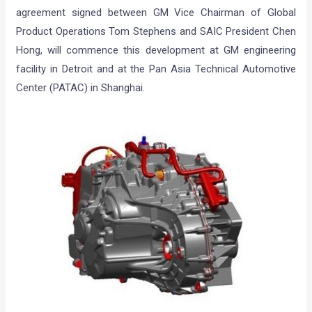
agreement signed between GM Vice Chairman of Global
Product Operations Tom Stephens and SAIC President Chen
Hong, will commence this development at GM engineering
facility in Detroit and at the Pan Asia Technical Automotive
Center (PATAC) in Shanghai.