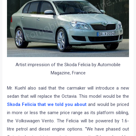
Artist impression of the Skoda Felicia by Automobile
Magazine, France
Mr. Kuehl also said that the carmaker will introduce a new
sedan that will replace the Octavia. This model would be the
Skoda Felicia that we told you about
and would be priced
in more or less the same price range as its platform sibling,
the Volkswagen Vento. The Felicia will be powered by 1.6-
litre petrol and diesel engine options. “We have phased out