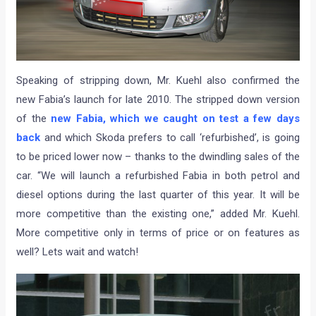
Speaking of stripping down, Mr. Kuehl also confirmed the
new Fabia’s launch for late 2010. The stripped down version
of the
new Fabia, which we caught on test a few days
back
and which Skoda prefers to call ‘refurbished’, is going
to be priced lower now – thanks to the dwindling sales of the
car. “We will launch a refurbished Fabia in both petrol and
diesel options during the last quarter of this year. It will be
more competitive than the existing one,” added Mr. Kuehl.
More competitive only in terms of price or on features as
well? Lets wait and watch!