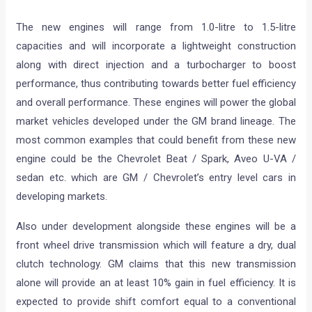
The new engines will range from 1.0-litre to 1.5-litre
capacities and will incorporate a lightweight construction
along with direct injection and a turbocharger to boost
performance, thus contributing towards better fuel efficiency
and overall performance. These engines will power the global
market vehicles developed under the GM brand lineage. The
most common examples that could benefit from these new
engine could be the Chevrolet Beat / Spark, Aveo U-VA /
sedan etc. which are GM / Chevrolet’s entry level cars in
developing markets.
Also under development alongside these engines will be a
front wheel drive transmission which will feature a dry, dual
clutch technology. GM claims that this new transmission
alone will provide an at least 10% gain in fuel efficiency. It is
expected to provide shift comfort equal to a conventional