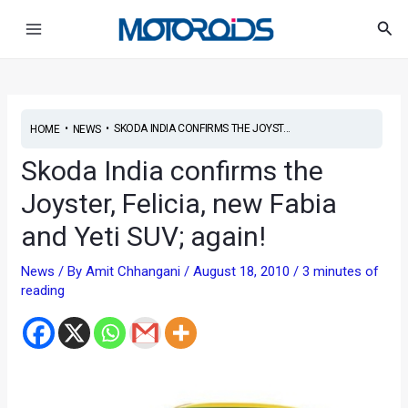
Skip
Post
Main
Sea
to
navigation
Menu
content
•
•
SKODA INDIA CONFIRMS THE JOYST...
HOME
NEWS
Skoda India confirms the
Joyster, Felicia, new Fabia
and Yeti SUV; again!
News
/ By
Amit Chhangani
/
August 18, 2010
/
3 minutes of
reading