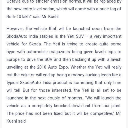
Octavia due to stricter emission norms, it will be replaced by
the new entry level sedan, which will come with a price tag of
Rs 6-10 lakh,” said Mr. Kuehl.
However, the vehicle that will be launched soon from the
SkodaAuto India stables is the Yeti SUV – a very important
vehicle for Skoda. The Yeti is trying to create quite some
hype with automobile magazines being given lavish trips to
Europe to drive the SUV and then backing it up with a lavish
unveiling at the 2010 Auto Expo. Whether the Yeti will really
cut the cake or will end up being a money sucking leech like a
typical SkodaAuto India product is something that only time
will tell. But for those interested, the Yeti is all set to be
launched in the next couple of months. “We will launch the
vehicle as a completely knocked-down unit from our plant.
The price has not been fixed, but it will be competitive,” Mr.
Kuehl said.