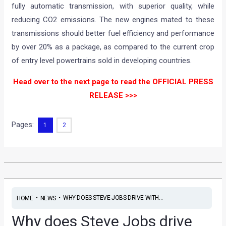
fully automatic transmission, with superior quality, while
reducing CO2 emissions. The new engines mated to these
transmissions should better fuel efficiency and performance
by over 20% as a package, as compared to the current crop
of entry level powertrains sold in developing countries.
Head over to the next page to read the OFFICIAL PRESS
RELEASE >>>
Pages:
1
2
•
•
WHY DOES STEVE JOBS DRIVE WITH...
HOME
NEWS
Why does Steve Jobs drive