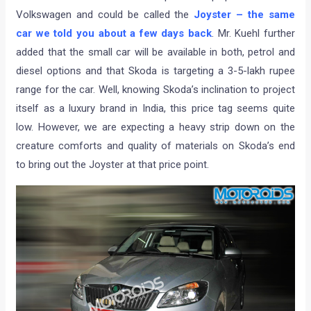
Volkswagen and could be called the
Joyster – the same
car we told you about a few days back
. Mr. Kuehl further
added that the small car will be available in both, petrol and
diesel options and that Skoda is targeting a 3-5-lakh rupee
range for the car. Well, knowing Skoda’s inclination to project
itself as a luxury brand in India, this price tag seems quite
low. However, we are expecting a heavy strip down on the
creature comforts and quality of materials on Skoda’s end
to bring out the Joyster at that price point.