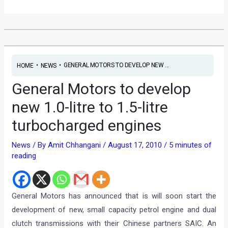
•
•
GENERAL MOTORS TO DEVELOP NEW ...
HOME
NEWS
General Motors to develop
new 1.0-litre to 1.5-litre
turbocharged engines
News
/ By
Amit Chhangani
/
August 17, 2010
/
5 minutes of
reading
General Motors has announced that is will soon start the
development of new, small capacity petrol engine and dual
clutch transmissions with their Chinese partners SAIC. An