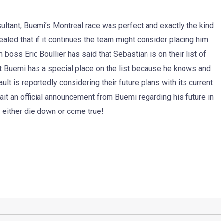
ultant, Buemi’s Montreal race was perfect and exactly the kind
aled that if it continues the team might consider placing him
 boss Eric Boullier has said that Sebastian is on their list of
 that Buemi has a special place on the list because he knows and
ult is reportedly considering their future plans with its current
wait an official announcement from Buemi regarding his future in
o either die down or come true!