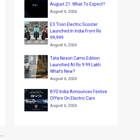
August 21: What To Expect?
August 6, 2026
E3 Trion Electric Scooter
Launched In India From Rs
99,999
August 6, 2026
Tata Nexon Camo Edition
Launched At Rs 9.99 Lakh:
What’s New?
August 6, 2026
BYD India Announces Festive
Offers On Electric Cars
August 6, 2026