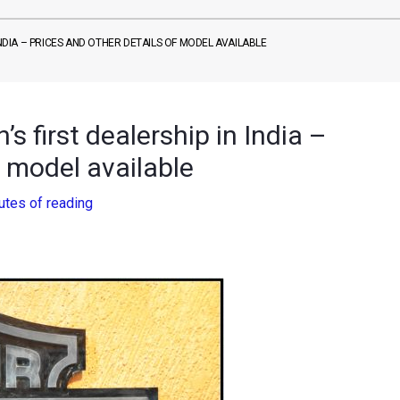
INDIA – PRICES AND OTHER DETAILS OF MODEL AVAILABLE
 first dealership in India –
f model available
utes of reading