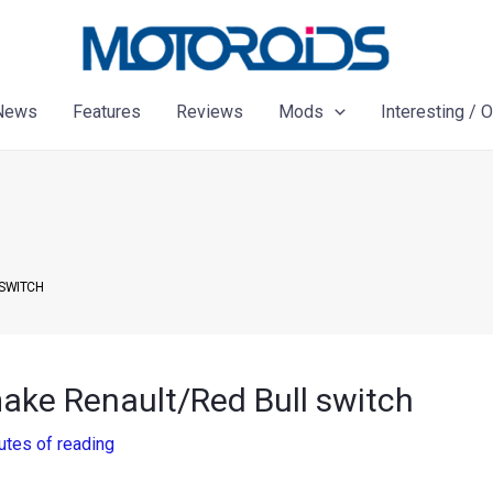
News
Features
Reviews
Mods
Interesting / 
 SWITCH
make Renault/Red Bull switch
utes of reading