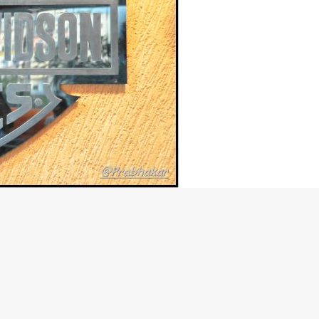
ep, Hyderabad
m in the country at Hyderabad. The showroom officially started
known to be a city where the dwellers have an interest in
mmuter segment, more 125cc and 150cc bikes sell than the
country. Probably that’s one of the reasons why the American