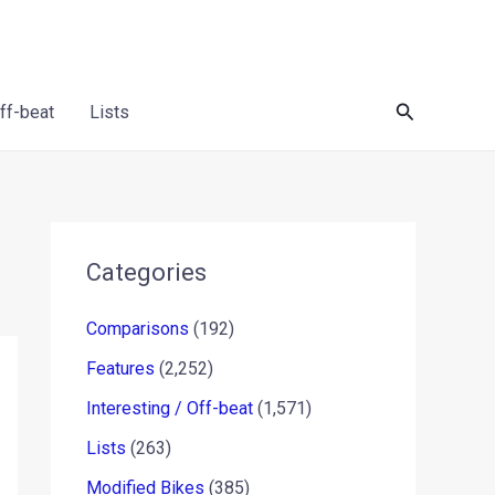
Search
Off-beat
Lists
Categories
Comparisons
(192)
Features
(2,252)
Interesting / Off-beat
(1,571)
Lists
(263)
Modified Bikes
(385)