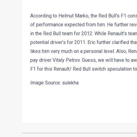
According to Helmut Marko, the Red Bull’s F1 cons
of performance expected from him. He further reve
in the Red Bull team for 2012. While Renault’s team
potential driver’s for 2011. Eric further clarified
likes him very much on a personal level. Also, Rena
pay driver Vitaly Petrov. Guess, we will have to a
F1 for this Renault/ Red Bull switch speculation t
Image Source: sulekha