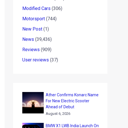
Modified Cars
(306)
Motorsport
(744)
New Post
(1)
News
(39,436)
Reviews
(909)
User reviews
(37)
Ather Confirms Konarc Name
For New Electric Scooter
Ahead of Debut
August 6, 2026
BMW X1 LWB India Launch On