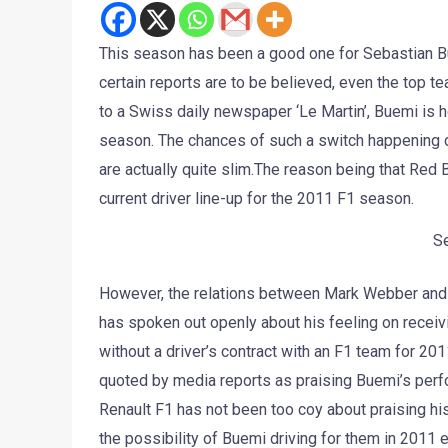
This season has been a good one for Sebastian Bue
certain reports are to be believed, even the top te
to a Swiss daily newspaper ‘Le Martin’, Buemi is ho
season. The chances of such a switch happening do
are actually quite slim.The reason being that Red B
current driver line-up for the 2011 F1 season.
S
However, the relations between Mark Webber and R
has spoken out openly about his feeling on receiv
without a driver’s contract with an F1 team for 2
quoted by media reports as praising Buemi’s perfo
Renault F1 has not been too coy about praising h
the possibility of Buemi driving for them in 2011 e