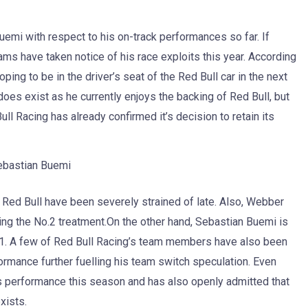
mi with respect to his on-track performances so far. If
ams have taken notice of his race exploits this year. According
ping to be in the driver’s seat of the Red Bull car in the next
es exist as he currently enjoys the backing of Red Bull, but
ull Racing has already confirmed it’s decision to retain its
ebastian Buemi
ed Bull have been severely strained of late. Also, Webber
ing the No.2 treatment.On the other hand, Sebastian Buemi is
011. A few of Red Bull Racing’s team members have also been
rmance further fuelling his team switch speculation. Even
is performance this season and has also openly admitted that
xists.