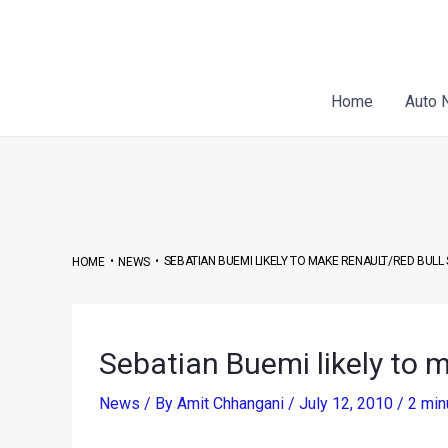
Skip
Post
to
navigation
content
Home
Auto 
•
•
SEBATIAN BUEMI LIKELY TO MAKE RENAULT/RED BULL
HOME
NEWS
Sebatian Buemi likely to 
News
/ By
Amit Chhangani
/
July 12, 2010
/
2 min