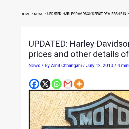
•
•
UPDATED: HARLEY-DAVIDSON’S FIRST DEALERSHIP IN 
HOME
NEWS
UPDATED: Harley-Davidson’s
prices and other details o
News
/ By
Amit Chhangani
/
July 12, 2010
/
4 min