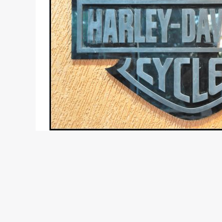
Report and photographs : Prabhakar Rao – Motor
Harley Davidson have launched their first showroo
its operations on the 9th July 2010. Hyderabad is 
higher capacity bikes. Even in the entry level co
100cc bikes that rule the roost in the rest of the 