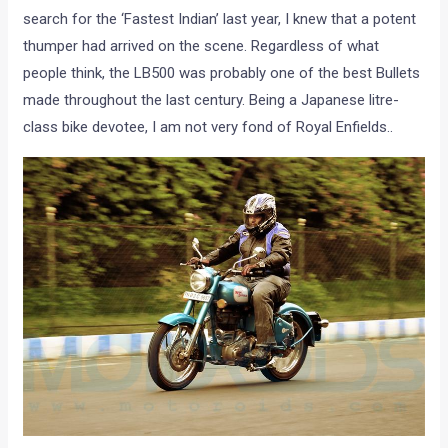
search for the ‘Fastest Indian’ last year, I knew that a potent
thumper had arrived on the scene. Regardless of what
people think, the LB500 was probably one of the best Bullets
made throughout the last century. Being a Japanese litre-
class bike devotee, I am not very fond of Royal Enfields..