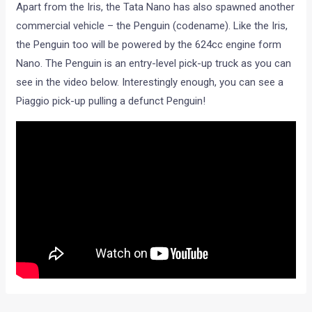
Apart from the Iris, the Tata Nano has also spawned another
commercial vehicle – the Penguin (codename). Like the Iris,
the Penguin too will be powered by the 624cc engine form
Nano. The Penguin is an entry-level pick-up truck as you can
see in the video below. Interestingly enough, you can see a
Piaggio pick-up pulling a defunct Penguin!