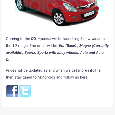
Coming to the i20, Hyundai will be launching 3 new variants in
the 1.2 range. The order will be:
Era (Base) , Magna (Currently
available), Sportz, Sportz with alloy wheels, Asta and Asta
O.
Prices will be updated as and when we get more info! Till
then stay tuned to Motoroids and follow us here: