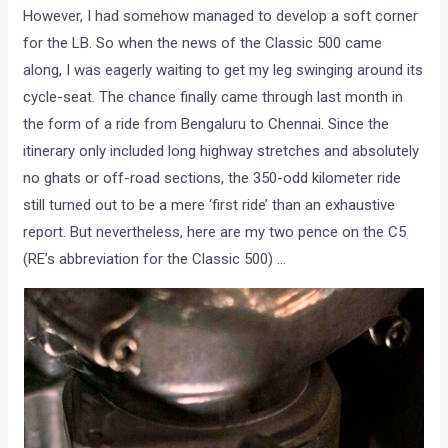
However, I had somehow managed to develop a soft corner
for the LB. So when the news of the Classic 500 came
along, I was eagerly waiting to get my leg swinging around its
cycle-seat. The chance finally came through last month in
the form of a ride from Bengaluru to Chennai. Since the
itinerary only included long highway stretches and absolutely
no ghats or off-road sections, the 350-odd kilometer ride
still turned out to be a mere ‘first ride’ than an exhaustive
report. But nevertheless, here are my two pence on the C5
(RE’s abbreviation for the Classic 500) …