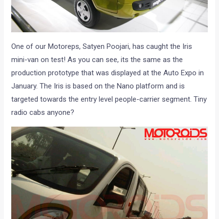
One of our Motoreps, Satyen Poojari, has caught the Iris
mini-van on test! As you can see, its the same as the
production prototype that was displayed at the Auto Expo in
January. The Iris is based on the Nano platform and is
targeted towards the entry level people-carrier segment. Tiny
radio cabs anyone?