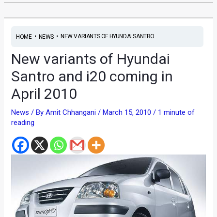
•
•
NEW VARIANTS OF HYUNDAI SANTRO...
HOME
NEWS
New variants of Hyundai
Santro and i20 coming in
April 2010
News
/ By
Amit Chhangani
/
March 15, 2010
/
1 minute of
reading