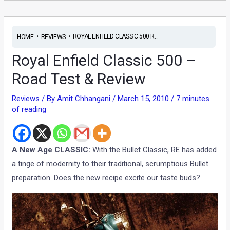
•
•
ROYAL ENFIELD CLASSIC 500 R...
HOME
REVIEWS
Royal Enfield Classic 500 –
Road Test & Review
Reviews
/ By
Amit Chhangani
/
March 15, 2010
/
7 minutes
of reading
A New Age CLASSIC:
With the Bullet Classic, RE has added
a tinge of modernity to their traditional, scrumptious Bullet
preparation. Does the new recipe excite our taste buds?