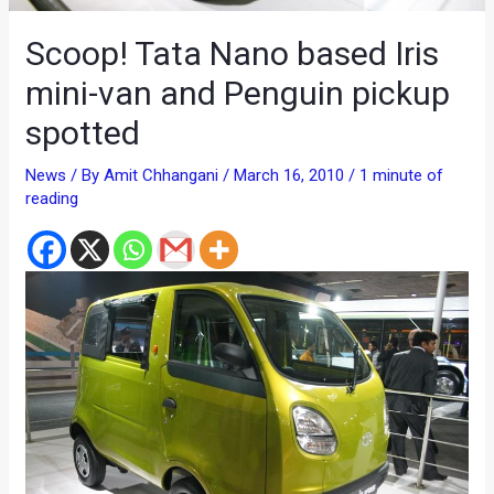
Scoop! Tata Nano based Iris
mini-van and Penguin pickup
spotted
News
/ By
Amit Chhangani
/
March 16, 2010
/
1 minute of
reading