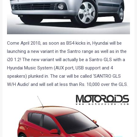
Come April 2010, as soon as BS4 kicks in, Hyundai will be
launching a new variant in the Santro range as well as in the
i20 1.2! The new variant will actually be a Santro GLS with a
Hyundai Music System (AUX port, USB support and 4
speakers) plunked in. The car will be called ‘SANTRO GLS
W/H Audio’ and will sell at less than Rs. 10,000 over the GLS.