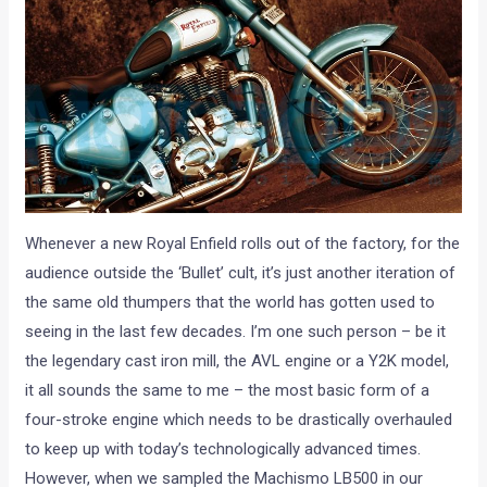
Whenever a new Royal Enfield rolls out of the factory, for the
audience outside the ‘Bullet’ cult, it’s just another iteration of
the same old thumpers that the world has gotten used to
seeing in the last few decades. I’m one such person – be it
the legendary cast iron mill, the AVL engine or a Y2K model,
it all sounds the same to me – the most basic form of a
four-stroke engine which needs to be drastically overhauled
to keep up with today’s technologically advanced times.
However, when we sampled the Machismo LB500 in our