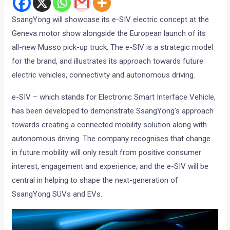
SsangYong will showcase its e-SIV electric concept at the
Geneva motor show alongside the European launch of its
all-new Musso pick-up truck. The e-SIV is a strategic model
for the brand, and illustrates its approach towards future
electric vehicles, connectivity and autonomous driving.
e-SIV – which stands for Electronic Smart Interface Vehicle,
has been developed to demonstrate SsangYong’s approach
towards creating a connected mobility solution along with
autonomous driving. The company recognises that change
in future mobility will only result from positive consumer
interest, engagement and experience, and the e-SIV will be
central in helping to shape the next-generation of
SsangYong SUVs and EVs.