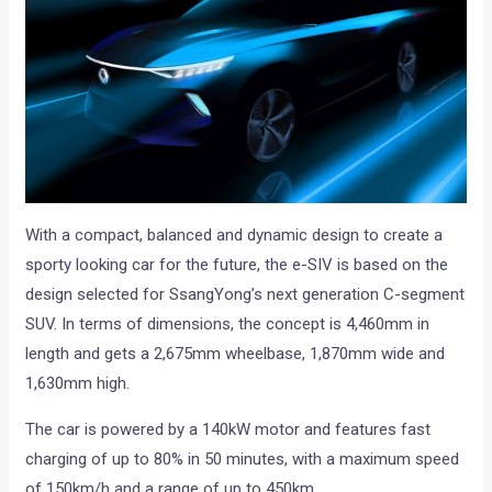
With a compact, balanced and dynamic design to create a
sporty looking car for the future, the e-SIV is based on the
design selected for SsangYong’s next generation C-segment
SUV. In terms of dimensions, the concept is 4,460mm in
length and gets a 2,675mm wheelbase, 1,870mm wide and
1,630mm high.
The car is powered by a 140kW motor and features fast
charging of up to 80% in 50 minutes, with a maximum speed
of 150km/h and a range of up to 450km.