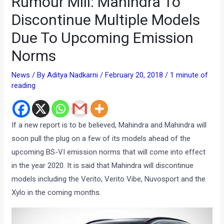
Rumour Mill: Mahindra To
Discontinue Multiple Models
Due To Upcoming Emission
Norms
News
/ By
Aditya Nadkarni
/
February 20, 2018
/
1 minute of
reading
If a new report is to be believed, Mahindra and Mahindra will
soon pull the plug on a few of its models ahead of the
upcoming BS-VI emission norms that will come into effect
in the year 2020. It is said that Mahindra will discontinue
models including the Verito, Verito Vibe, Nuvosport and the
Xylo in the coming months.