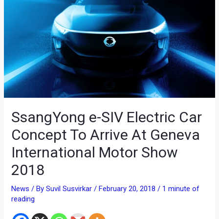
SsangYong e-SIV Electric Car
Concept To Arrive At Geneva
International Motor Show
2018
News
/ By
Suvil Susvirkar
/
February 20, 2018
/
1 minute of
reading