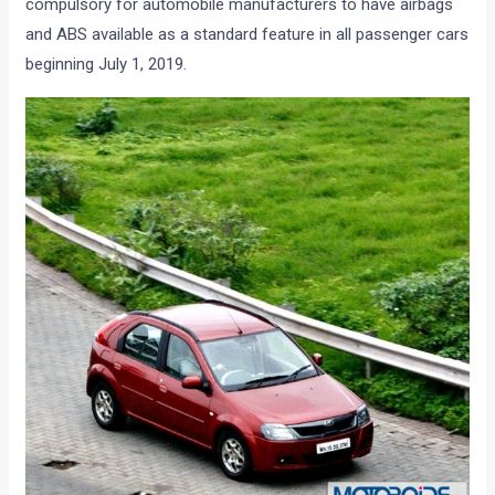
compulsory for automobile manufacturers to have airbags
and ABS available as a standard feature in all passenger cars
beginning July 1, 2019.