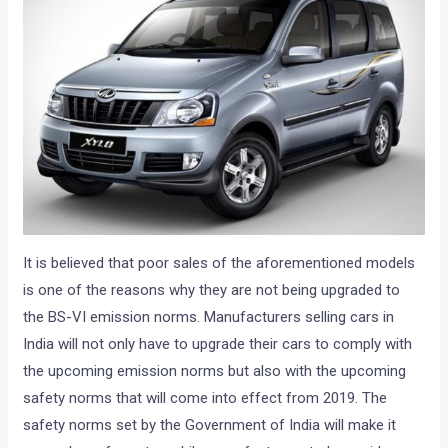
It is believed that poor sales of the aforementioned models
is one of the reasons why they are not being upgraded to
the BS-VI emission norms. Manufacturers selling cars in
India will not only have to upgrade their cars to comply with
the upcoming emission norms but also with the upcoming
safety norms that will come into effect from 2019. The
safety norms set by the Government of India will make it