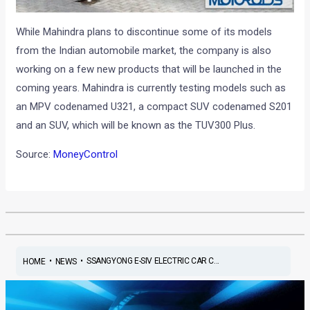
While Mahindra plans to discontinue some of its models
from the Indian automobile market, the company is also
working on a few new products that will be launched in the
coming years. Mahindra is currently testing models such as
an MPV codenamed U321, a compact SUV codenamed S201
and an SUV, which will be known as the TUV300 Plus.
Source:
MoneyControl
•
•
SSANGYONG E-SIV ELECTRIC CAR C...
HOME
NEWS