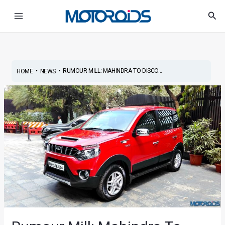
Skip
Post
Main
Sea
to
navigation
Menu
content
•
•
RUMOUR MILL: MAHINDRA TO DISCO...
HOME
NEWS