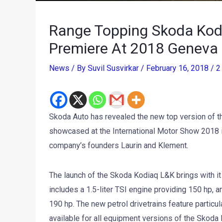
Range Topping Skoda Kodi
Premiere At 2018 Geneva
News
/ By
Suvil Susvirkar
/
February 16, 2018
/
2
Skoda Auto has revealed the new top version of t
showcased at the International Motor Show 2018 i
company’s founders Laurin and Klement.
The launch of the Skoda Kodiaq L&K brings with it
includes a 1.5-liter TSI engine providing 150 hp, 
190 hp. The new petrol drivetrains feature particula
available for all equipment versions of the Skoda 