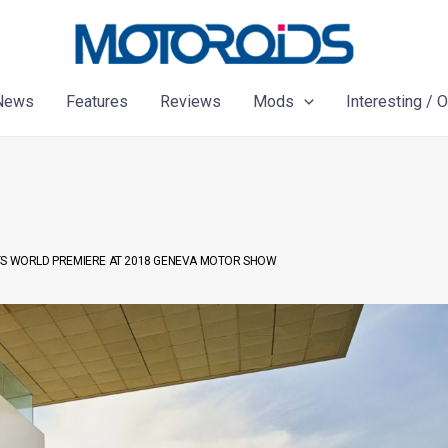
News
Features
Reviews
Mods
Interesting / 
ITS WORLD PREMIERE AT 2018 GENEVA MOTOR SHOW