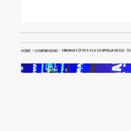
•
•
YAMAHA YZF-R15 V3.0 VS APRILIA RS150 : 
HOME
COMPARISONS