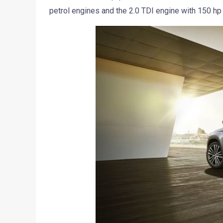
petrol engines and the 2.0 TDI engine with 150 hp 