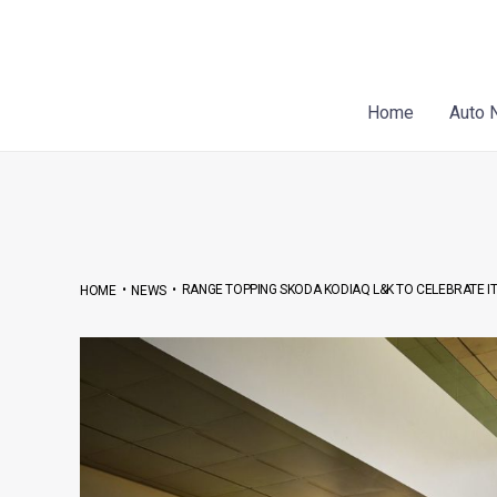
Skip
Post
to
navigation
content
Home
Auto 
•
•
RANGE TOPPING SKODA KODIAQ L&K TO CELEBRATE 
HOME
NEWS