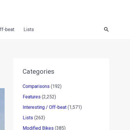
Search
Off-beat
Lists
Categories
Comparisons
(192)
Features
(2,252)
Interesting / Off-beat
(1,571)
Lists
(263)
Modified Bikes
(385)