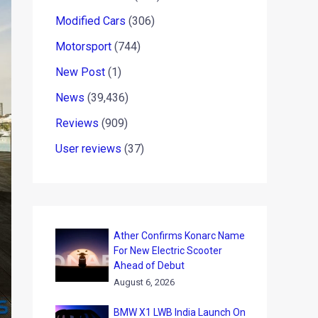
Modified Cars
(306)
Motorsport
(744)
New Post
(1)
News
(39,436)
Reviews
(909)
User reviews
(37)
Ather Confirms Konarc Name
For New Electric Scooter
Ahead of Debut
August 6, 2026
BMW X1 LWB India Launch On