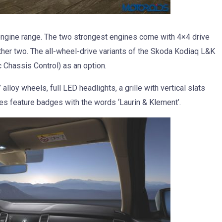
engine range. The two strongest engines come with 4×4 drive
other two. The all-wheel-drive variants of the Skoda Kodiaq L&K
Chassis Control) as an option.
loy wheels, full LED headlights, a grille with vertical slats
es feature badges with the words ‘Laurin & Klement’.