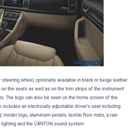
 steering wheel, optionally available in black or beige leather
 on the seats as well as on the trim strips of the instrument
nts. The logo can also be seen on the home screen of the
ncludes an electrically adjustable driver’s seat including
’ model logo, aluminium pedals, textile floor mats, a rain
t lighting and the CANTON sound system.