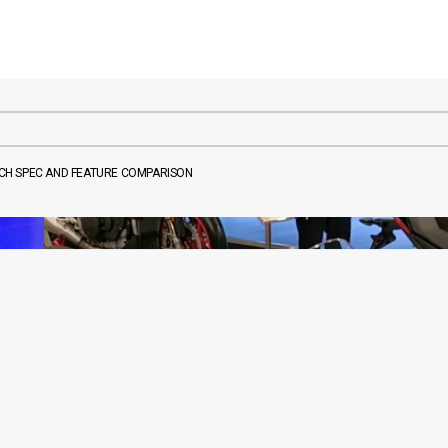
TECH SPEC AND FEATURE COMPARISON