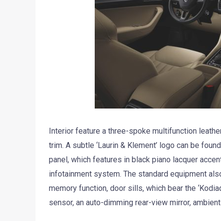
Interior feature a three-spoke multifunction leather
trim. A subtle ‘Laurin & Klement’ logo can be found
panel, which features in black piano lacquer acce
infotainment system. The standard equipment also i
memory function, door sills, which bear the ‘Kodiaq
sensor, an auto-dimming rear-view mirror, ambien