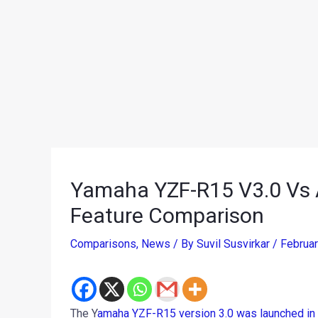
Yamaha YZF-R15 V3.0 Vs A
Feature Comparison
Comparisons
,
News
/ By
Suvil Susvirkar
/
Februa
The Y
amaha YZF-R15 version 3.0 was launched in 