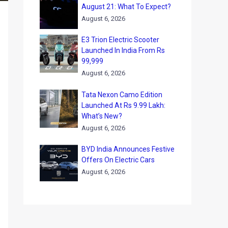
August 21: What To Expect?
August 6, 2026
E3 Trion Electric Scooter
Launched In India From Rs
99,999
August 6, 2026
Tata Nexon Camo Edition
Launched At Rs 9.99 Lakh:
What’s New?
August 6, 2026
BYD India Announces Festive
Offers On Electric Cars
August 6, 2026