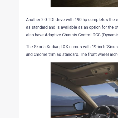
Another 2.0 TDI drive with 190 hp completes the 
as standard and is available as an option for the 
also have Adaptive Chassis Control DCC (Dynamic 
The Skoda Kodiaq L&K comes with 19-inch ‘Sirius’ al
and chrome trim as standard. The front wheel arch