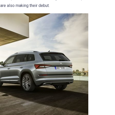
are also making their debut.