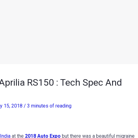
prilia RS150 : Tech Spec And
ry 15, 2018
/
3 minutes of reading
India
at the
2018 Auto Expo
but there was a beautiful migraine