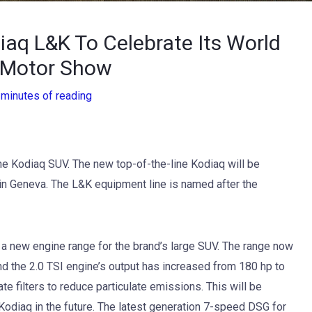
aq L&K To Celebrate Its World
 Motor Show
 minutes of reading
he Kodiaq SUV. The new top-of-the-line Kodiaq will be
n Geneva. The L&K equipment line is named after the
 a new engine range for the brand’s large SUV. The range now
and the 2.0 TSI engine’s output has increased from 180 hp to
te filters to reduce particulate emissions. This will be
Kodiaq in the future. The latest generation 7-speed DSG for