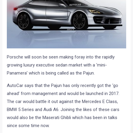
Porsche will soon be seen making foray into the rapidly
growing luxury executive sedan market with a ‘mini-
Panamera’ which is being called as the Pajun.
AutoCar says that the Pajun has only recently got the ‘go
ahead’ from management and would be launched in 2017.
The car would battle it out against the Mercedes E Class,
BMW 5 Series and Audi A6. Joining the likes of these cars
would also be the Maserati Ghibli which has been in talks
since some time now.