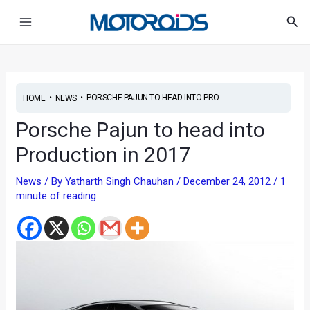
Skip
Main
Sea
to
Menu
content
•
•
PORSCHE PAJUN TO HEAD INTO PRO...
HOME
NEWS
Porsche Pajun to head into
Production in 2017
News
/ By
Yatharth Singh Chauhan
/
December 24, 2012
/
1
minute of reading