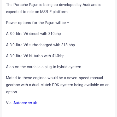
The Porsche Pajun is being co developed by Audi and is
expected to ride on MSB-F platform.
Power options for the Pajun will be –
A 3.0-litre V6 diesel with 310bhp
A 3.0-litre V6 turbocharged with 318 bhp
A 3.0-litre V6 bi-turbo with 414bhp.
Also on the cards is a plug-in hybrid system.
Mated to these engines would be a seven-speed manual
gearbox with a dual-clutch PDK system being available as an
option.
Via:
Autocar.co.uk