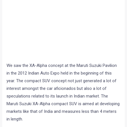
We saw the XA-Alpha concept at the Maruti Suzuki Pavilion
in the 2012 Indian Auto Expo held in the beginning of this
year. The compact SUV concept not just generated a lot of
interest amongst the car aficionados but also a lot of
speculations related to its launch in Indian market. The
Maruti Suzuki XA-Alpha compact SUV is aimed at developing
markets like that of India and measures less than 4 meters
in length.