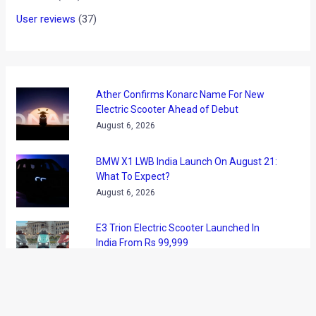
User reviews
(37)
Ather Confirms Konarc Name For New
Electric Scooter Ahead of Debut
August 6, 2026
BMW X1 LWB India Launch On August 21:
What To Expect?
August 6, 2026
E3 Trion Electric Scooter Launched In
India From Rs 99,999
August 6, 2026
Tata Nexon Camo Edition Launched At Rs
9.99 Lakh: What’s New?