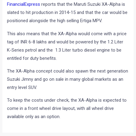
FinancialExpress
reports that the Maruti Suzuki XA-Alpha is
slated to hit production in 2014-15 and that the car would be
positioned alongside the high selling Ertiga MPV.
This also means that the XA-Alpha would come with a price
tag of INR 6-8 lakhs and would be powered by the 1.2 Liter
K-Series petrol and the 1.3 Liter turbo diesel engine to be
entitled for duty benefits.
The XA-Alpha concept could also spawn the next generation
Suzuki Jimny and go on sale in many global markets as an
entry level SUV.
To keep the costs under check, the XA-Alpha is expected to
come in a front wheel drive layout, with all wheel drive
available only as an option.