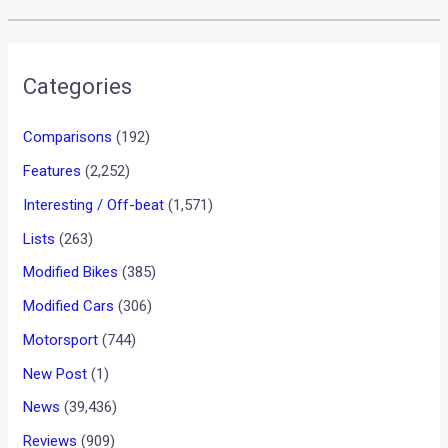
Categories
Comparisons
(192)
Features
(2,252)
Interesting / Off-beat
(1,571)
Lists
(263)
Modified Bikes
(385)
Modified Cars
(306)
Motorsport
(744)
New Post
(1)
News
(39,436)
Reviews
(909)