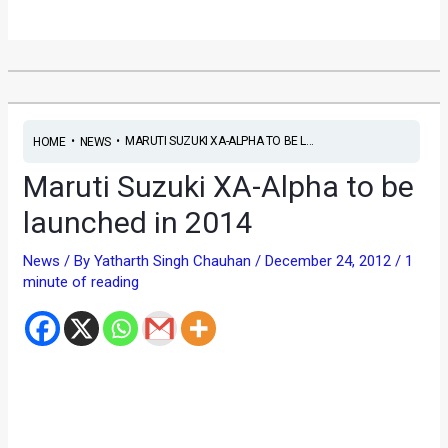
•
•
MARUTI SUZUKI XA-ALPHA TO BE L...
HOME
NEWS
Maruti Suzuki XA-Alpha to be
launched in 2014
News
/ By
Yatharth Singh Chauhan
/
December 24, 2012
/
1
minute of reading