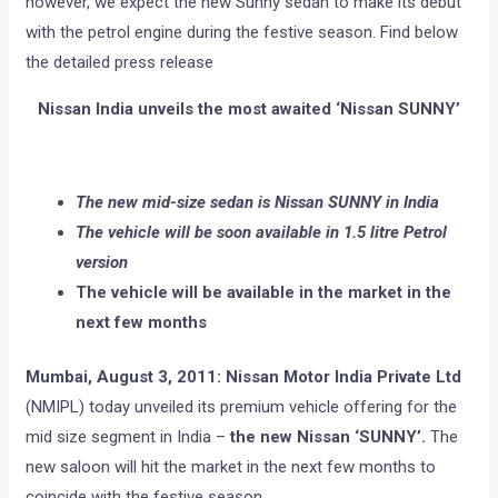
however, we expect the new Sunny sedan to make its debut
with the petrol engine during the festive season. Find below
the detailed press release
Nissan India unveils the most awaited ‘Nissan SUNNY’
The new mid-size sedan is Nissan SUNNY in India
The vehicle will be soon available in 1.5 litre Petrol
version
The vehicle will be available in the market in the
next few months
Mumbai, August 3, 2011: Nissan Motor India Private Ltd
(NMIPL) today unveiled its premium vehicle offering for the
mid size segment in India –
the new Nissan ‘SUNNY’.
The
new saloon will hit the market in the next few months to
coincide with the festive season.