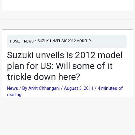
•
•
SUZUKI UNVEILS IS 2012 MODEL P...
HOME
NEWS
Suzuki unveils is 2012 model
plan for US: Will some of it
trickle down here?
News
/ By
Amit Chhangani
/
August 3, 2011
/
4 minutes of
reading