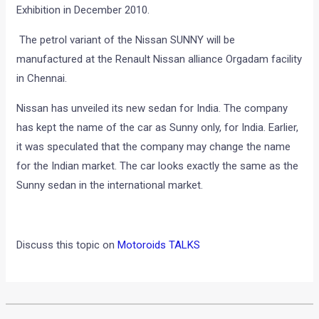
Exhibition in December 2010.
The petrol variant of the Nissan SUNNY will be
manufactured at the Renault Nissan alliance Orgadam facility
in Chennai.
Nissan has unveiled its new sedan for India. The company
has kept the name of the car as Sunny only, for India. Earlier,
it was speculated that the company may change the name
for the Indian market. The car looks exactly the same as the
Sunny sedan in the international market.
Discuss this topic on
Motoroids TALKS