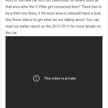
boot of the new car isn’t too cavernous. So where does all
that area after the C-Pillar get consumed then? There has to
be a third row there, if the boot area is reduced! Have a look
this these videos to get what we are talking about. You can
read our earlier report on the 2012 CR-V for more details on
the car.