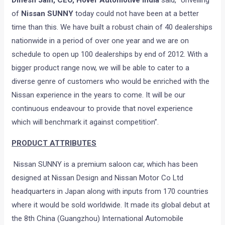
Dinesh Jain, CEO, Hover Automotive India
said, “Unveiling
of
Nissan SUNNY
today could not have been at a better
time than this. We have built a robust chain of 40 dealerships
nationwide in a period of over one year and we are on
schedule to open up 100 dealerships by end of 2012. With a
bigger product range now, we will be able to cater to a
diverse genre of customers who would be enriched with the
Nissan experience in the years to come. It will be our
continuous endeavour to provide that novel experience
which will benchmark it against competition”.
PRODUCT ATTRIBUTES
Nissan SUNNY is a premium saloon car, which has been
designed at Nissan Design and Nissan Motor Co Ltd
headquarters in Japan along with inputs from 170 countries
where it would be sold worldwide. It made its global debut at
the 8th China (Guangzhou) International Automobile