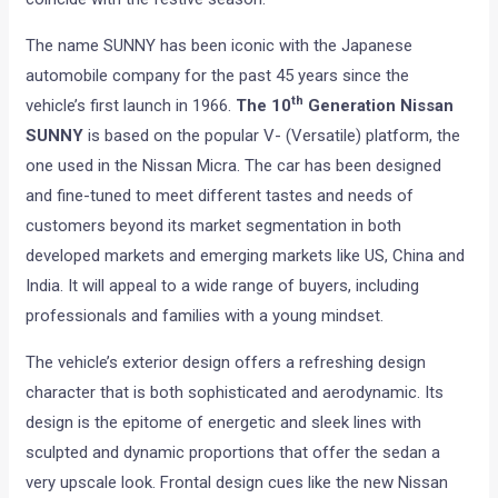
The name SUNNY has been iconic with the Japanese
automobile company for the past 45 years since the
th
vehicle’s first launch in 1966.
The 10
Generation Nissan
SUNNY
is based on the popular V- (Versatile) platform, the
one used in the Nissan Micra. The car has been designed
and fine-tuned to meet different tastes and needs of
customers beyond its market segmentation in both
developed markets and emerging markets like US, China and
India. It will appeal to a wide range of buyers, including
professionals and families with a young mindset.
The vehicle’s exterior design offers a refreshing design
character that is both sophisticated and aerodynamic. Its
design is the epitome of energetic and sleek lines with
sculpted and dynamic proportions that offer the sedan a
very upscale look. Frontal design cues like the new Nissan