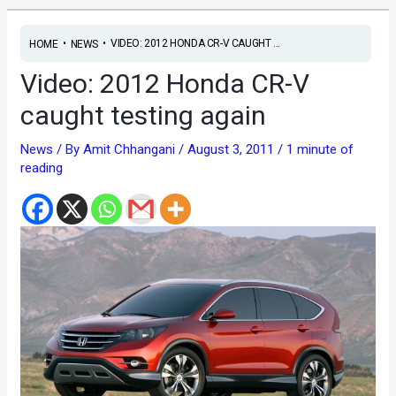
•
•
VIDEO: 2012 HONDA CR-V CAUGHT ...
HOME
NEWS
Video: 2012 Honda CR-V
caught testing again
News
/ By
Amit Chhangani
/
August 3, 2011
/
1 minute of
reading