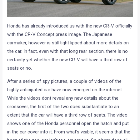
Honda has already introduced us with the new CR-V officially
with the CR-V Concept press image. The Japanese
carmaker, however is still tight lipped about more details on
the car. In fact, even with that long rear section, there is no
certainty yet whether the new CR-V will have a third row of
seats or no.
After a series of spy pictures, a couple of videos of the
highly anticipated car have now emerged on the internet.
While the videos dont reveal any new details about the
crossover, the first of the two does substantiate to an
extent that the car will have a third row of seats. The video
shows one of the Honda personnel open the hatch and put
in the car cover into it. From what’s visible, it seems that the