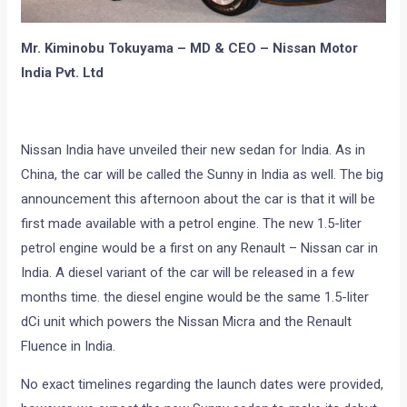
Mr. Kiminobu Tokuyama – MD & CEO – Nissan Motor
India Pvt. Ltd
Nissan India have unveiled their new sedan for India. As in
China, the car will be called the Sunny in India as well. The big
announcement this afternoon about the car is that it will be
first made available with a petrol engine. The new 1.5-liter
petrol engine would be a first on any Renault – Nissan car in
India. A diesel variant of the car will be released in a few
months time. the diesel engine would be the same 1.5-liter
dCi unit which powers the Nissan Micra and the Renault
Fluence in India.
No exact timelines regarding the launch dates were provided,