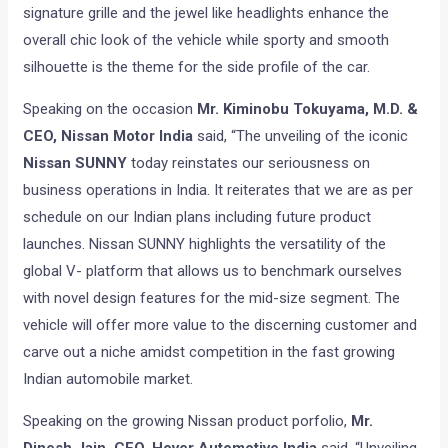
signature grille and the jewel like headlights enhance the
overall chic look of the vehicle while sporty and smooth
silhouette is the theme for the side profile of the car.
Speaking on the occasion
Mr. Kiminobu Tokuyama, M.D. &
CEO, Nissan Motor India
said, “The unveiling of the iconic
Nissan SUNNY
today reinstates our seriousness on
business operations in India. It reiterates that we are as per
schedule on our Indian plans including future product
launches. Nissan SUNNY highlights the versatility of the
global V- platform that allows us to benchmark ourselves
with novel design features for the mid-size segment. The
vehicle will offer more value to the discerning customer and
carve out a niche amidst competition in the fast growing
Indian automobile market.
Speaking on the growing Nissan product porfolio,
Mr.