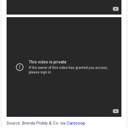
Source: Brenda Priddy & Co. via
Carscoop