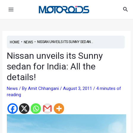
Skip
Post
Main
Sea
to
navigation
Menu
content
•
•
NISSAN UNVEILS ITS SUNNY SEDAN...
HOME
NEWS
Nissan unveils its Sunny
sedan for India: All the
details!
News
/ By
Amit Chhangani
/
August 3, 2011
/
4 minutes of
reading