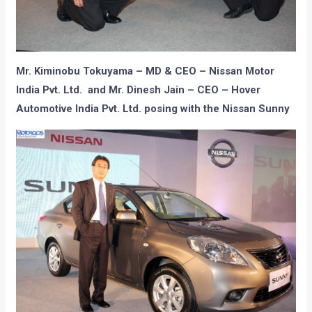
Mr. Kiminobu Tokuyama – MD & CEO – Nissan Motor
India Pvt. Ltd. and Mr. Dinesh Jain – CEO – Hover
Automotive India Pvt. Ltd. posing with the Nissan Sunny