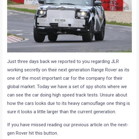
Just three days back we reported to you regarding JLR
working secretly on their next generation Range Rover as its
one of the most important car for the company for their
global market. Today we have a set of spy shots where we
can see the car doing high speed track tests. Unsure about
how the cars looks due to its heavy camouflage one thing is
sure it looks a little larger than the current generation.
If you have missed reading our previous article on the next-
gen Rover hit this button.