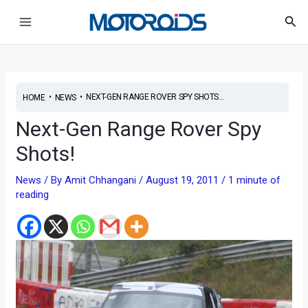
Skip
Post
Main
Sea
to
navigation
Menu
content
•
•
NEXT-GEN RANGE ROVER SPY SHOTS...
HOME
NEWS
Next-Gen Range Rover Spy
Shots!
News
/ By
Amit Chhangani
/
August 19, 2011
/
1 minute of
reading