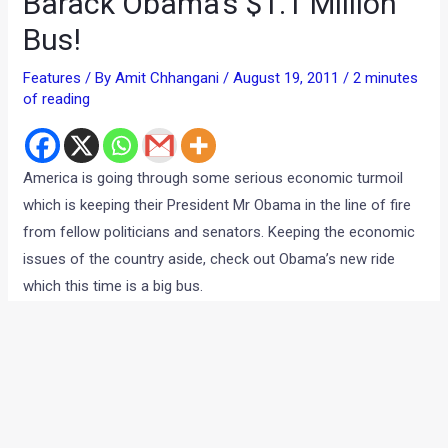
Barack Obama’s $1.1 Million
Bus!
Features
/ By
Amit Chhangani
/
August 19, 2011
/
2 minutes
of reading
America is going through some serious economic turmoil
which is keeping their President Mr Obama in the line of fire
from fellow politicians and senators. Keeping the economic
issues of the country aside, check out Obama’s new ride
which this time is a big bus.
We are familiar with the US President’s Limousine which is
built like a tank and ferries the President around in comfort
and safety when he is outdoors. The bus is made to serve
the same purpose and the extra space in the given is used to
increase its productivity which provides the President with a