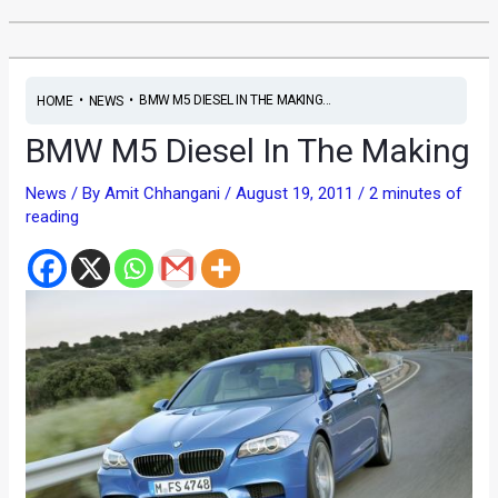
•
•
BMW M5 DIESEL IN THE MAKING...
HOME
NEWS
BMW M5 Diesel In The Making
News
/ By
Amit Chhangani
/
August 19, 2011
/
2 minutes of
reading