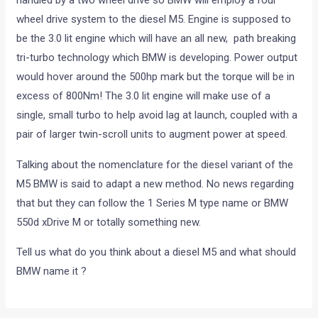
handled by a two wheel drive so BMW will employ a four
wheel drive system to the diesel M5. Engine is supposed to
be the 3.0 lit engine which will have an all new, path breaking
tri-turbo technology which BMW is developing. Power output
would hover around the 500hp mark but the torque will be in
excess of 800Nm! The 3.0 lit engine will make use of a
single, small turbo to help avoid lag at launch, coupled with a
pair of larger twin-scroll units to augment power at speed.
Talking about the nomenclature for the diesel variant of the
M5 BMW is said to adapt a new method. No news regarding
that but they can follow the 1 Series M type name or BMW
550d xDrive M or totally something new.
Tell us what do you think about a diesel M5 and what should
BMW name it ?