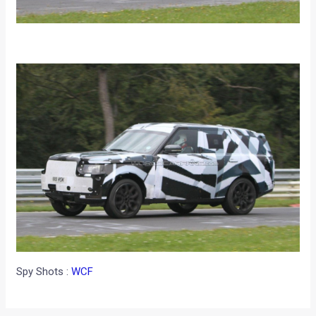
Spy Shots :
WCF