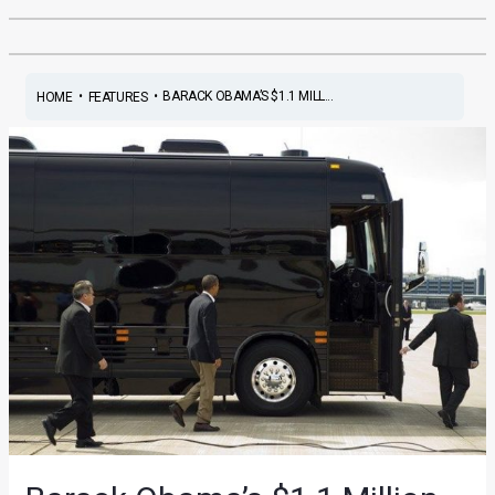
•
•
BARACK OBAMA’S $1.1 MILL...
HOME
FEATURES