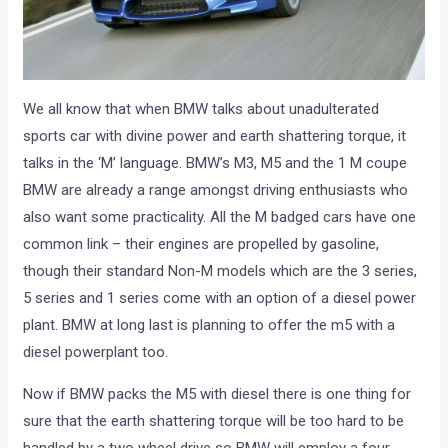
We all know that when BMW talks about unadulterated
sports car with divine power and earth shattering torque, it
talks in the ‘M’ language. BMW’s M3, M5 and the 1 M coupe
BMW are already a range amongst driving enthusiasts who
also want some practicality. All the M badged cars have one
common link – their engines are propelled by gasoline,
though their standard Non-M models which are the 3 series,
5 series and 1 series come with an option of a diesel power
plant. BMW at long last is planning to offer the m5 with a
diesel powerplant too.
Now if BMW packs the M5 with diesel there is one thing for
sure that the earth shattering torque will be too hard to be