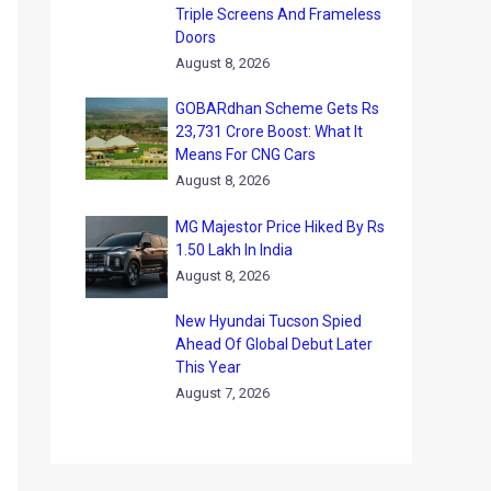
Triple Screens And Frameless
Doors
August 8, 2026
GOBARdhan Scheme Gets Rs
23,731 Crore Boost: What It
Means For CNG Cars
August 8, 2026
MG Majestor Price Hiked By Rs
1.50 Lakh In India
August 8, 2026
New Hyundai Tucson Spied
Ahead Of Global Debut Later
This Year
August 7, 2026