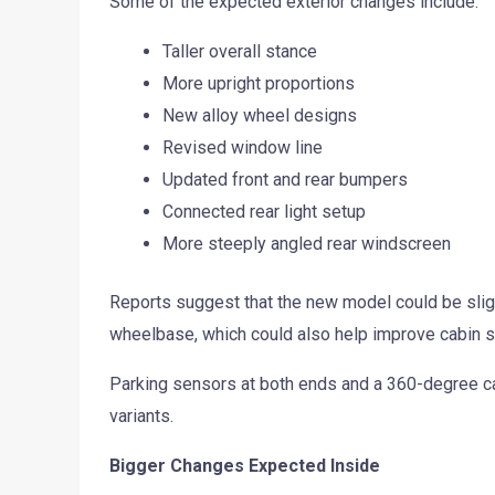
Some of the expected exterior changes include:
Taller overall stance
More upright proportions
New alloy wheel designs
Revised window line
Updated front and rear bumpers
Connected rear light setup
More steeply angled rear windscreen
Reports suggest that the new model could be slightl
wheelbase, which could also help improve cabin 
Parking sensors at both ends and a 360-degree c
variants.
Bigger Changes Expected Inside