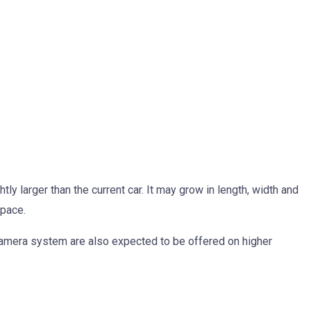
y larger than the current car. It may grow in length, width and
space.
amera system are also expected to be offered on higher