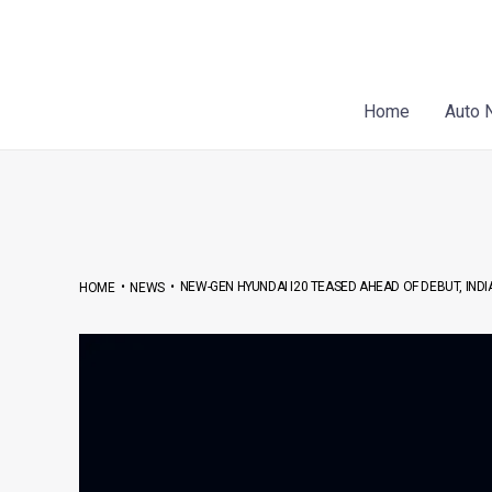
Skip
Post
to
navigation
content
Home
Auto 
•
•
NEW-GEN HYUNDAI I20 TEASED AHEAD OF DEBUT, INDI
HOME
NEWS