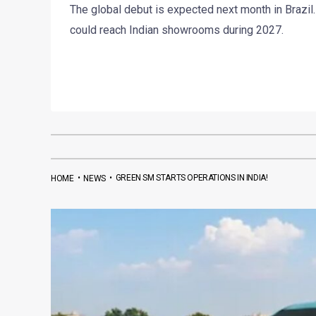
The global debut is expected next month in Brazil.
could reach Indian showrooms during 2027.
•
•
GREEN SM STARTS OPERATIONS IN INDIA!
HOME
NEWS