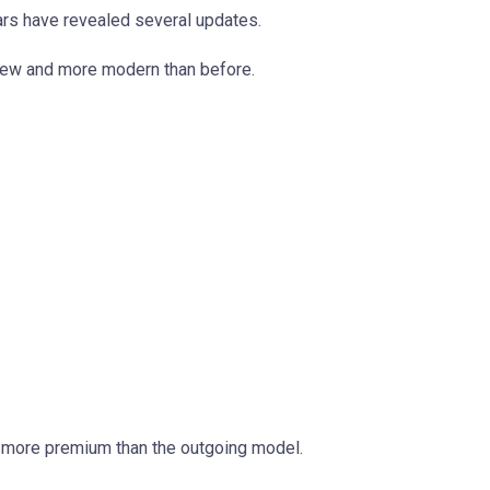
ars have revealed several updates.
new and more modern than before.
d more premium than the outgoing model.