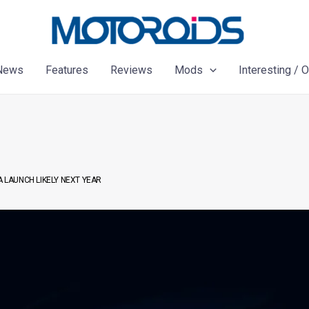
News
Features
Reviews
Mods
Interesting / 
A LAUNCH LIKELY NEXT YEAR