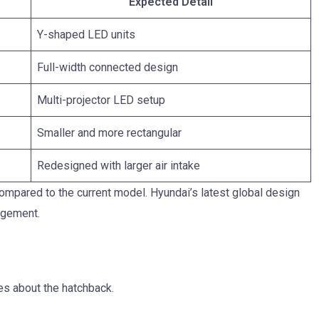
Expected Detail
Y-shaped LED units
Full-width connected design
Multi-projector LED setup
Smaller and more rectangular
Redesigned with larger air intake
compared to the current model. Hyundai’s latest global design
angement.
es about the hatchback.