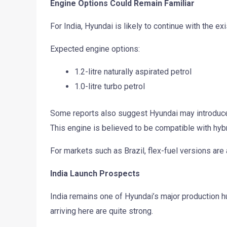
Engine Options Could Remain Familiar
For India, Hyundai is likely to continue with the ex
Expected engine options:
1.2-litre naturally aspirated petrol
1.0-litre turbo petrol
Some reports also suggest Hyundai may introduce it
This engine is believed to be compatible with hyb
For markets such as Brazil, flex-fuel versions are 
India Launch Prospects
India remains one of Hyundai’s major production hu
arriving here are quite strong.