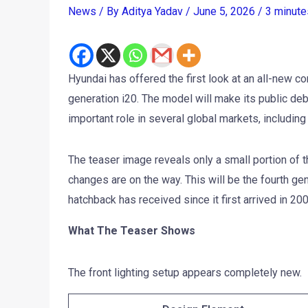
News
/ By
Aditya Yadav
/
June 5, 2026
/
3 minute
Hyundai has offered the first look at an all-new c
generation i20. The model will make its public deb
important role in several global markets, including 
The teaser image reveals only a small portion of th
changes are on the way. This will be the fourth ge
hatchback has received since it first arrived in 200
What The Teaser Shows
The front lighting setup appears completely new.