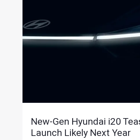
New-Gen Hyundai i20 Teas
Launch Likely Next Year