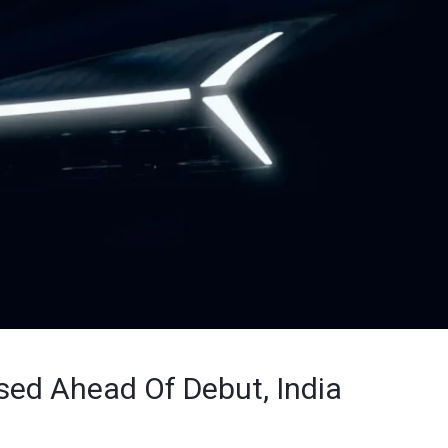
ed Ahead Of Debut, India