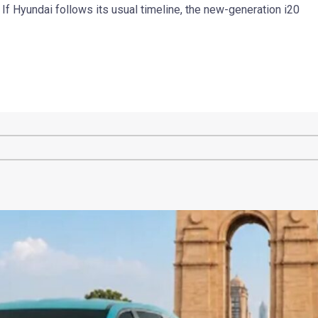
 If Hyundai follows its usual timeline, the new-generation i20