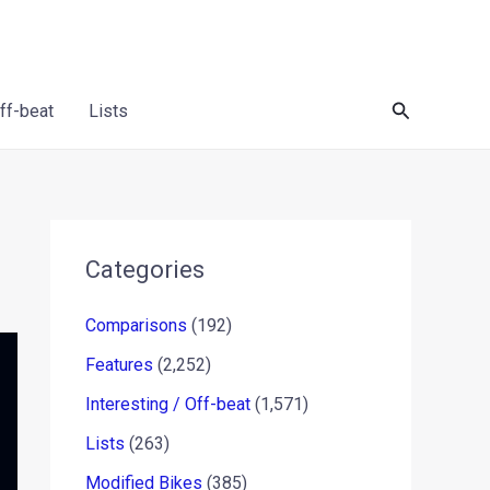
Search
Off-beat
Lists
Categories
Comparisons
(192)
Features
(2,252)
Interesting / Off-beat
(1,571)
Lists
(263)
Modified Bikes
(385)