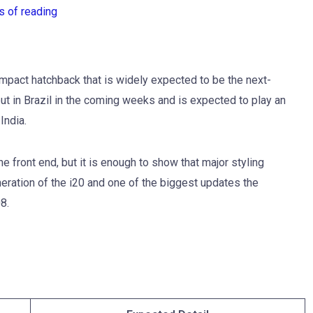
s of reading
ompact hatchback that is widely expected to be the next-
ut in Brazil in the coming weeks and is expected to play an
India.
e front end, but it is enough to show that major styling
neration of the i20 and one of the biggest updates the
8.