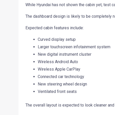
While Hyundai has not shown the cabin yet, test c
The dashboard design is likely to be completely 
Expected cabin features include:
Curved display setup
Larger touchscreen infotainment system
New digital instrument cluster
Wireless Android Auto
Wireless Apple CarPlay
Connected car technology
New steering wheel design
Ventilated front seats
The overall layout is expected to look cleaner an