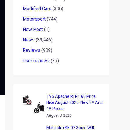
Modified Cars
(306)
Motorsport
(744)
New Post
(1)
News
(39,446)
Reviews
(909)
User reviews
(37)
TVS Apache RTR 160 Price
Hike August 2026: New 2V And
4V Prices
August 8, 2026
Mahindra BE 07 Spied With