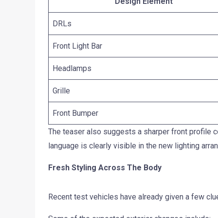
Design Element
DRLs
Front Light Bar
Headlamps
Grille
Front Bumper
The teaser also suggests a sharper front profile 
language is clearly visible in the new lighting arr
Fresh Styling Across The Body
Recent test vehicles have already given a few clu