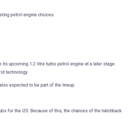
isting petrol engine choices.
s upcoming 1.2-litre turbo petrol engine at a later stage.
rid technology.
also expected to be part of the lineup.
bs for the i20. Because of this, the chances of the hatchback