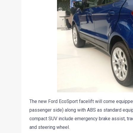
The new Ford EcoSport facelift will come equipped
passenger side) along with ABS as standard equipm
compact SUV include emergency brake assist, trac
and steering wheel.