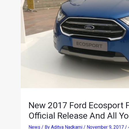
New 2017 Ford Ecosport Fa
Official Release And All 
News
/ By
Aditya Nadkarni
/
November 9, 2017
/