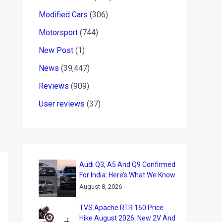
Modified Cars
(306)
Motorsport
(744)
New Post
(1)
News
(39,447)
Reviews
(909)
User reviews
(37)
Audi Q3, A5 And Q9 Confirmed
For India: Here’s What We Know
August 8, 2026
TVS Apache RTR 160 Price
Hike August 2026: New 2V And