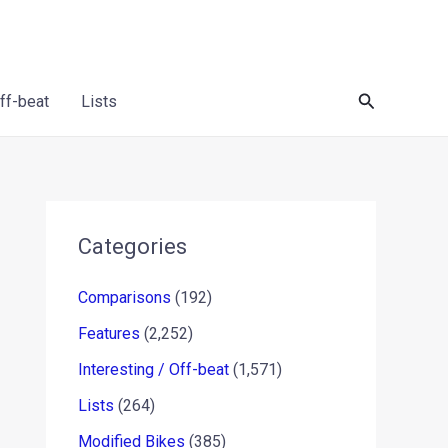
Search
Off-beat
Lists
Categories
Comparisons
(192)
Features
(2,252)
Interesting / Off-beat
(1,571)
Lists
(264)
Modified Bikes
(385)