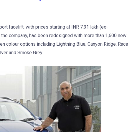
t facelift, with prices starting at INR 7.31 lakh (ex-
o the company, has been redesigned with more than 1,600 new
even colour options including Lightning Blue, Canyon Ridge, Race
lver and Smoke Grey.