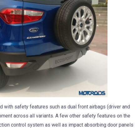
 with safety features such as dual front airbags (driver and
ent across all variants. A few other safety features on the
tion control system as well as impact absorbing door panels