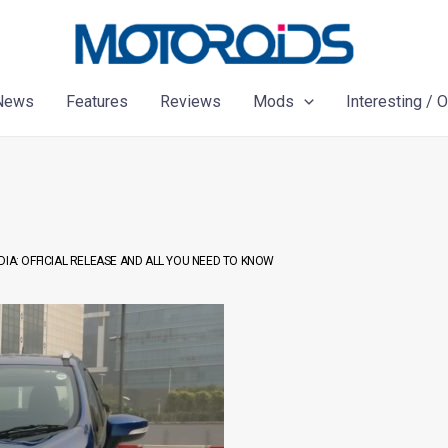
News
Features
Reviews
Mods
Interesting / 
DIA: OFFICIAL RELEASE AND ALL YOU NEED TO KNOW