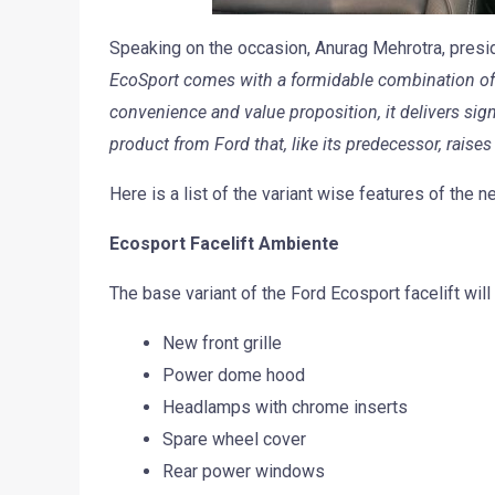
Speaking on the occasion, Anurag Mehrotra, preside
EcoSport comes with a formidable combination of Fu
convenience and value proposition, it delivers sig
product from Ford that, like its predecessor, raise
Here is a list of the variant wise features of the 
Ecosport Facelift Ambiente
The base variant of the Ford Ecosport facelift wil
New front grille
Power dome hood
Headlamps with chrome inserts
Spare wheel cover
Rear power windows