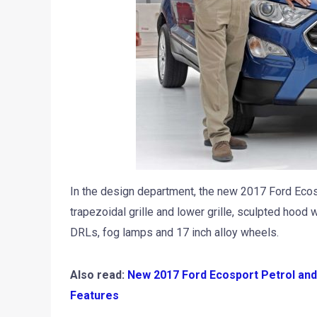
In the design department, the new 2017 Ford Ecosp
trapezoidal grille and lower grille, sculpted hood
DRLs, fog lamps and 17 inch alloy wheels.
Also read:
New 2017 Ford Ecosport Petrol and 
Features