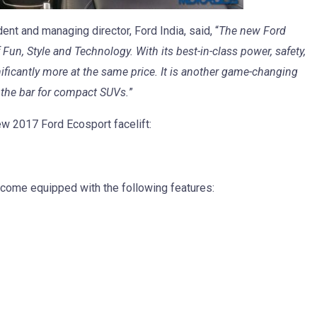
nt and managing director, Ford India, said, “
The new Ford
n, Style and Technology. With its best-in-class power, safety,
nificantly more at the same price. It is another game-changing
s the bar for compact SUVs.
”
new 2017 Ford Ecosport facelift:
l come equipped with the following features: