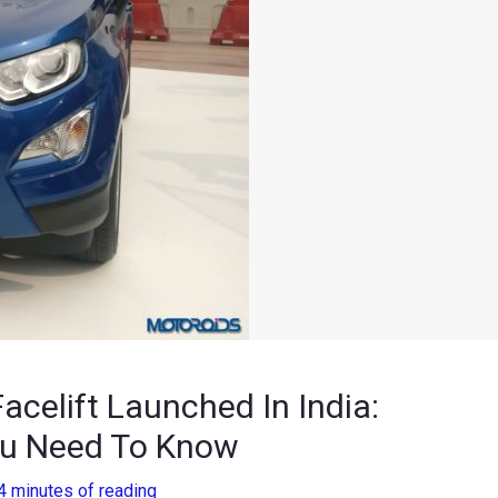
celift Launched In India:
You Need To Know
4 minutes of reading