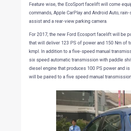
Feature wise, the EcoSport facelift will come equ
commands, Apple CarPlay and Android Auto; rain-se
assist and a rear-view parking camera.
For 2017, the new Ford Ecosport facelift will be p
that will deliver 123 PS of power and 150 Nm of tor
kmpl. In addition to a five-speed manual transmiss
six speed automatic transmission with paddle shift
diesel engine that produces 100 PS power and is sa
will be paired to a five speed manual transmission