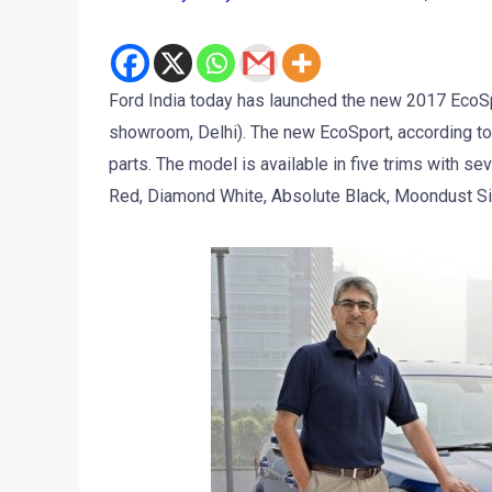
Ford India today has launched the new 2017 EcoSpor
showroom, Delhi). The new EcoSport, according t
parts. The model is available in five trims with s
Red, Diamond White, Absolute Black, Moondust Si