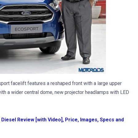
ort facelift features a reshaped front with a large upper
 with a wider central dome, new projector headlamps with LED
Diesel Review [with Video], Price, Images, Specs and