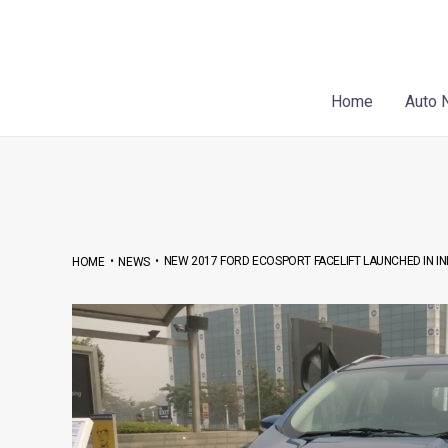
Skip
Post
to
navigation
content
Home
Auto 
•
•
NEW 2017 FORD ECOSPORT FACELIFT LAUNCHED IN IN
HOME
NEWS