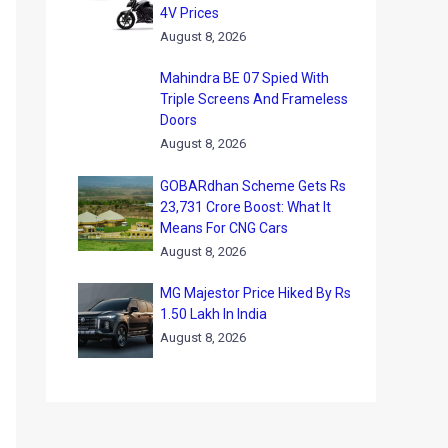
4V Prices
August 8, 2026
Mahindra BE 07 Spied With
Triple Screens And Frameless
Doors
August 8, 2026
GOBARdhan Scheme Gets Rs
23,731 Crore Boost: What It
Means For CNG Cars
August 8, 2026
MG Majestor Price Hiked By Rs
1.50 Lakh In India
August 8, 2026