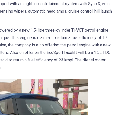
ipped with an eight inch infotainment system with Sync 3, voice
nsing wipers, automatic headlamps, cruise control, hill launch
owered by a new 1.5-litre three-cylinder Ti-VCT petrol engine
que. This engine is claimed to return a fuel efficiency of 17
ion, the company is also offering the petrol engine with a new
ers. Also on offer on the EcoSport facelift will be a 1.5L TDCi
id to return a fuel efficiency of 23 kmpl. The diesel motor
.