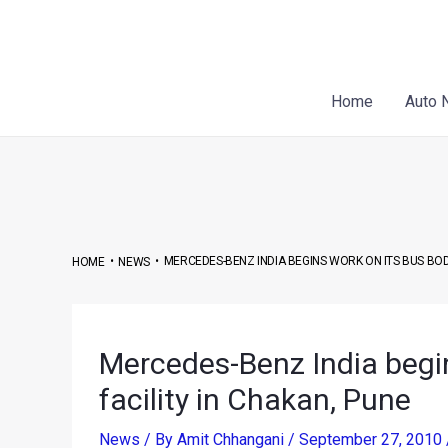
Skip
Post
to
navigation
content
Home
Auto 
•
•
MERCEDES-BENZ INDIA BEGINS WORK ON ITS BUS BODY
HOME
NEWS
Mercedes-Benz India begin
facility in Chakan, Pune
News
/ By
Amit Chhangani
/
September 27, 2010