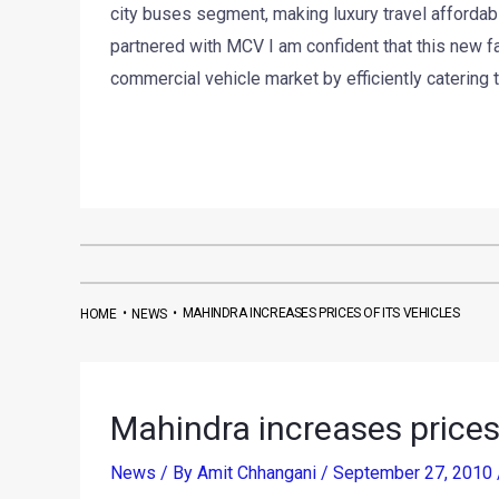
city buses segment, making luxury travel affordabl
partnered with MCV I am confident that this new fac
commercial vehicle market by efficiently catering
•
•
MAHINDRA INCREASES PRICES OF ITS VEHICLES
HOME
NEWS
Mahindra increases prices 
News
/ By
Amit Chhangani
/
September 27, 2010