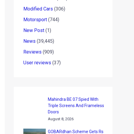
Modified Cars
(306)
Motorsport
(744)
New Post
(1)
News
(39,445)
Reviews
(909)
User reviews
(37)
Mahindra BE 07 Spied With
Triple Screens And Frameless
Doors
August 8, 2026
GOBARdhan Scheme Gets Rs