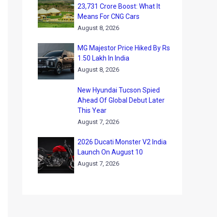
23,731 Crore Boost: What It
Means For CNG Cars
August 8, 2026
MG Majestor Price Hiked By Rs
1.50 Lakh In India
August 8, 2026
New Hyundai Tucson Spied
Ahead Of Global Debut Later
This Year
August 7, 2026
2026 Ducati Monster V2 India
Launch On August 10
August 7, 2026