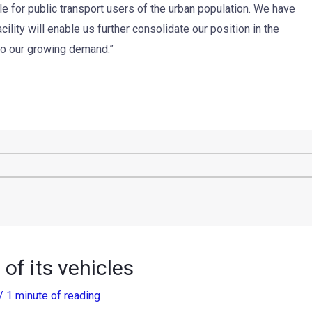
e for public transport users of the urban population. We have
ility will enable us further consolidate our position in the
 to our growing demand.”
of its vehicles
/
1 minute of reading