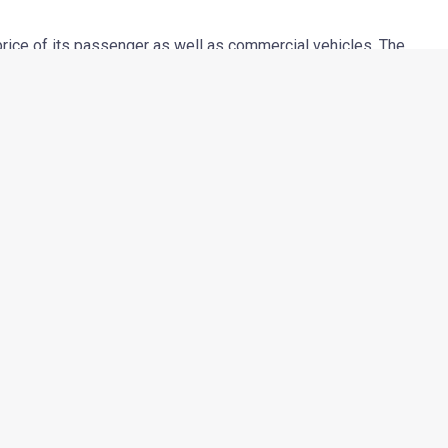
rice of its passenger as well as commercial vehicles. The
o Rs 8000 varying from model to model and will be effective
er raw-material costs and the new Bharat Stage III emission
hief Executive, Automotive Division, Mahindra & Mahindra said,
 but now it has become imperative to raise prices especially as
 In addition, the new Bharat Stage III emission norms have also
emains committed to its customers”.
Next Post