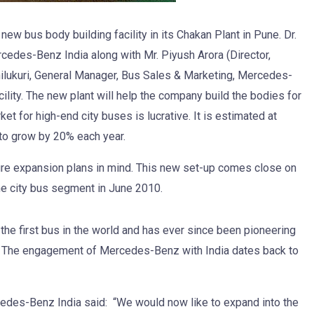
w bus body building facility in its Chakan Plant in Pune. Dr.
cedes-Benz India along with Mr. Piyush Arora (Director,
hilukuri, General Manager, Bus Sales & Marketing, Mercedes-
ility. The new plant will help the company build the bodies for
et for high-end city buses is lucrative. It is estimated at
to grow by 20% each year.
ure expansion plans in mind. This new set-up comes close on
the city bus segment in June 2010.
the first bus in the world and has ever since been pioneering
rt. The engagement of Mercedes-Benz with India dates back to
cedes-Benz India said: “We would now like to expand into the