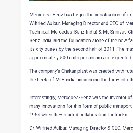
Mercedes-Benz has begun the construction of its ne
Wilfried Aulbur, Managing Director and CEO of Mer
Technical, Mercedes-Benz India) & Mr. Srinivas C
Benz India laid the foundation stone of the new fac
its city buses by the second half of 2011. The mark
approximately 500 units per annum and expected 
The company’s Chakan plant was created with fut
the heels of M-B india announcing the foray into 
Interestingly, Mercedes-Benz was the inventor of 
many innovations for this form of public transpo
1954 when they started collaboration for trucks.
Dr. Wilfried Aulbur, Managing Director & CEO, Mer