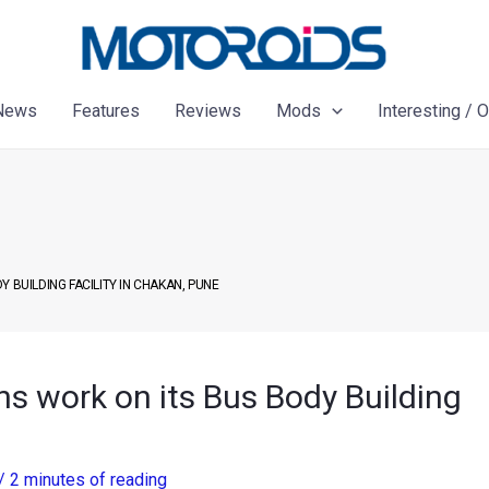
News
Features
Reviews
Mods
Interesting / 
 BUILDING FACILITY IN CHAKAN, PUNE
s work on its Bus Body Building
/
2 minutes of reading