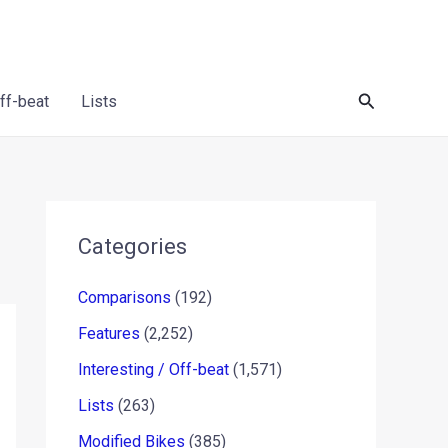
Search
Off-beat
Lists
Categories
Comparisons
(192)
Features
(2,252)
Interesting / Off-beat
(1,571)
Lists
(263)
Modified Bikes
(385)