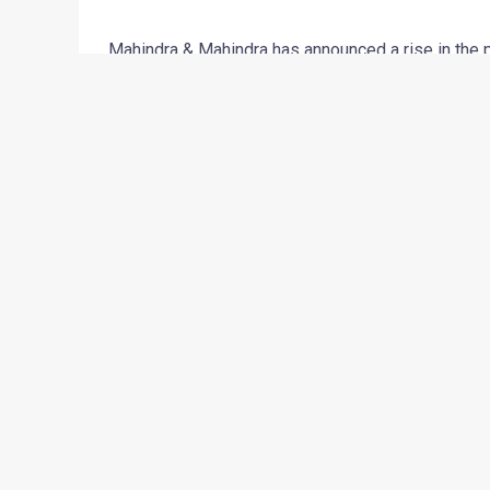
Mahindra & Mahindra has announced a rise in the p
price increase would be in the range of Rs 3000 t
from October 1, 2010. The company has cited high
norms as the reason for the hike.
Announcing the new prices, Mr Rajesh Jejurikar, C
“We have been holding back this raise for a while
the prices of raw materials have been on the rise.
resulted in this price hike. As always, Mahindra r
←
Previous Post