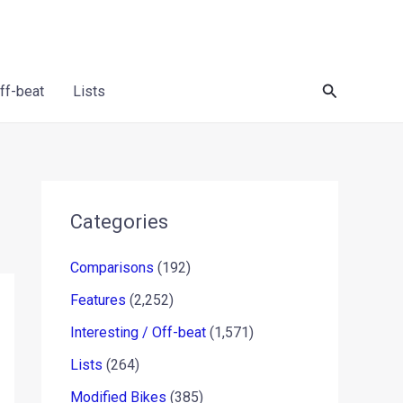
Search
Off-beat
Lists
Categories
Comparisons
(192)
Features
(2,252)
Interesting / Off-beat
(1,571)
Lists
(264)
Modified Bikes
(385)