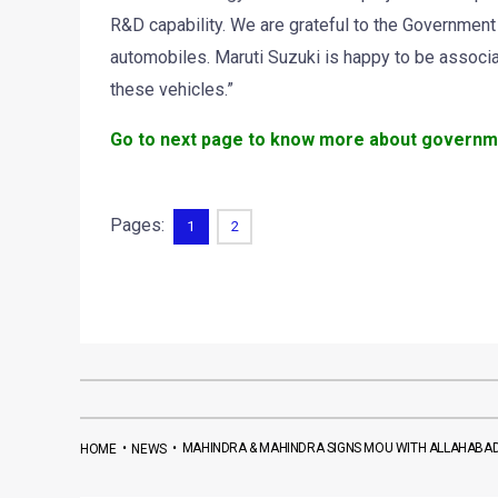
R&D capability. We are grateful to the Government
automobiles. Maruti Suzuki is happy to be associ
these vehicles.”
Go to next page to know more about government
Pages:
1
2
•
•
MAHINDRA & MAHINDRA SIGNS MOU WITH ALLAHABAD
HOME
NEWS