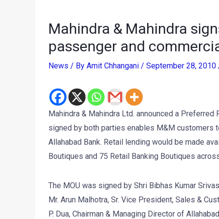
Mahindra & Mahindra sign
passenger and commercial
News
/ By
Amit Chhangani
/
September 28, 2010
Mahindra & Mahindra Ltd. announced a Preferred 
signed by both parties enables M&M customers to 
Allahabad Bank. Retail lending would be made avai
Boutiques and 75 Retail Banking Boutiques across
The MOU was signed by Shri Bibhas Kumar Srivasta
Mr. Arun Malhotra, Sr. Vice President, Sales & Cus
P. Dua, Chairman & Managing Director of Allahabad 