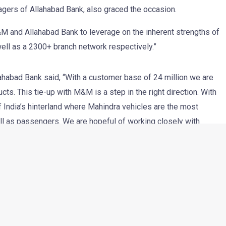
agers of Allahabad Bank, also graced the occasion.
M and Allahabad Bank to leverage on the inherent strengths of
ell as a 2300+ branch network respectively.”
lahabad Bank said, “With a customer base of 24 million we are
ts. This tie-up with M&M is a step in the right direction. With
 India’s hinterland where Mahindra vehicles are the most
ll as passengers. We are hopeful of working closely with
ship a mutually beneficial one”.
stomer Care, Mahindra & Mahindra mentioned, “Allahabad Bank is
 a moment of pride for M&M Auto Sector to be associated with
highly competitive schemes (up to 85% on road funding, rates
ial vehicles we are hopeful of a good response from our