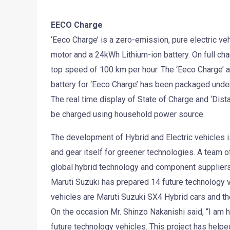
EECO Charge
‘Eeco Charge’ is a zero-emission, pure electric v
motor and a 24kWh Lithium-ion battery. On full ch
top speed of 100 km per hour. The ‘Eeco Charge’ a
battery for ‘Eeco Charge’ has been packaged under 
The real time display of State of Charge and ‘Dist
be charged using household power source.
The development of Hybrid and Electric vehicles i
and gear itself for greener technologies. A team o
global hybrid technology and component suppliers
Maruti Suzuki has prepared 14 future technology
vehicles are Maruti Suzuki SX4 Hybrid cars and the
On the occasion Mr. Shinzo Nakanishi said, “I am
future technology vehicles. This project has help