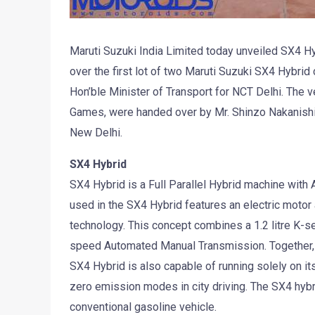
Maruti Suzuki India Limited today unveiled SX4 
over the first lot of two Maruti Suzuki SX4 Hybrid
Hon’ble Minister of Transport for NCT Delhi. The
Games, were handed over by Mr. Shinzo Nakanishi,
New Delhi.
SX4 Hybrid
SX4 Hybrid is a Full Parallel Hybrid machine wit
used in the SX4 Hybrid features an electric motor
technology. This concept combines a 1.2 litre K-se
speed Automated Manual Transmission. Together, 
SX4 Hybrid is also capable of running solely on its 
zero emission modes in city driving. The SX4 hybr
conventional gasoline vehicle.