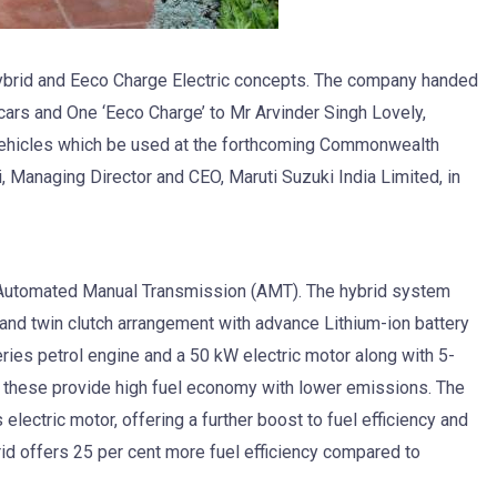
Hybrid and Eeco Charge Electric concepts. The company handed
 cars and One ‘Eeco Charge’ to Mr Arvinder Singh Lovely,
 vehicles which be used at the forthcoming Commonwealth
 Managing Director and CEO, Maruti Suzuki India Limited, in
h Automated Manual Transmission (AMT). The hybrid system
 and twin clutch arrangement with advance Lithium-ion battery
ries petrol engine and a 50 kW electric motor along with 5-
these provide high fuel economy with lower emissions. The
electric motor, offering a further boost to fuel efficiency and
id offers 25 per cent more fuel efficiency compared to