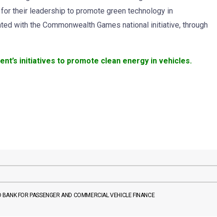
 for their leadership to promote green technology in
ated with the Commonwealth Games national initiative, through
’s initiatives to promote clean energy in vehicles.
 BANK FOR PASSENGER AND COMMERCIAL VEHICLE FINANCE