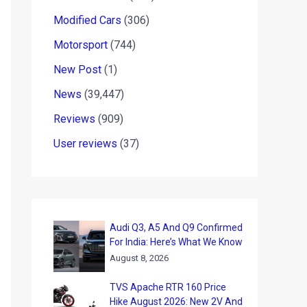
Modified Cars
(306)
Motorsport
(744)
New Post
(1)
News
(39,447)
Reviews
(909)
User reviews
(37)
Audi Q3, A5 And Q9 Confirmed
For India: Here’s What We Know
August 8, 2026
TVS Apache RTR 160 Price
Hike August 2026: New 2V And