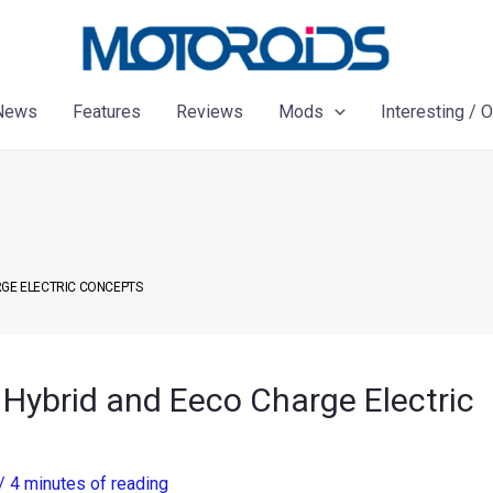
News
Features
Reviews
Mods
Interesting / 
RGE ELECTRIC CONCEPTS
 Hybrid and Eeco Charge Electric
/
4 minutes of reading