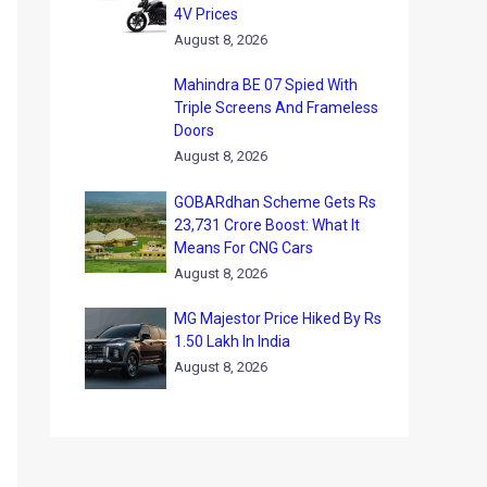
4V Prices
August 8, 2026
Mahindra BE 07 Spied With
Triple Screens And Frameless
Doors
August 8, 2026
GOBARdhan Scheme Gets Rs
23,731 Crore Boost: What It
Means For CNG Cars
August 8, 2026
MG Majestor Price Hiked By Rs
1.50 Lakh In India
August 8, 2026