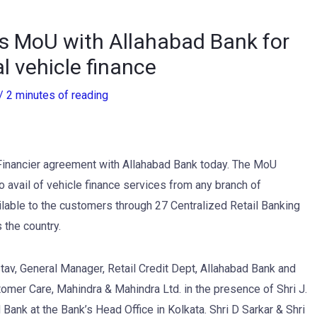
s MoU with Allahabad Bank for
 vehicle finance
/
2 minutes of reading
Financier agreement with Allahabad Bank today. The MoU
avail of vehicle finance services from any branch of
lable to the customers through 27 Centralized Retail Banking
 the country.
v, General Manager, Retail Credit Dept, Allahabad Bank and
tomer Care, Mahindra & Mahindra Ltd. in the presence of Shri J.
Bank at the Bank’s Head Office in Kolkata. Shri D Sarkar & Shri