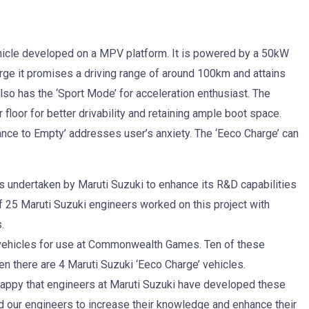
ehicle developed on a MPV platform. It is powered by a 50kW
arge it promises a driving range of around 100km and attains
lso has the ‘Sport Mode’ for acceleration enthusiast. The
floor for better drivability and retaining ample boot space.
ance to Empty’ addresses user’s anxiety. The ‘Eeco Charge’ can
s undertaken by Maruti Suzuki to enhance its R&D capabilities
f 25 Maruti Suzuki engineers worked on this project with
.
 vehicles for use at Commonwealth Games. Ten of these
n there are 4 Maruti Suzuki ‘Eeco Charge’ vehicles.
 happy that engineers at Maruti Suzuki have developed these
ed our engineers to increase their knowledge and enhance their