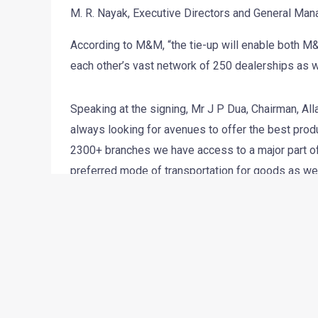
M. R. Nayak, Executive Directors and General Man
According to M&M, “the tie-up will enable both M&
each other’s vast network of 250 dealerships as w
Speaking at the signing, Mr J P Dua, Chairman, Al
always looking for avenues to offer the best produc
2300+ branches we have access to a major part of
preferred mode of transportation for goods as we
M&M in the days to come and to make this relation
Mr. Arun Malhotra, Sr Vice President, Sales & Cu
a dynamic and growing, tech-savvy bank and it is
a bank of its stature, heritage and respect. With 
starting as low as 9%) for Car Loans and Commerc
dealers and customers..”