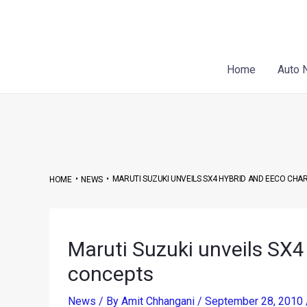
Skip
Post
to
navigation
content
Home
Auto 
•
•
MARUTI SUZUKI UNVEILS SX4 HYBRID AND EECO CHA
HOME
NEWS
Maruti Suzuki unveils SX4
concepts
News
/ By
Amit Chhangani
/
September 28, 2010