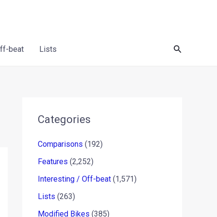
Search
Off-beat
Lists
Categories
Comparisons
(192)
Features
(2,252)
Interesting / Off-beat
(1,571)
Lists
(263)
Modified Bikes
(385)