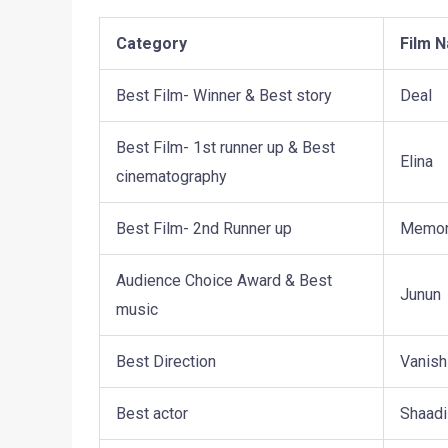
Category
Film 
Best Film- Winner & Best story
Deal
Best Film- 1st runner up & Best
Elina
cinematography
Best Film- 2nd Runner up
Memor
Audience Choice Award & Best
Junun
music
Best Direction
Vanish
Best actor
Shaadi