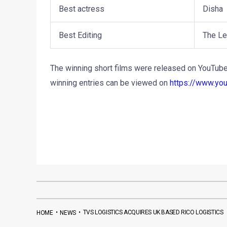
Best actress
Disha
Best Editing
The Le
The winning short films were released on YouTube 
winning entries can be viewed on
https://www.yo
•
•
TVS LOGISTICS ACQUIRES UK BASED RICO LOGISTICS
HOME
NEWS