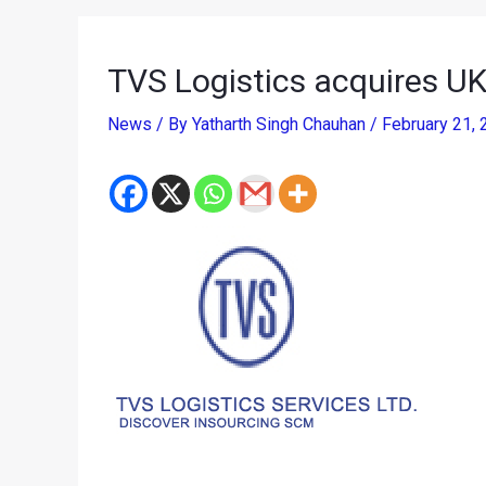
TVS Logistics acquires UK
News
/ By
Yatharth Singh Chauhan
/
February 21,