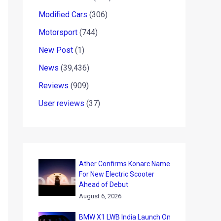
Modified Cars
(306)
Motorsport
(744)
New Post
(1)
News
(39,436)
Reviews
(909)
User reviews
(37)
Ather Confirms Konarc Name
For New Electric Scooter
Ahead of Debut
August 6, 2026
BMW X1 LWB India Launch On