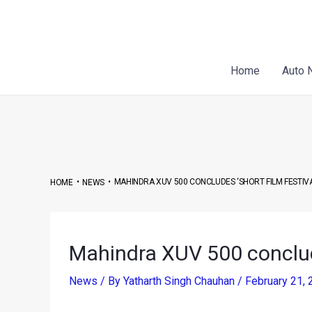
Skip
Post
to
navigation
content
Home
Auto 
•
•
MAHINDRA XUV 500 CONCLUDES ‘SHORT FILM FESTIV
HOME
NEWS
Mahindra XUV 500 conclud
News
/ By
Yatharth Singh Chauhan
/
February 21,