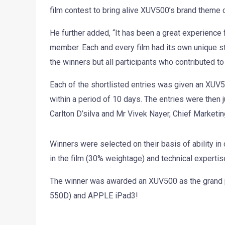
film contest to bring alive XUV500’s brand theme of 
He further added, “It has been a great experience f
member. Each and every film had its own unique sto
the winners but all participants who contributed t
Each of the shortlisted entries was given an XUV50
within a period of 10 days. The entries were the
Carlton D’silva and Mr Vivek Nayer, Chief Marketin
Winners were selected on their basis of ability i
in the film (30% weightage) and technical experti
The winner was awarded an XUV500 as the grand p
550D) and APPLE iPad3!