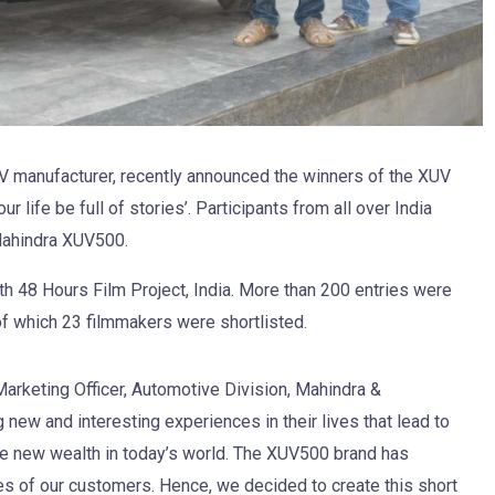
V manufacturer, recently announced the winners of the XUV
 life be full of stories’. Participants from all over India
Mahindra XUV500.
th 48 Hours Film Project, India. More than 200 entries were
 of which 23 filmmakers were shortlisted.
Marketing Officer, Automotive Division, Mahindra &
 new and interesting experiences in their lives that lead to
e new wealth in today’s world. The XUV500 brand has
ves of our customers. Hence, we decided to create this short