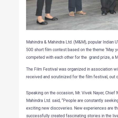
Mahindra & Mahindra Ltd. (M&M), popular Indian U
500 short film contest based on the theme ‘May your
competed with each other for the grand prize, a 
The Film Festival was organized in association wi
received and scrutinized for the film festival, out
Speaking on the occasion, Mr. Vivek Nayer, Chief 
Mahindra Ltd. said, “People are constantly seeking
exciting new discoveries. New experiences are th
successfully created fascinating stories in the li