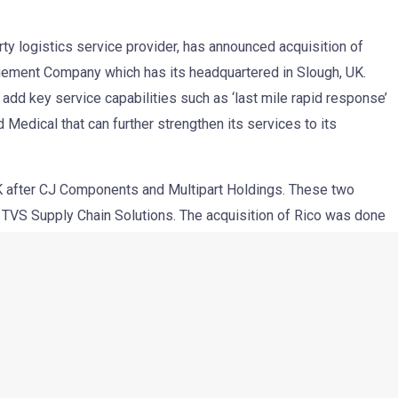
rty logistics service provider, has announced acquisition of
agement Company which has its headquartered in Slough, UK.
add key service capabilities such as ‘last mile rapid response’
 Medical that can further strengthen its services to its
 UK after CJ Components and Multipart Holdings. These two
TVS Supply Chain Solutions. The acquisition of Rico was done
hich will not only retain the existing 450 employees at Rico
ew employment opportunities. TVS SCS also confirmed that
inue to oversee his company. With this, the employees’
e 2000 mark (both direct and indirect) and will have a bigger