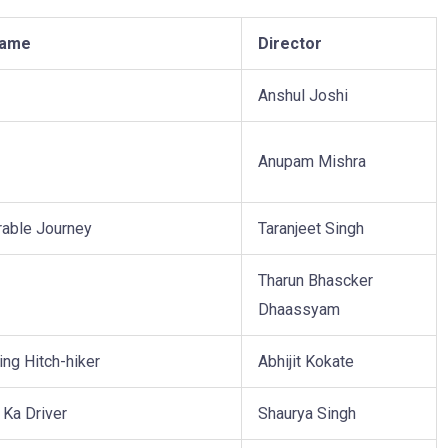
Name
Director
Anshul Joshi
Anupam Mishra
able Journey
Taranjeet Singh
Tharun Bhascker
Dhaassyam
ing Hitch-hiker
Abhijit Kokate
 Ka Driver
Shaurya Singh