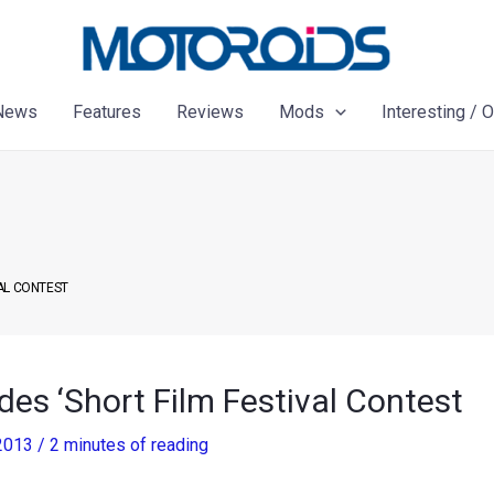
News
Features
Reviews
Mods
Interesting / 
AL CONTEST
es ‘Short Film Festival Contest
 2013
/
2 minutes of reading