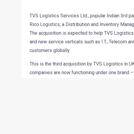
TVS Logistics Services Ltd., popular Indian 3rd pa
Rico Logistics, a Distribution and Inventory Man
The acquisition is expected to help TVS Logistics 
and new service verticals such as I.T., Telecom and
customers globally.
This is the third acquisition by TVS Logistics in
companies are now functioning under one brand – 
through the holding company (TVS Logistics, UK) w
but will also help expand its business and add n
Rico’s Managing Director Sanjive Sharma will cont
strength of TVS Logistics in Europe will exceed th
market presence.