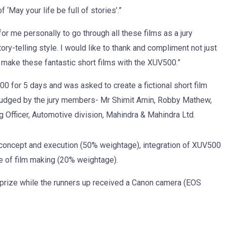
‘May your life be full of stories’.”
or me personally to go through all these films as a jury
ry-telling style. I would like to thank and compliment not just
o make these fantastic short films with the XUV500.”
0 for 5 days and was asked to create a fictional short film
n judged by the jury members- Mr Shimit Amin, Robby Mathew,
g Officer, Automotive division, Mahindra & Mahindra Ltd.
n concept and execution (50% weightage), integration of XUV500
se of film making (20% weightage).
rize while the runners up received a Canon camera (EOS