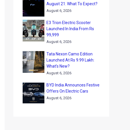
August 21: What To Expect?
August 6, 2026
E3 Trion Electric Scooter
Launched In India From Rs
99,999
August 6, 2026
Tata Nexon Camo Edition
Launched At Rs 9.99 Lakh:
What’s New?
August 6, 2026
BYD India Announces Festive
Offers On Electric Cars
August 6, 2026