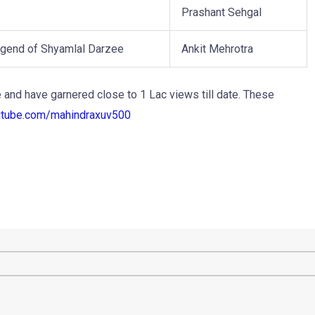
Prashant Sehgal
gend of Shyamlal Darzee
Ankit Mehrotra
and have garnered close to 1 Lac views till date. These
utube.com/
mahindraxuv500