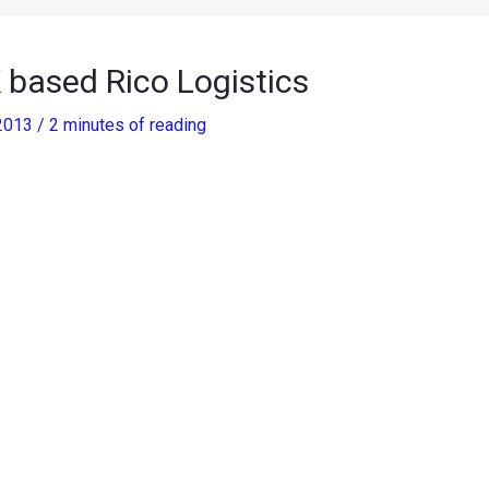
 based Rico Logistics
 2013
/
2 minutes of reading