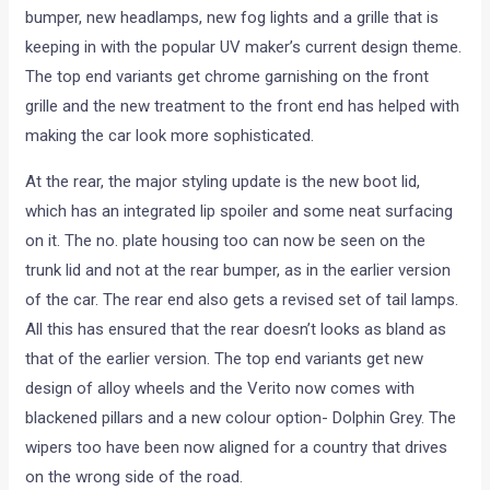
bumper, new headlamps, new fog lights and a grille that is
keeping in with the popular UV maker’s current design theme.
The top end variants get chrome garnishing on the front
grille and the new treatment to the front end has helped with
making the car look more sophisticated.
At the rear, the major styling update is the new boot lid,
which has an integrated lip spoiler and some neat surfacing
on it. The no. plate housing too can now be seen on the
trunk lid and not at the rear bumper, as in the earlier version
of the car. The rear end also gets a revised set of tail lamps.
All this has ensured that the rear doesn’t looks as bland as
that of the earlier version. The top end variants get new
design of alloy wheels and the Verito now comes with
blackened pillars and a new colour option- Dolphin Grey. The
wipers too have been now aligned for a country that drives
on the wrong side of the road.