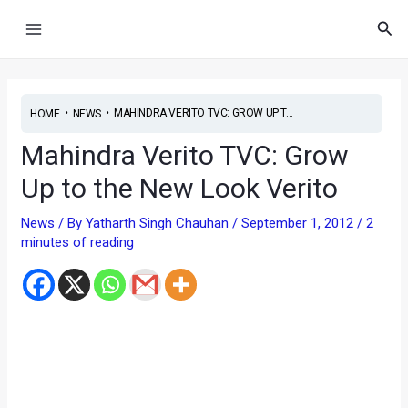
Skip
Main
Sea
to
Menu
content
•
•
MAHINDRA VERITO TVC: GROW UP T...
HOME
NEWS
Mahindra Verito TVC: Grow
Up to the New Look Verito
News
/ By
Yatharth Singh Chauhan
/
September 1, 2012
/
2
minutes of reading