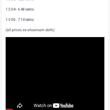
1.5 D4- 6.48 lakhs
1.5 D6- 7.14 lakhs
(all prices ex-showroom delhi)