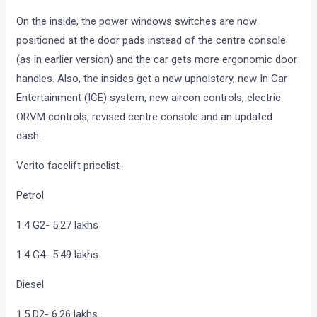
On the inside, the power windows switches are now
positioned at the door pads instead of the centre console
(as in earlier version) and the car gets more ergonomic door
handles. Also, the insides get a new upholstery, new In Car
Entertainment (ICE) system, new aircon controls, electric
ORVM controls, revised centre console and an updated
dash.
Verito facelift pricelist-
Petrol
1.4 G2- 5.27 lakhs
1.4 G4- 5.49 lakhs
Diesel
1.5 D2- 6.26 lakhs