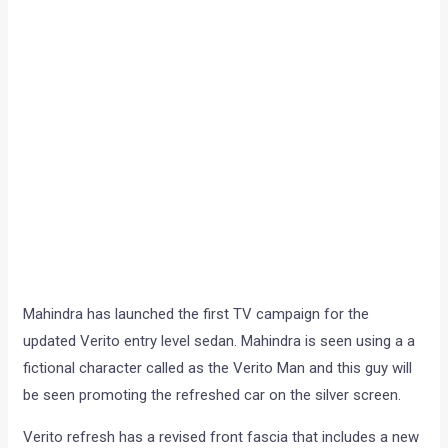
Mahindra has launched the first TV campaign for the
updated Verito entry level sedan. Mahindra is seen using a a
fictional character called as the Verito Man and this guy will
be seen promoting the refreshed car on the silver screen.
Verito refresh has a revised front fascia that includes a new