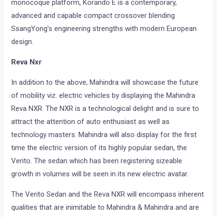
monocoque platform, Korando E is a contemporary,
advanced and capable compact crossover blending
SsangYong’s engineering strengths with modern European
design.
Reva Nxr
In addition to the above, Mahindra will showcase the future
of mobility viz. electric vehicles by displaying the Mahindra
Reva NXR. The NXR is a technological delight and is sure to
attract the attention of auto enthusiast as well as
technology masters. Mahindra will also display for the first
time the electric version of its highly popular sedan, the
Verito. The sedan which has been registering sizeable
growth in volumes will be seen in its new electric avatar.
The Verito Sedan and the Reva NXR will encompass inherent
qualities that are inimitable to Mahindra & Mahindra and are