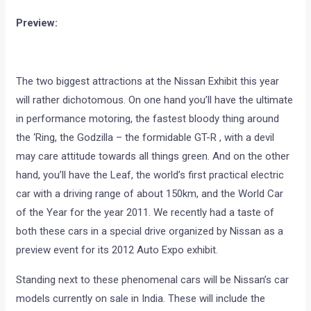
Preview:
The two biggest attractions at the Nissan Exhibit this year
will rather dichotomous. On one hand you’ll have the ultimate
in performance motoring, the fastest bloody thing around
the ‘Ring, the Godzilla – the formidable GT-R , with a devil
may care attitude towards all things green. And on the other
hand, you’ll have the Leaf, the world’s first practical electric
car with a driving range of about 150km, and the World Car
of the Year for the year 2011. We recently had a taste of
both these cars in a special drive organized by Nissan as a
preview event for its 2012 Auto Expo exhibit.
Standing next to these phenomenal cars will be Nissan’s car
models currently on sale in India. These will include the