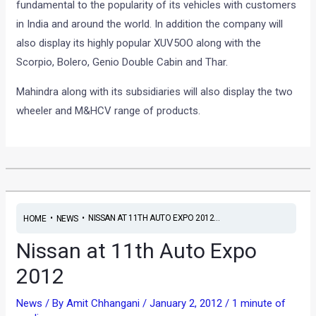
fundamental to the popularity of its vehicles with customers
in India and around the world. In addition the company will
also display its highly popular XUV5OO along with the
Scorpio, Bolero, Genio Double Cabin and Thar.
Mahindra along with its subsidiaries will also display the two
wheeler and M&HCV range of products.
•
•
NISSAN AT 11TH AUTO EXPO 2012...
HOME
NEWS
Nissan at 11th Auto Expo
2012
News
/ By
Amit Chhangani
/
January 2, 2012
/
1 minute of