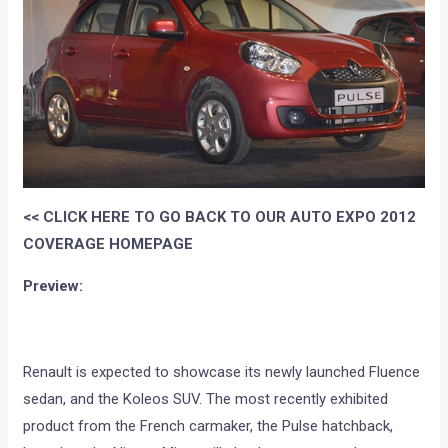
<< CLICK HERE TO GO BACK TO OUR AUTO EXPO 2012
COVERAGE HOMEPAGE
Preview:
Renault is expected to showcase its newly launched Fluence
sedan, and the Koleos SUV. The most recently exhibited
product from the French carmaker, the Pulse hatchback,