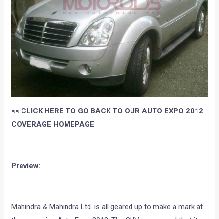
<< CLICK HERE TO GO BACK TO OUR AUTO EXPO 2012
COVERAGE HOMEPAGE
Preview:
Mahindra & Mahindra Ltd. is all geared up to make a mark at