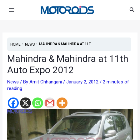
Skip
Post
Main
Sea
to
navigation
Menu
content
•
•
MAHINDRA & MAHINDRA AT 11T...
HOME
NEWS
Mahindra & Mahindra at 11th
Auto Expo 2012
News
/ By
Amit Chhangani
/
January 2, 2012
/
2 minutes of
reading