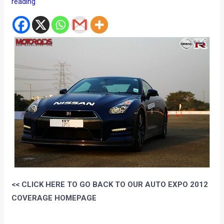
reading
<< CLICK HERE TO GO BACK TO OUR AUTO EXPO 2012
COVERAGE HOMEPAGE