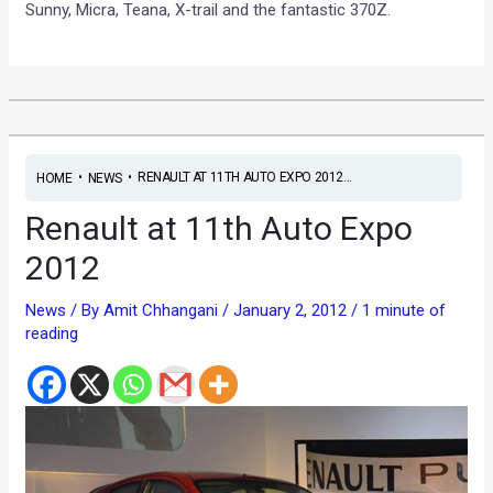
Sunny, Micra, Teana, X-trail and the fantastic 370Z.
•
•
RENAULT AT 11TH AUTO EXPO 2012...
HOME
NEWS
Renault at 11th Auto Expo
2012
News
/ By
Amit Chhangani
/
January 2, 2012
/
1 minute of
reading