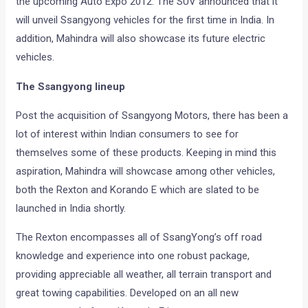
the upcoming Auto Expo 2012. The SUV announced that it
will unveil Ssangyong vehicles for the first time in India. In
addition, Mahindra will also showcase its future electric
vehicles.
The Ssangyong lineup
Post the acquisition of Ssangyong Motors, there has been a
lot of interest within Indian consumers to see for
themselves some of these products. Keeping in mind this
aspiration, Mahindra will showcase among other vehicles,
both the Rexton and Korando E which are slated to be
launched in India shortly.
The Rexton encompasses all of SsangYong’s off road
knowledge and experience into one robust package,
providing appreciable all weather, all terrain transport and
great towing capabilities. Developed on an all new