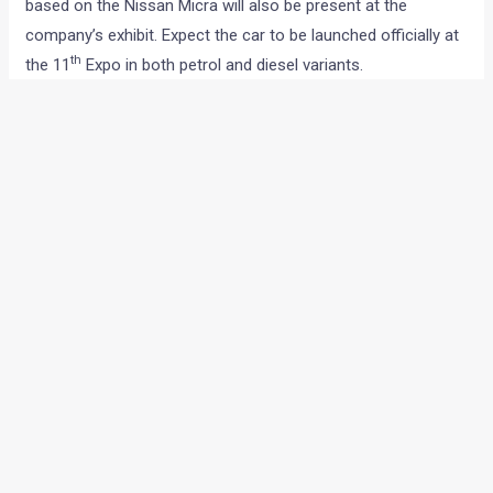
based on the Nissan Micra will also be present at the
company’s exhibit. Expect the car to be launched officially at
th
the 11
Expo in both petrol and diesel variants.
Another big attraction on the Renault stall would be the
Duster compact SUV. Originally a Dacia product, the low cost
SUV will be priced between Rs 8 to 10 lakh rupees and will
compete with the likes of the Scorpio and Safari.
Bringing some glitz factor to the French carmaker’s exhibit
will be the Dezir Concept. The sexy looking concept which
made its debut at the 2012 Paris Motor Show.
←
Previous Post
Next Post
→