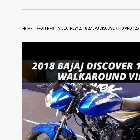
•
•
VIDEO: NEW 2018 BAJAJ DISCOVER 110 AND 12
HOME
FEATURES