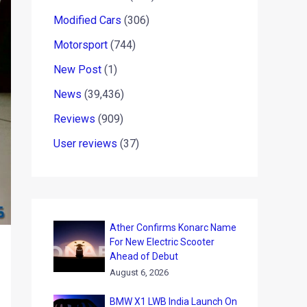
Modified Cars
(306)
Motorsport
(744)
New Post
(1)
News
(39,436)
Reviews
(909)
User reviews
(37)
Ather Confirms Konarc Name
For New Electric Scooter
Ahead of Debut
August 6, 2026
BMW X1 LWB India Launch On