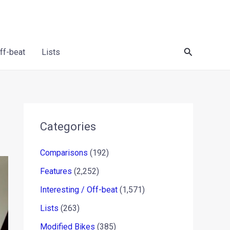
Search
Off-beat
Lists
Categories
Comparisons
(192)
Features
(2,252)
Interesting / Off-beat
(1,571)
Lists
(263)
Modified Bikes
(385)