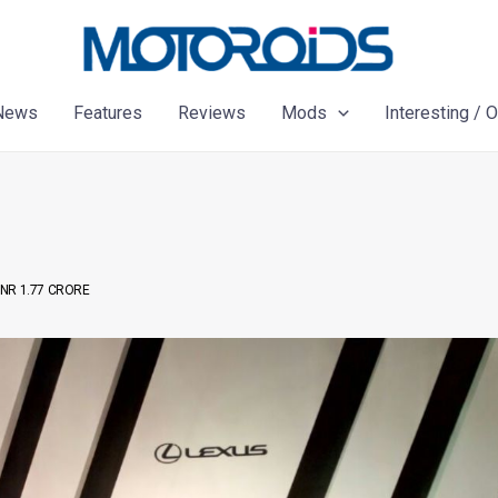
News
Features
Reviews
Mods
Interesting / 
INR 1.77 CRORE