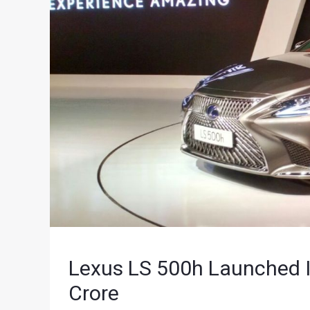
Lexus LS 500h Launched In
Crore