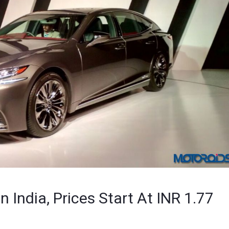
 India, Prices Start At INR 1.77