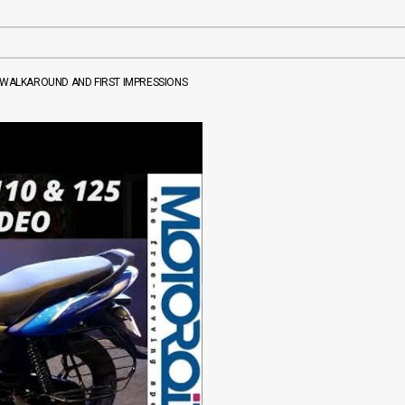
5 WALKAROUND AND FIRST IMPRESSIONS