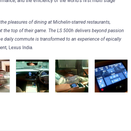
rmance, and the efficiency of the world’s first multi stage
he pleasures of dining at Michelin-starred restaurants,
 at the top of their game. The LS 500h delivers beyond passion
e daily commute is transformed to an experience of epically
ent, Lexus India.