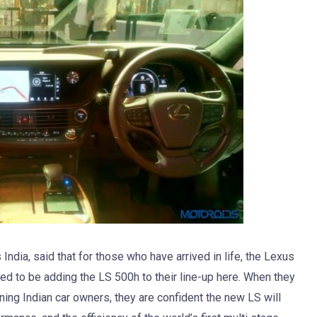
ndia, said that for those who have arrived in life, the Lexus
led to be adding the LS 500h to their line-up here. When they
ning Indian car owners, they are confident the new LS will