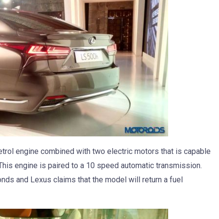
trol engine combined with two electric motors that is capable
his engine is paired to a 10 speed automatic transmission.
ds and Lexus claims that the model will return a fuel