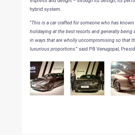
impress and delight – through its design, its perfo
hybrid system.
“
This is a car crafted for someone who has known t
holidaying at the best resorts and generally being
in ways that are wholly uncompromising so that th
luxurious proportions
.” said PB Venugopal, Presid