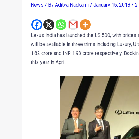
News
/ By
Aditya Nadkarni
/
January 15, 2018
/
2
Lexus India has launched the LS 500, with prices 
will be available in three trims including Luxury, U
1.82 crore and INR 1.93 crore respectively. Bookin
this year in April.