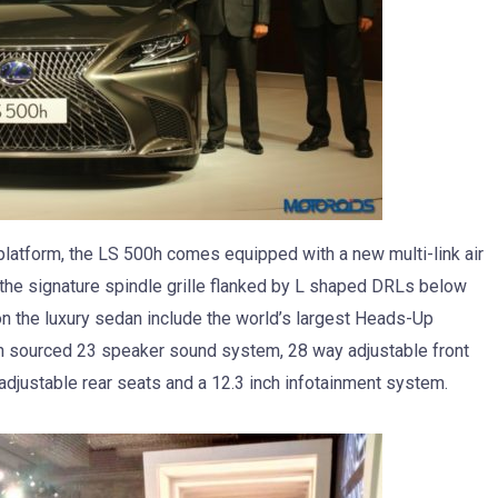
platform, the LS 500h comes equipped with a new multi-link air
the signature spindle grille flanked by L shaped DRLs below
on the luxury sedan include the world’s largest Heads-Up
 sourced 23 speaker sound system, 28 way adjustable front
djustable rear seats and a 12.3 inch infotainment system.