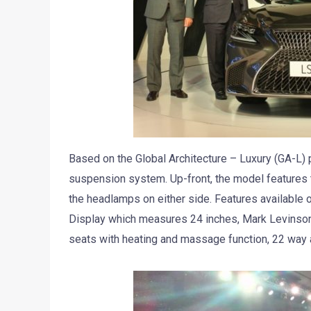
Based on the Global Architecture – Luxury (GA-L) 
suspension system. Up-front, the model features 
the headlamps on either side. Features available 
Display which measures 24 inches, Mark Levinson
seats with heating and massage function, 22 way a