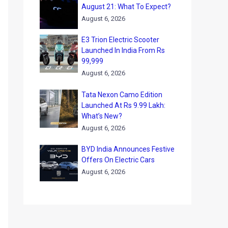
August 21: What To Expect?
August 6, 2026
E3 Trion Electric Scooter
Launched In India From Rs
99,999
August 6, 2026
Tata Nexon Camo Edition
Launched At Rs 9.99 Lakh:
What’s New?
August 6, 2026
BYD India Announces Festive
Offers On Electric Cars
August 6, 2026