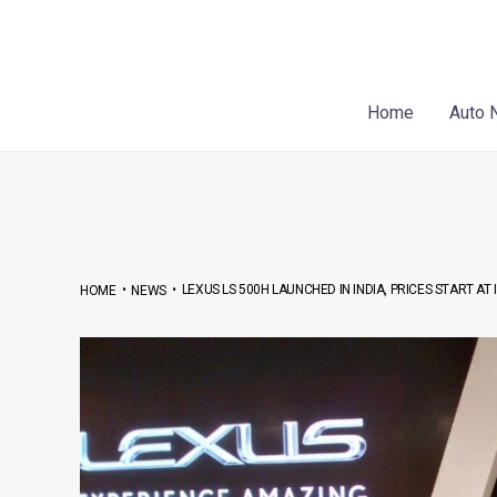
Skip
Post
to
navigation
content
Home
Auto 
•
•
LEXUS LS 500H LAUNCHED IN INDIA, PRICES START AT 
HOME
NEWS