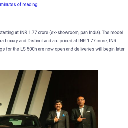
 minutes of reading
starting at INR 1.77 crore (ex-showroom, pan India). The model
ltra Luxury and Distinct and are priced at INR 1.77 crore, INR
gs for the LS 500h are now open and deliveries will begin later