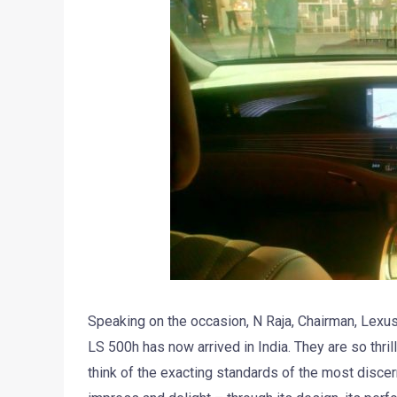
Speaking on the occasion, N Raja, Chairman, Lexus I
LS 500h has now arrived in India. They are so thril
think of the exacting standards of the most discer