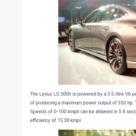
The Lexus LS 500h is powered by a 3.5-litre V6 pe
of producing a maximum power output of 350 hp. T
Speeds of 0-100 kmph can be attained in 5.4 secon
efficiency of 15.38 kmpl.