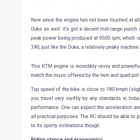
Now since the engine has not been touched at all,
Duke as well. It’s got a decent mid-range punch w
peak power being produced at 9500 rpm, which isn
390, just like the Duke, a relatively peaky machine.
This KTM engine is incredibly revvy and powerful f
match the music offered by the twin and quad pot 
Top speed of the bike is close to 180 kmph (sligh
you travel very swiftly by any standards in Indi
performance. One can expect the acceleration an
all practical purposes. The RC should be able to pu
to its sporty inclinations though.
Riding stance and ergonomics