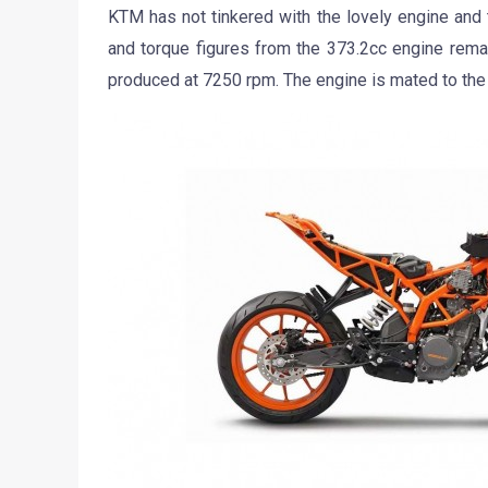
KTM has not tinkered with the lovely engine and
and torque figures from the 373.2cc engine rem
produced at 7250 rpm. The engine is mated to the