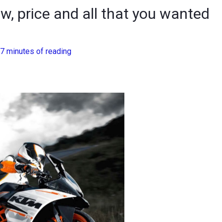
w, price and all that you wanted
7 minutes of reading