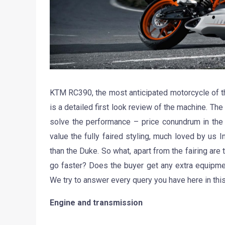
KTM RC390, the most anticipated motorcycle of t
is a detailed first look review of the machine. The
solve the performance – price conundrum in the 
value the fully faired styling, much loved by u
than the Duke. So what, apart from the fairing ar
go faster? Does the buyer get any extra equipme
We try to answer every query you have here in this
Engine and transmission