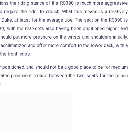
ntions the riding stance of the RC390 is much more aggressive
 require the rider to crouch. What this means is a relatively
 Duke, at least for the average Joe. The seat on the RC390 is
art, with the rear-sets also having been positioned higher and
should put more pressure on the wrists and shoulders initially,
t acclimatized and offer more comfort to the lower back, with a
he front limbs.
y positioned, and should not be a good place to be for medium
orated prominent crease between the two seats for the pillion
h.