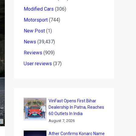
Modified Cars
(306)
Motorsport
(744)
New Post
(1)
News
(39,437)
Reviews
(909)
User reviews
(37)
VinFast Opens First Bihar
Dealership In Patna, Reaches
60 Outlets In India
August 7, 2026
Ather Confirms Konarc Name