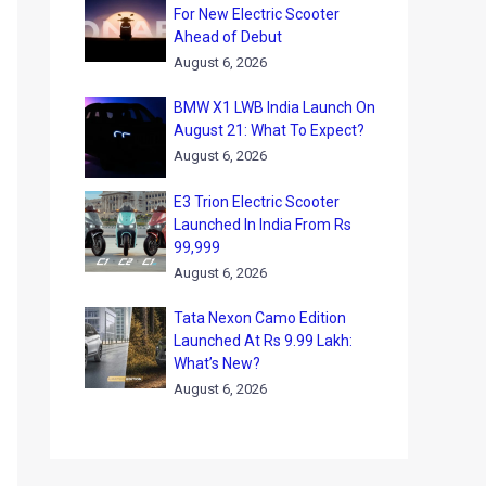
For New Electric Scooter
Ahead of Debut
August 6, 2026
BMW X1 LWB India Launch On
August 21: What To Expect?
August 6, 2026
E3 Trion Electric Scooter
Launched In India From Rs
99,999
August 6, 2026
Tata Nexon Camo Edition
Launched At Rs 9.99 Lakh:
What’s New?
August 6, 2026