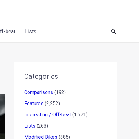
Search
Off-beat
Lists
Categories
Comparisons
(192)
Features
(2,252)
Interesting / Off-beat
(1,571)
Lists
(263)
Modified Bikes
(385)