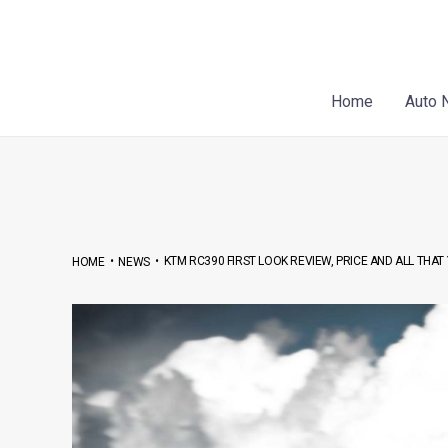
Skip
Post
to
navigation
content
Home
Auto 
•
•
KTM RC390 FIRST LOOK REVIEW, PRICE AND ALL TH
HOME
NEWS