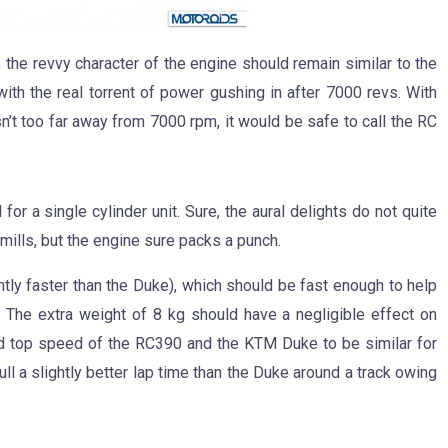
 the revvy character of the engine should remain similar to the
ith the real torrent of power gushing in after 7000 revs. With
’t too far away from 7000 rpm, it would be safe to call the RC
or a single cylinder unit. Sure, the aural delights do not quite
mills, but the engine sure packs a punch.
tly faster than the Duke), which should be fast enough to help
a. The extra weight of 8 kg should have a negligible effect on
d top speed of the RC390 and the KTM Duke to be similar for
ll a slightly better lap time than the Duke around a track owing