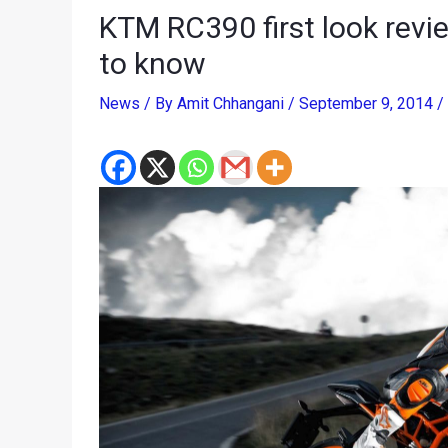
KTM RC390 first look revie
to know
News
/ By
Amit Chhangani
/
September 9, 2014
/