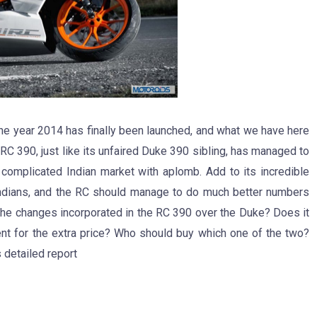
he year 2014 has finally been launched, and what we have here
 RC 390, just like its unfaired Duke 390 sibling, has managed to
complicated Indian market with aplomb. Add to its incredible
s Indians, and the RC should manage to do much better numbers
e the changes incorporated in the RC 390 over the Duke? Does it
nt for the extra price? Who should buy which one of the two?
 detailed report