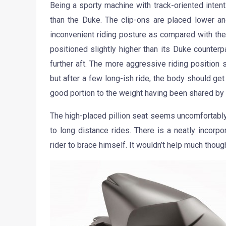
Being a sporty machine with track-oriented inte
than the Duke. The clip-ons are placed lower and
inconvenient riding posture as compared with the
positioned slightly higher than its Duke counterp
further aft. The more aggressive riding position 
but after a few long-ish ride, the body should ge
good portion to the weight having been shared by t
The high-placed pillion seat seems uncomfortabl
to long distance rides. There is a neatly incorp
rider to brace himself. It wouldn’t help much thoug