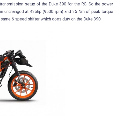
 transmission setup of the Duke 390 for the RC. So the power
ain unchanged at 43bhp (9500 rpm) and 35 Nm of peak torque
 same 6 speed shifter which does duty on the Duke 390.