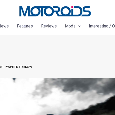
News
Features
Reviews
Mods
Interesting / 
AT YOU WANTED TO KNOW