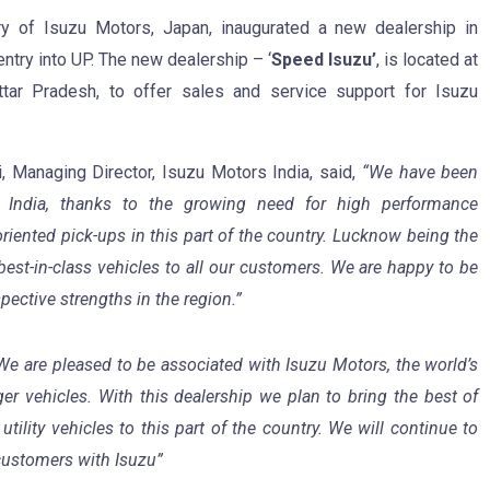
ry of Isuzu Motors, Japan, inaugurated a new dealership in
entry into UP. The new dealership – ‘
Speed Isuzu’
, is located at
tar Pradesh, to offer sales and service support for Isuzu
, Managing Director, Isuzu Motors India, said,
“We have been
h India, thanks to the growing need for high performance
riented pick-ups in this part of the country. Lucknow being the
best-in-class vehicles to all our customers. We are happy to be
pective strengths in the region.”
We are pleased to be associated with Isuzu Motors, the world’s
r vehicles. With this dealership we plan to bring the best of
ility vehicles to this part of the country. We will continue to
 customers with Isuzu”