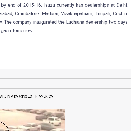
 by end of 2015-16. Isuzu currently has dealerships at Delhi,
rabad, Coimbatore, Madurai, Visakhapatnam, Tirupati, Cochin,
w. The company inaugurated the Ludhiana dealership two days
urgaon, tomorrow.
ARS IN A PARKING LOT IN AMERICA