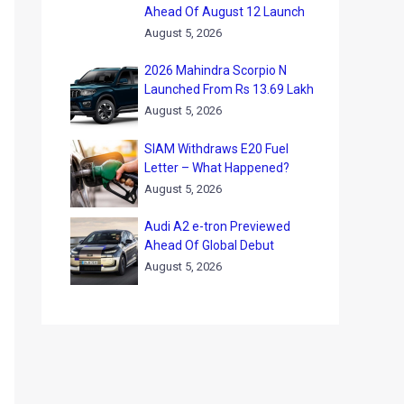
Ahead Of August 12 Launch
August 5, 2026
2026 Mahindra Scorpio N
Launched From Rs 13.69 Lakh
August 5, 2026
SIAM Withdraws E20 Fuel
Letter – What Happened?
August 5, 2026
Audi A2 e-tron Previewed
Ahead Of Global Debut
August 5, 2026