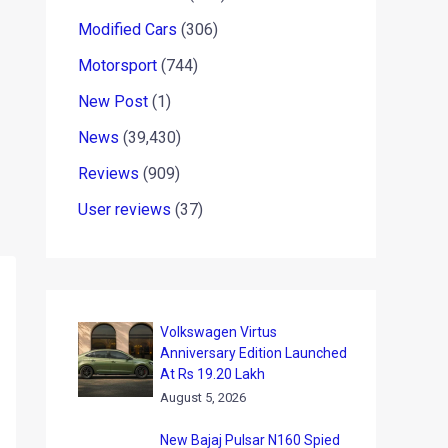
Modified Cars
(306)
Motorsport
(744)
New Post
(1)
News
(39,430)
Reviews
(909)
User reviews
(37)
Volkswagen Virtus
Anniversary Edition Launched
At Rs 19.20 Lakh
August 5, 2026
New Bajaj Pulsar N160 Spied