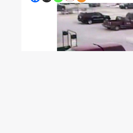
For a 92-year old man in Wisconsin, North America
supermarket parking lot. The elderly man proceeded