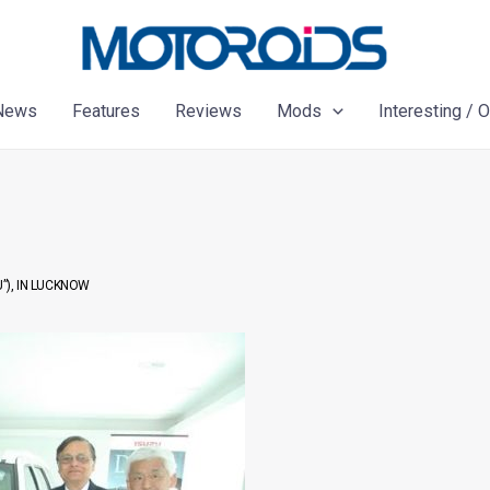
News
Features
Reviews
Mods
Interesting / 
”), IN LUCKNOW