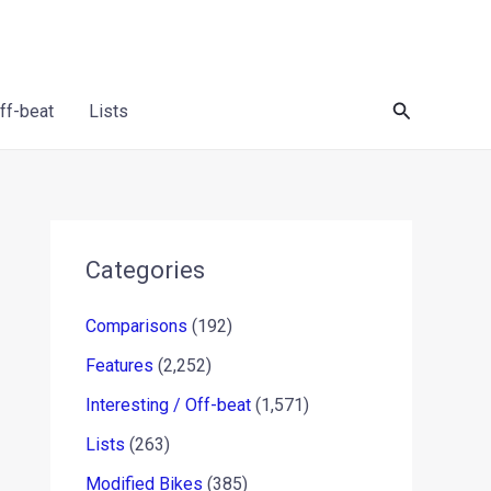
Search
Off-beat
Lists
Categories
Comparisons
(192)
Features
(2,252)
Interesting / Off-beat
(1,571)
Lists
(263)
Modified Bikes
(385)