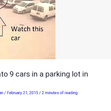
o 9 cars in a parking lot in
han
/
February 21, 2015
/
2 minutes of reading