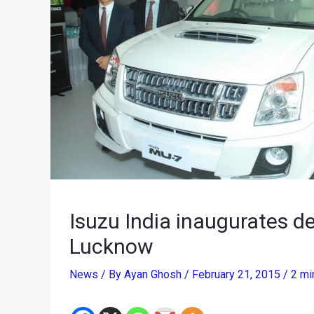
Isuzu India inaugurates de
Lucknow
News
/ By
Ayan Ghosh
/
February 21, 2015
/
2 mi