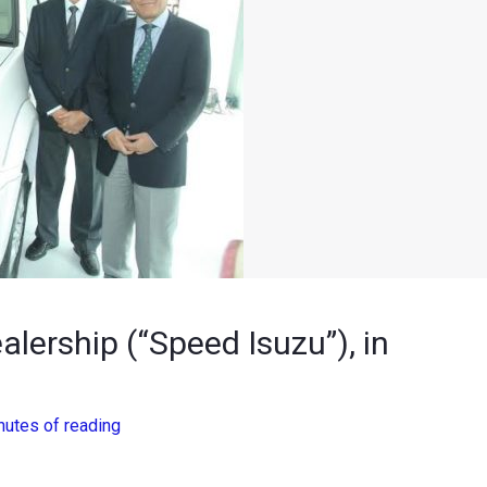
alership (“Speed Isuzu”), in
nutes of reading