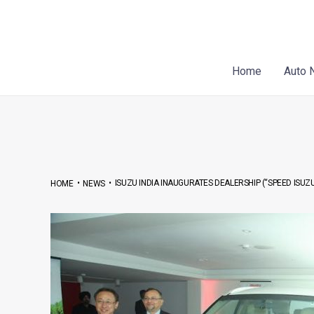
Skip
Post
to
navigation
content
Home
Auto 
•
•
ISUZU INDIA INAUGURATES DEALERSHIP (“SPEED ISUZU
HOME
NEWS