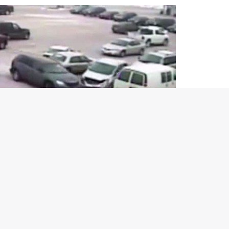
, things turned quite hairy when he tried to drive away from a
 to exit the parking lot in his Chrysler Pacifica, basically an