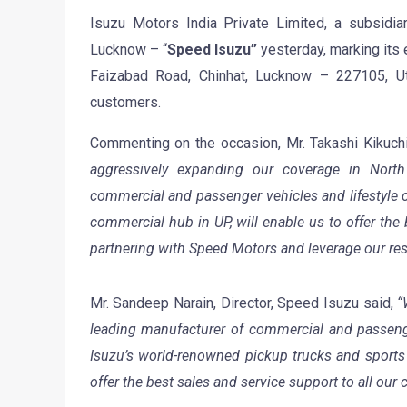
Isuzu Motors India Private Limited, a subsidia
Lucknow – “
Speed Isuzu”
yesterday, marking its 
Faizabad Road, Chinhat, Lucknow – 227105, Ut
customers.
Commenting on the occasion, Mr. Takashi Kikuchi
aggressively expanding our coverage in Nort
commercial and passenger vehicles and lifestyle o
commercial hub in UP, will enable us to offer the 
partnering with Speed Motors and leverage our res
Mr. Sandeep Narain, Director, Speed Isuzu said,
“
leading manufacturer of commercial and passenge
Isuzu’s world-renowned pickup trucks and sports ut
offer the best sales and service support to all our