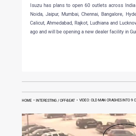
Isuzu has plans to open 60 outlets across India
Noida, Jaipur, Mumbai, Chennai, Bangalore, Hyde
Calicut, Ahmedabad, Rajkot, Ludhiana and Luckno
ago and will be opening a new dealer facility in G
•
•
VIDEO: OLD MAN CRASHES INTO 9 C
HOME
INTERESTING / OFF-BEAT