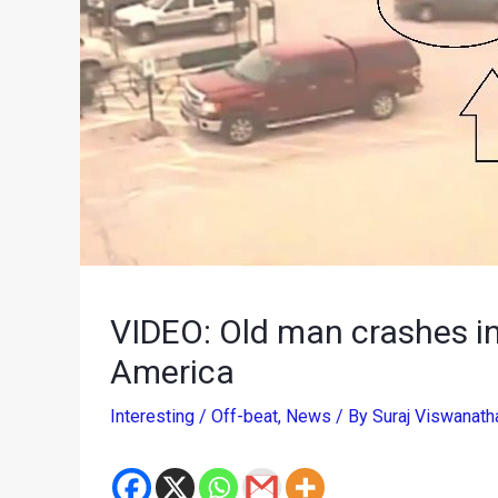
VIDEO: Old man crashes int
America
Interesting / Off-beat
,
News
/ By
Suraj Viswanat