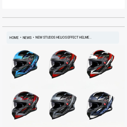
•
•
NEW STUDDS HELIOS EFFECT HELME...
HOME
NEWS