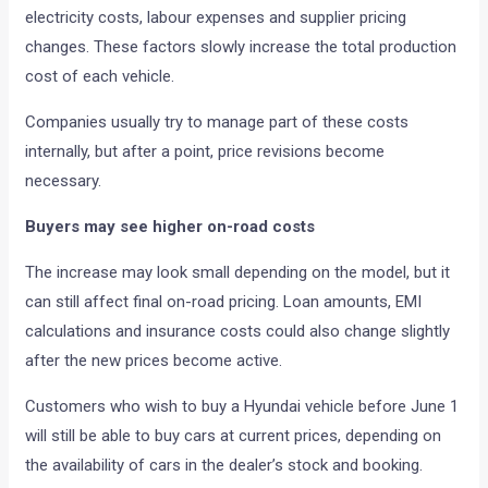
electricity costs, labour expenses and supplier pricing
changes. These factors slowly increase the total production
cost of each vehicle.
Companies usually try to manage part of these costs
internally, but after a point, price revisions become
necessary.
Buyers may see higher on-road costs
The increase may look small depending on the model, but it
can still affect final on-road pricing. Loan amounts, EMI
calculations and insurance costs could also change slightly
after the new prices become active.
Customers who wish to buy a Hyundai vehicle before June 1
will still be able to buy cars at current prices, depending on
the availability of cars in the dealer’s stock and booking.