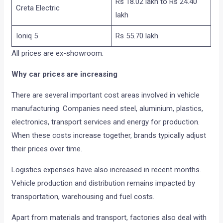
Rs 18.02 lakh to Rs 24.40
Creta Electric
lakh
Ioniq 5
Rs 55.70 lakh
All prices are ex-showroom.
Why car prices are increasing
There are several important cost areas involved in vehicle
manufacturing. Companies need steel, aluminium, plastics,
electronics, transport services and energy for production.
When these costs increase together, brands typically adjust
their prices over time.
Logistics expenses have also increased in recent months.
Vehicle production and distribution remains impacted by
transportation, warehousing and fuel costs.
Apart from materials and transport, factories also deal with