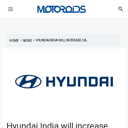
Skip
Post
Main
Sea
to
navigation
Menu
content
•
•
HYUNDAI INDIA WILL INCREASE CA...
HOME
NEWS
Hyundai India will increase