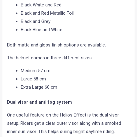
Black White and Red
Black and Red Metallic Foil
Black and Grey
Black Blue and White
Both matte and gloss finish options are available.
The helmet comes in three different sizes:
Medium 57 cm
Large 58 cm
Extra Large 60 cm
Dual visor and anti fog system
One useful feature on the Helios Effect is the dual visor
setup. Riders get a clear outer visor along with a smoked
inner sun visor. This helps during bright daytime riding,