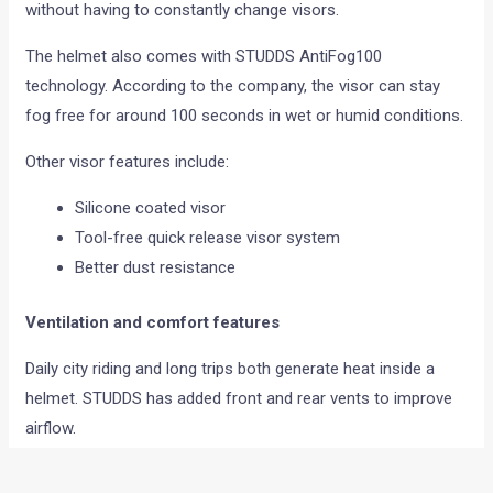
without having to constantly change visors.
The helmet also comes with STUDDS AntiFog100
technology. According to the company, the visor can stay
fog free for around 100 seconds in wet or humid conditions.
Other visor features include:
Silicone coated visor
Tool-free quick release visor system
Better dust resistance
Ventilation and comfort features
Daily city riding and long trips both generate heat inside a
helmet. STUDDS has added front and rear vents to improve
airflow.
The helmet also gets: