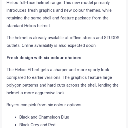
Helios full-face helmet range. This new model primarily
introduces fresh graphics and new colour themes, while
retaining the same shell and feature package from the
standard Helios helmet.
The helmet is already available at offline stores and STUDDS
outlets. Online availability is also expected soon.
Fresh design with six colour choices
The Helios Effect gets a sharper and more sporty look
compared to earlier versions. The graphics feature large
polygon patterns and hard cuts across the shell, lending the
helmet a more aggressive look.
Buyers can pick from six colour options:
Black and Chameleon Blue
Black Grey and Red