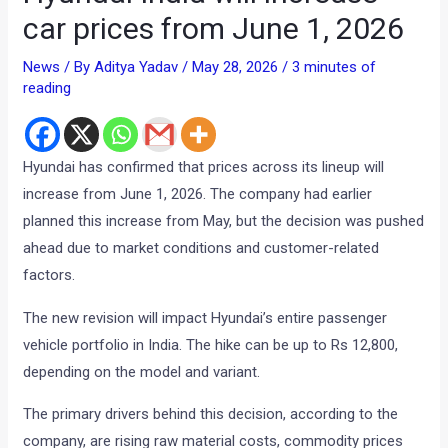
car prices from June 1, 2026
News
/ By
Aditya Yadav
/
May 28, 2026
/
3 minutes of
reading
Hyundai has confirmed that prices across its lineup will
increase from June 1, 2026. The company had earlier
planned this increase from May, but the decision was pushed
ahead due to market conditions and customer-related
factors.
The new revision will impact Hyundai’s entire passenger
vehicle portfolio in India. The hike can be up to Rs 12,800,
depending on the model and variant.
The primary drivers behind this decision, according to the
company, are rising raw material costs, commodity prices