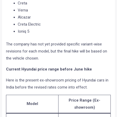
Creta
Verna
Alcazar
Creta Electric
Ioniq 5
The company has not yet provided specific variant-wise
revisions for each model, but the final hike will be based on
the vehicle chosen.
Current Hyundai price range before June hike
Here is the present ex-showroom pricing of Hyundai cars in
India before the revised rates come into effect.
Price Range (Ex-
Model
showroom)