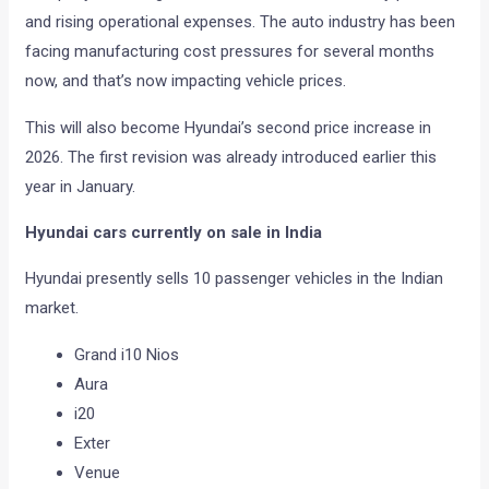
and rising operational expenses. The auto industry has been
facing manufacturing cost pressures for several months
now, and that’s now impacting vehicle prices.
This will also become Hyundai’s second price increase in
2026. The first revision was already introduced earlier this
year in January.
Hyundai cars currently on sale in India
Hyundai presently sells 10 passenger vehicles in the Indian
market.
Grand i10 Nios
Aura
i20
Exter
Venue