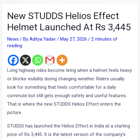
New STUDDS Helios Effect
Helmet Launched At Rs 3,445
News
/ By
Aditya Yadav
/
May 27, 2026
/
2 minutes of
reading
Long highway rides become tiring when a helmet feels heavy
or blocks visibility during changing weather. Riders usually
look for something that feels comfortable for a daily
commute but still gets enough safety and useful features.
That is where the new STUDDS Helios Effect enters the
picture.
STUDDS has launched the Helios Effect in India at a starting
price of Rs 3,445. It is the latest version of the company’s