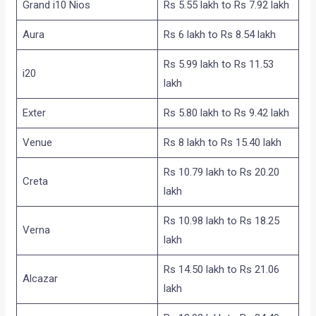
Grand i10 Nios
Rs 5.55 lakh to Rs 7.92 lakh
Aura
Rs 6 lakh to Rs 8.54 lakh
Rs 5.99 lakh to Rs 11.53
i20
lakh
Exter
Rs 5.80 lakh to Rs 9.42 lakh
Venue
Rs 8 lakh to Rs 15.40 lakh
Rs 10.79 lakh to Rs 20.20
Creta
lakh
Rs 10.98 lakh to Rs 18.25
Verna
lakh
Rs 14.50 lakh to Rs 21.06
Alcazar
lakh