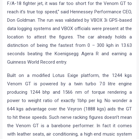
F/A-18 fighter jet, it was far too short for the Venom GT to
reach it’s true top speed,” said Hennessey Performance CEO,
Don Goldman. The run was validated by VBOX 3i GPS-based
data logging systems and VBOX officials were present at the
location to attest the figures. The car already holds a
distinction of being the fastest from 0 – 300 kph in 13.63
seconds beating the Koenigsegg Agera R and earning a
Guinness World Record entry.
Built on a modified Lotus Exige platform, the 1244 kgs
Venom GT is powered by a twin turbo 7.0 litre engine
producing 1244 bhp and 1566 nm of torque rendering a
power to weight ratio of exactly 1bhp per kg. No wonder a
644 kgs advantage over the Veyron (1888 kgs) aids the GT
to hit these speeds. Such nerve racking figures doesn’t mean
the Venom GT is a barebone performer. In fact it comes
with leather seats, air conditioning, a high end music system