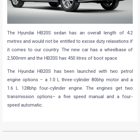
The Hyundai HB20S sedan has an overall length of 4.2
metres and would not be entitled to excise duty relaxations if
it comes to our country. The new car has a wheelbase of
2,500mm and the HB20S has 450 litres of boot space.
The Hyundai HB20S has been launched with two petrol
engine options – a 1.0 L three-cylinder 80bhp motor and a
1.6 L 128bhp four-cylinder engine. The engines get two
transmission options– a five speed manual and a four-
speed automatic.