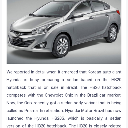
We reported in detail when it emerged that Korean auto giant
Hyundai is busy preparing a sedan based on the HB20
hatchback that is on sale in Brazil. The HB20 hatchback
competes with the Chevrolet Onix in the Brazil car market.
Now, the Onix recently got a sedan body variant that is being
called as Prisma. In retaliation, Hyundai Motor Brazil has now
launched the Hyundai HB20S, which is basically a sedan
version of the HB20 hatchback. The HB20 is closely related