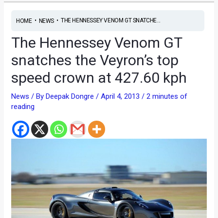
•
•
THE HENNESSEY VENOM GT SNATCHE...
HOME
NEWS
The Hennessey Venom GT
snatches the Veyron’s top
speed crown at 427.60 kph
News
/ By
Deepak Dongre
/
April 4, 2013
/
2 minutes of
reading