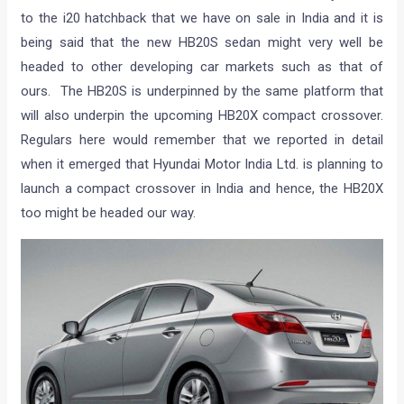
to the i20 hatchback that we have on sale in India and it is
being said that the new HB20S sedan might very well be
headed to other developing car markets such as that of
ours. The HB20S is underpinned by the same platform that
will also underpin the upcoming HB20X compact crossover.
Regulars here would remember that we reported in detail
when it emerged that Hyundai Motor India Ltd. is planning to
launch a compact crossover in India and hence, the HB20X
too might be headed our way.