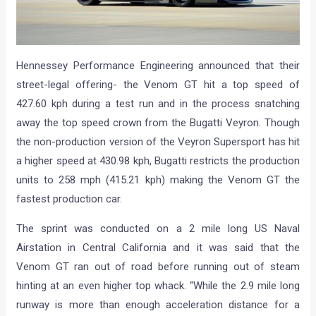
Hennessey Performance Engineering announced that their
street-legal offering- the Venom GT hit a top speed of
427.60 kph during a test run and in the process snatching
away the top speed crown from the Bugatti Veyron. Though
the non-production version of the Veyron Supersport has hit
a higher speed at 430.98 kph, Bugatti restricts the production
units to 258 mph (415.21 kph) making the Venom GT the
fastest production car.
The sprint was conducted on a 2 mile long US Naval
Airstation in Central California and it was said that the
Venom GT ran out of road before running out of steam
hinting at an even higher top whack. “While the 2.9 mile long
runway is more than enough acceleration distance for a