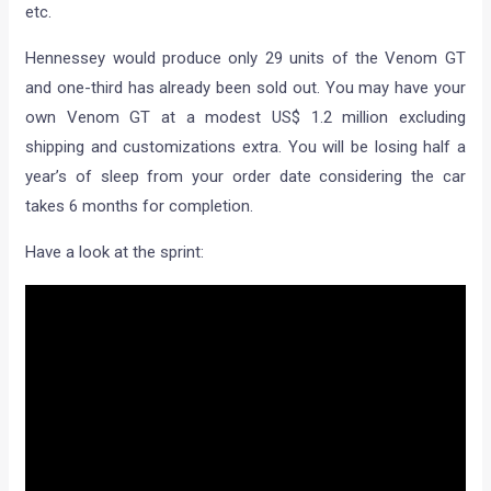
etc.
Hennessey would produce only 29 units of the Venom GT
and one-third has already been sold out. You may have your
own Venom GT at a modest US$ 1.2 million excluding
shipping and customizations extra. You will be losing half a
year’s of sleep from your order date considering the car
takes 6 months for completion.
Have a look at the sprint: