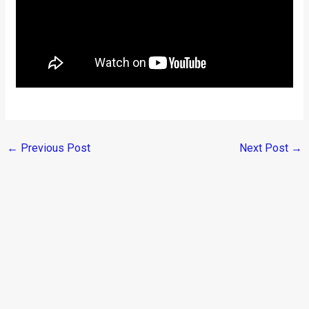
←
Previous Post
Next Post
→
Categories
Comparisons
(192)
Features
(2,252)