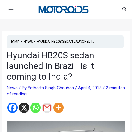
Skip
Post
Main
Sea
to
navigation
Menu
content
•
•
HYUNDAI HB20S SEDAN LAUNCHED I...
HOME
NEWS
Hyundai HB20S sedan
launched in Brazil. Is it
coming to India?
News
/ By
Yatharth Singh Chauhan
/
April 4, 2013
/
2 minutes
of reading