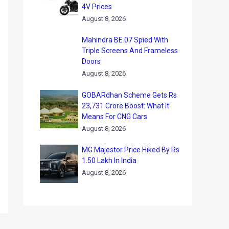
4V Prices
August 8, 2026
Mahindra BE 07 Spied With
Triple Screens And Frameless
Doors
August 8, 2026
GOBARdhan Scheme Gets Rs
23,731 Crore Boost: What It
Means For CNG Cars
August 8, 2026
MG Majestor Price Hiked By Rs
1.50 Lakh In India
August 8, 2026