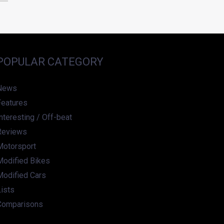
POPULAR CATEGORY
News
Features
nteresting / Off-beat
Reviews
Motorsport
Modified Bikes
Modified Cars
ists
Comparisons