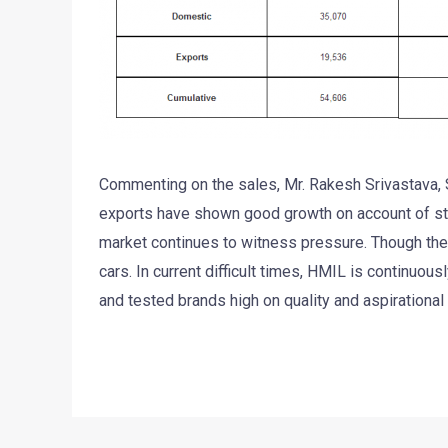
Commenting on the sales, Mr. Rakesh Srivastava, S
exports have shown good growth on account of s
market continues to witness pressure. Though ther
cars. In current difficult times, HMIL is continuous
and tested brands high on quality and aspirational 