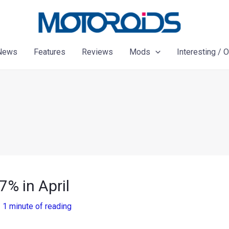
News
Features
Reviews
Mods
Interesting / 
7% in April
/
1 minute of reading