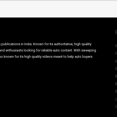
ublications in India. Known for its authoritative, high quality
and enthusiasts looking for reliable auto content. With sweeping
o known for its high quality videos meant to help auto buyers
I
L