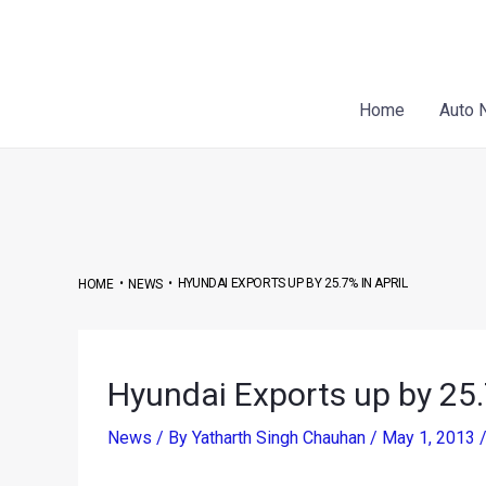
Skip
to
content
Home
Auto 
•
•
HYUNDAI EXPORTS UP BY 25.7% IN APRIL
HOME
NEWS
Hyundai Exports up by 25.
News
/ By
Yatharth Singh Chauhan
/
May 1, 2013