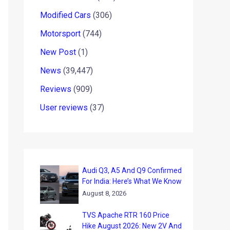
Modified Cars
(306)
Motorsport
(744)
New Post
(1)
News
(39,447)
Reviews
(909)
User reviews
(37)
Audi Q3, A5 And Q9 Confirmed
For India: Here’s What We Know
August 8, 2026
TVS Apache RTR 160 Price
Hike August 2026: New 2V And