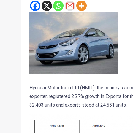
Hyundai Motor India Ltd (HMIL), the country’s sec
exporter, registered 25.7% growth in Exports for 
32,403 units and exports stood at 24,551 units.