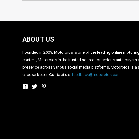
ABOUT US
Founded in 2009, Motoroids is one of the leading online motoring p
content, Motoroids is the trusted source for serious auto buyers 
presence across various social media platforms, Motoroids is als
choose better.
Contact us
:
feedback@motoroids.com