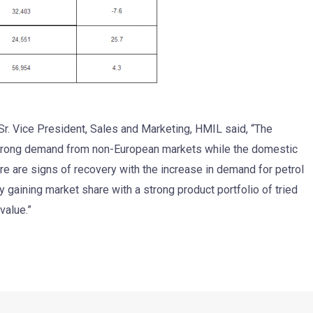
r. Vice President, Sales and Marketing, HMIL said, “The
trong demand from non-European markets while the domestic
e are signs of recovery with the increase in demand for petrol
ly gaining market share with a strong product portfolio of tried
value.”