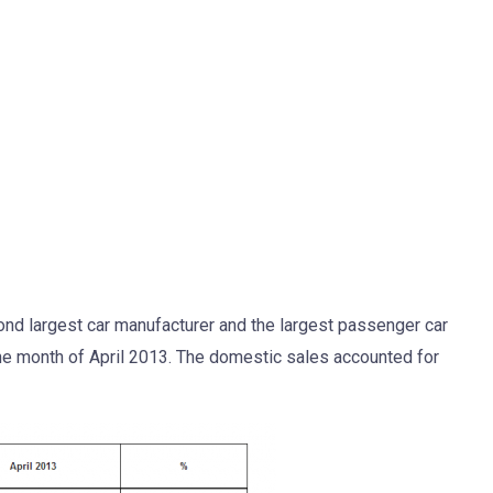
ond largest car manufacturer and the largest passenger car
the month of April 2013. The domestic sales accounted for