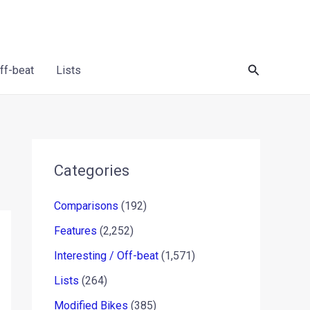
Search
Off-beat
Lists
Categories
Comparisons
(192)
Features
(2,252)
Interesting / Off-beat
(1,571)
Lists
(264)
Modified Bikes
(385)