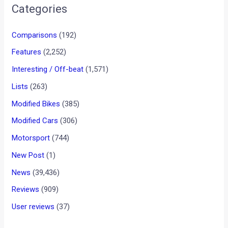
•
•
VIDEO: ARMED WITH PISTOL, WOMA...
HOME
NEWS
VIDEO: Armed with pistol,
woman drives over lady with