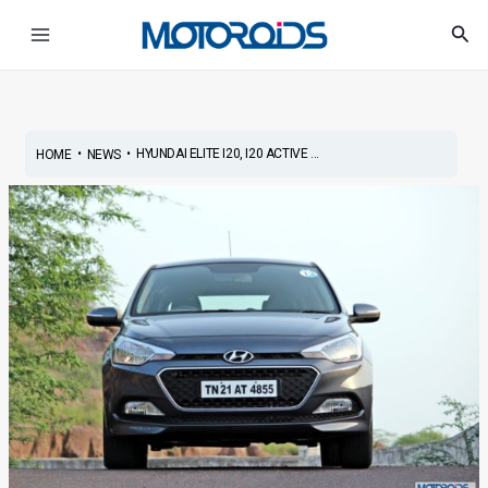
Skip
Post
Main
Sea
to
navigation
Menu
content
•
•
HYUNDAI ELITE I20, I20 ACTIVE ...
HOME
NEWS