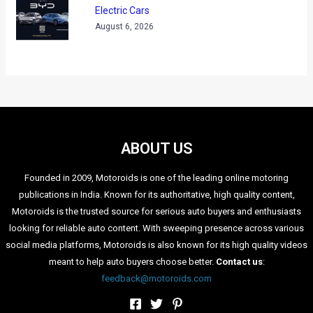
The woman took charge of a tractor and started driving it
around the “disputed piece of land”, all the while carrying a
pistol which was tucked safely in her saree. The incident
happened close to the District Magistrate’s (DM) residence in
the Bijnor district of Uttar Pradesh. In her attempt to get hold
of the land, the woman began driving the tractor in a very
errant manner; moving down crops/vegetation in her anger
spree.