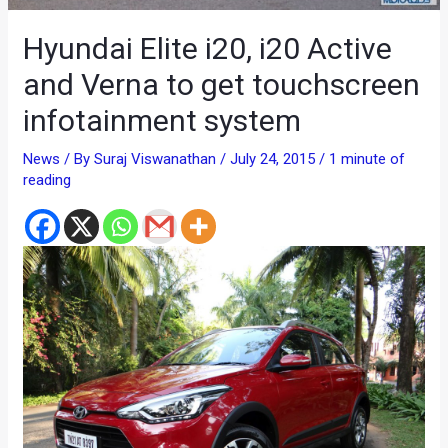
Hyundai Elite i20, i20 Active
and Verna to get touchscreen
infotainment system
News
/ By
Suraj Viswanathan
/
July 24, 2015
/
1 minute of
reading