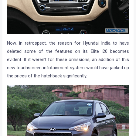
Now, in retrospect, the reason for Hyundai India to have
deleted some of the features on its Elite i20 becomes
evident. If it weren’t for these omissions, an addition of this
new touchscreen infotainment system would have jacked up
the prices of the hatchback significantly.