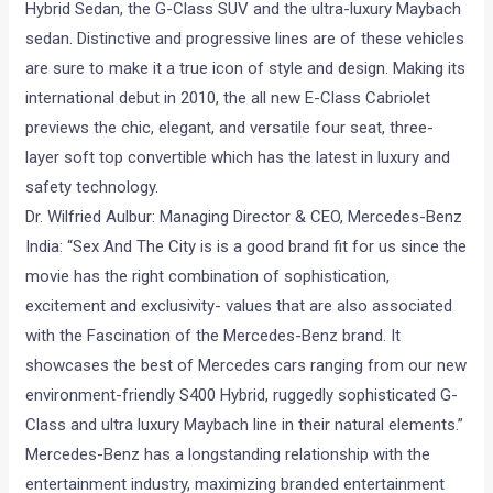
Hybrid Sedan, the G-Class SUV and the ultra-luxury Maybach
sedan. Distinctive and progressive lines are of these vehicles
are sure to make it a true icon of style and design. Making its
international debut in 2010, the all new E-Class Cabriolet
previews the chic, elegant, and versatile four seat, three-
layer soft top convertible which has the latest in luxury and
safety technology.
Dr. Wilfried Aulbur: Managing Director & CEO, Mercedes-Benz
India: “Sex And The City is is a good brand fit for us since the
movie has the right combination of sophistication,
excitement and exclusivity- values that are also associated
with the Fascination of the Mercedes-Benz brand. It
showcases the best of Mercedes cars ranging from our new
environment-friendly S400 Hybrid, ruggedly sophisticated G-
Class and ultra luxury Maybach line in their natural elements.”
Mercedes-Benz has a longstanding relationship with the
entertainment industry, maximizing branded entertainment