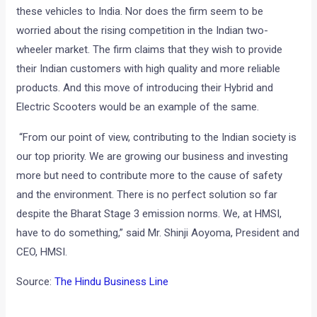
these vehicles to India. Nor does the firm seem to be
worried about the rising competition in the Indian two-
wheeler market. The firm claims that they wish to provide
their Indian customers with high quality and more reliable
products. And this move of introducing their Hybrid and
Electric Scooters would be an example of the same.
“From our point of view, contributing to the Indian society is
our top priority. We are growing our business and investing
more but need to contribute more to the cause of safety
and the environment. There is no perfect solution so far
despite the Bharat Stage 3 emission norms. We, at HMSI,
have to do something,” said Mr. Shinji Aoyoma, President and
CEO, HMSI.
Source:
The Hindu Business Line