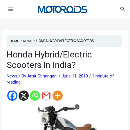
Skip
Post
Main
Sea
to
navigation
Menu
content
•
•
HONDA HYBRID/ELECTRIC SCOOTERS...
HOME
NEWS
Honda Hybrid/Electric
Scooters in India?
News
/ By
Amit Chhangani
/
June 11, 2010
/
1 minute of
reading