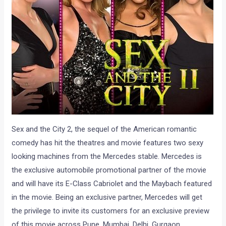
Sex and the City 2, the sequel of the American romantic
comedy has hit the theatres and movie features two sexy
looking machines from the Mercedes stable. Mercedes is
the exclusive automobile promotional partner of the movie
and will have its E-Class Cabriolet and the Maybach featured
in the movie. Being an exclusive partner, Mercedes will get
the privilege to invite its customers for an exclusive preview
of this movie across Pune, Mumbai, Delhi, Gurgaon,