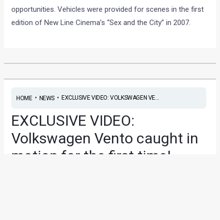
opportunities. Vehicles were provided for scenes in the first
edition of New Line Cinema’s “Sex and the City” in 2007.
•
•
EXCLUSIVE VIDEO: VOLKSWAGEN VE...
HOME
NEWS
EXCLUSIVE VIDEO:
Volkswagen Vento caught in
motion for the first time!
News
/ By
Amit Chhangani
/
June 11, 2010
/
1 minute of
reading