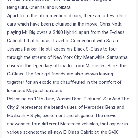
Bengaluru, Chennai and Kolkata.
Apart from the aforementioned cars, there are a few other
cars which have been picturised in the movie. Chris Noth,
playing Mr. Big owns a S400 Hybrid, apart from the E-class
Cabriolet that he uses travel to Connecticut with Sarah
Jessica Parker. He still keeps his Black S-Class to tour
through the streets of New York City. Meanwhile, Samantha
drives in the legendary offroader from Mercedes-Benz, the
G-Class. The four girl friends are also shown leaving
together for an exotic trip chauffeured in the comfort of
luxurious Maybach saloons.
Releasing on 11th June, Warner Bros. Pictures’ ‘Sex And The
City 2’ represents the brand values of Mercedes Benz and
Maybach – Style, excitement and elegance. The movie
showcases four different Mercedes vehicles, that appear in
various scenes; the all-new E-Class Cabriolet, the S400