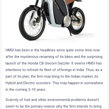
HMSI has been in the headlines since quite some time now
after the mysterious renaming of its bikes and the surprising
launch of the Honda CB Unicorn Dazzler. It seems HMSI has
intentions to refresh its fleet of offerings in India. Thus, as a
part of its plan, the firm may bring to the Indian market, its
Hybrid and Electric scooters. This may happen in somewhere
in the coming 5-10 years.
Scarcity of fuel and other environmental problems doesn’t
seem to be the primary reason why the firm intends to bring