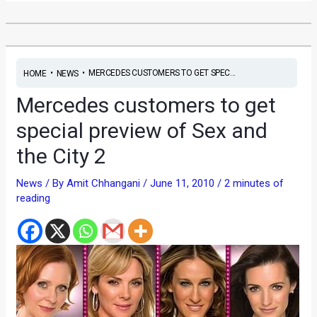
•
•
MERCEDES CUSTOMERS TO GET SPEC...
HOME
NEWS
Mercedes customers to get
special preview of Sex and
the City 2
News
/ By
Amit Chhangani
/
June 11, 2010
/
2 minutes of
reading