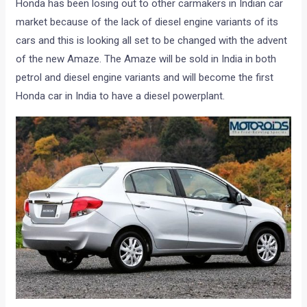
Honda has been losing out to other carmakers in Indian car
market because of the lack of diesel engine variants of its
cars and this is looking all set to be changed with the advent
of the new Amaze. The Amaze will be sold in India in both
petrol and diesel engine variants and will become the first
Honda car in India to have a diesel powerplant.