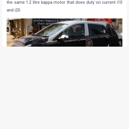
the same 1.2 litre kappa motor that does duty on current i10
and i20.
There is a clear gap of about INR 1 lakhs between the prices
of the i10 and the i20 and we reckon that the prices of the
i10 might head south soon before the introduction of the all
new i10/Brilliant/i15. This difference in prices of i10 and the
i20 might be sufficient for HMIL to position the new
hatchback between its current B segment models.