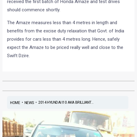
received the first batch of Honda Amaze and test drives
should commence shortly.
The Amaze measures less than 4 metres in length and
benefits from the excise duty relaxation that Govt. of India
provides for cars less than 4 metres long. Hence, safely
expect the Amaze to be priced really well and close to the
Swift Dzire.
•
•
2014 HYUNDAI I10 AKA BRILLIANT...
HOME
NEWS