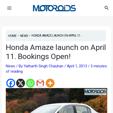
Skip
Post
Main
Sea
to
navigation
Menu
content
•
•
HONDA AMAZE LAUNCH ON APRIL 11...
HOME
NEWS
Honda Amaze launch on April
11. Bookings Open!
News
/ By
Yatharth Singh Chauhan
/
April 1, 2013
/
3 minutes
of reading