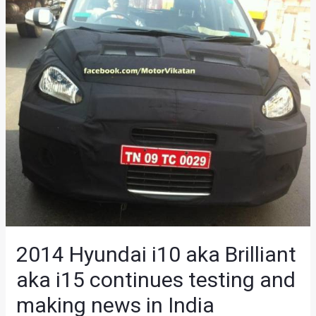
2014 Hyundai i10 aka Brilliant
aka i15 continues testing and
making news in India