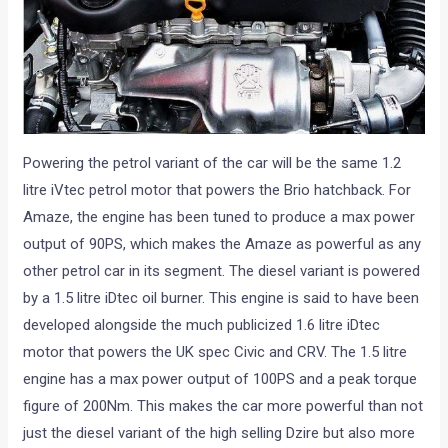
Powering the petrol variant of the car will be the same 1.2
litre iVtec petrol motor that powers the Brio hatchback. For
Amaze, the engine has been tuned to produce a max power
output of 90PS, which makes the Amaze as powerful as any
other petrol car in its segment. The diesel variant is powered
by a 1.5 litre iDtec oil burner. This engine is said to have been
developed alongside the much publicized 1.6 litre iDtec
motor that powers the UK spec Civic and CRV. The 1.5 litre
engine has a max power output of 100PS and a peak torque
figure of 200Nm. This makes the car more powerful than not
just the diesel variant of the high selling Dzire but also more