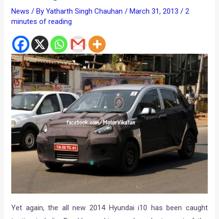
News
/ By
Yatharth Singh Chauhan
/
March 31, 2013
/
2
minutes of reading
Yet again, the all new 2014 Hyundai i10 has been caught