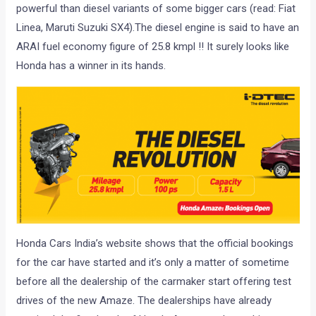
powerful than diesel variants of some bigger cars (read: Fiat
Linea, Maruti Suzuki SX4).The diesel engine is said to have an
ARAI fuel economy figure of 25.8 kmpl !! It surely looks like
Honda has a winner in its hands.
Honda Cars India’s website shows that the official bookings
for the car have started and it’s only a matter of sometime
before all the dealership of the carmaker start offering test
drives of the new Amaze. The dealerships have already