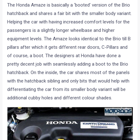
The Honda Amaze is basically a ‘booted’ version of the Brio
hatchback and shares a fair bit with the smaller body variant.
Helping the car with having increased comfort levels for the
passengers is a slightly longer wheelbase and higher
equipment levels. The Amaze looks identical to the Brio till B
pillars after which it gets different rear doors, C-Pillars and
of course, a boot. The designers at Honda have done a
pretty decent job with seamlessly adding a boot to the Brio
hatchback. On the inside, the car shares most of the panels
with the hatchback sibling and only bits that would help with
differentiating the car from its smaller body variant will be
additional cubby holes and different colour shades.