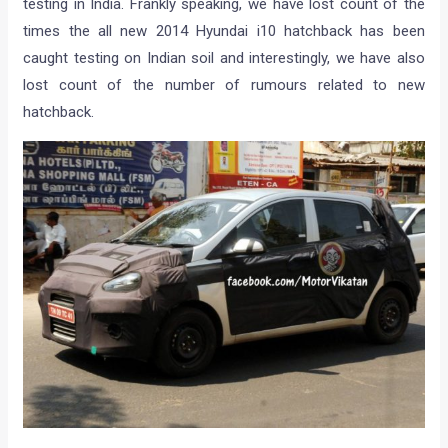
testing in India. Frankly speaking, we have lost count of the
times the all new 2014 Hyundai i10 hatchback has been
caught testing on Indian soil and interestingly, we have also
lost count of the number of rumours related to new
hatchback.