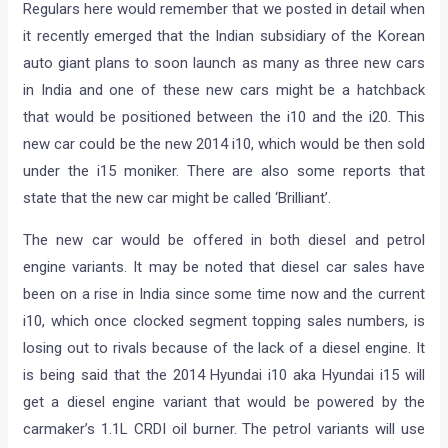
Regulars here would remember that we posted in detail when
it recently emerged that the Indian subsidiary of the Korean
auto giant plans to soon launch as many as three new cars
in India and one of these new cars might be a hatchback
that would be positioned between the i10 and the i20. This
new car could be the new 2014 i10, which would be then sold
under the i15 moniker. There are also some reports that
state that the new car might be called ‘Brilliant’.
The new car would be offered in both diesel and petrol
engine variants. It may be noted that diesel car sales have
been on a rise in India since some time now and the current
i10, which once clocked segment topping sales numbers, is
losing out to rivals because of the lack of a diesel engine. It
is being said that the 2014 Hyundai i10 aka Hyundai i15 will
get a diesel engine variant that would be powered by the
carmaker’s 1.1L CRDI oil burner. The petrol variants will use