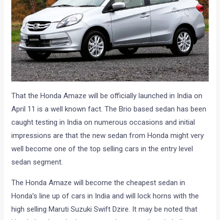
That the Honda Amaze will be officially launched in India on
April 11 is a well known fact. The Brio based sedan has been
caught testing in India on numerous occasions and initial
impressions are that the new sedan from Honda might very
well become one of the top selling cars in the entry level
sedan segment.
The Honda Amaze will become the cheapest sedan in
Honda’s line up of cars in India and will lock horns with the
high selling Maruti Suzuki Swift Dzire. It may be noted that