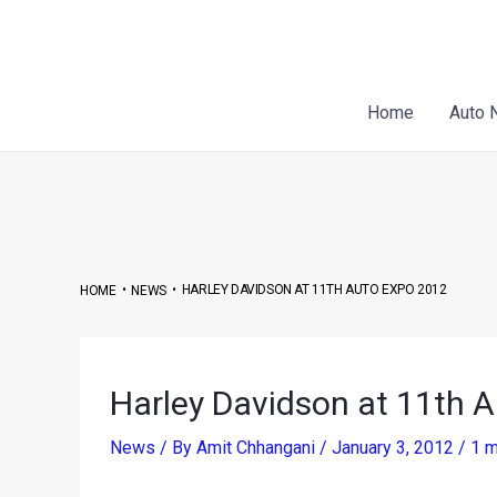
Skip
Post
to
navigation
content
Home
Auto 
•
•
HARLEY DAVIDSON AT 11TH AUTO EXPO 2012
HOME
NEWS
Harley Davidson at 11th 
News
/ By
Amit Chhangani
/
January 3, 2012
/
1 m