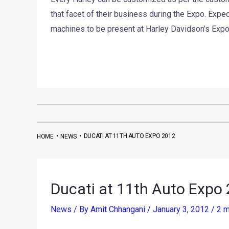
that facet of their business during the Expo. Expe
machines to be present at Harley Davidson’s Expo e
•
•
DUCATI AT 11TH AUTO EXPO 2012
HOME
NEWS
Ducati at 11th Auto Expo
News
/ By
Amit Chhangani
/
January 3, 2012
/
2 m