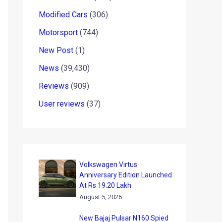
Modified Cars
(306)
Motorsport
(744)
New Post
(1)
News
(39,430)
Reviews
(909)
User reviews
(37)
Volkswagen Virtus
Anniversary Edition Launched
At Rs 19.20 Lakh
August 5, 2026
New Bajaj Pulsar N160 Spied