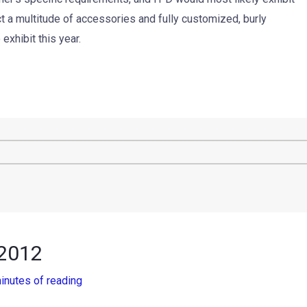
ct a multitude of accessories and fully customized, burly
xhibit this year.
 2012
inutes of reading