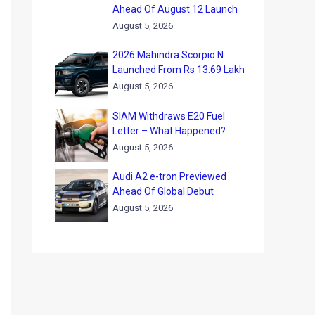
Ahead Of August 12 Launch
August 5, 2026
2026 Mahindra Scorpio N
Launched From Rs 13.69 Lakh
August 5, 2026
SIAM Withdraws E20 Fuel
Letter – What Happened?
August 5, 2026
Audi A2 e-tron Previewed
Ahead Of Global Debut
August 5, 2026