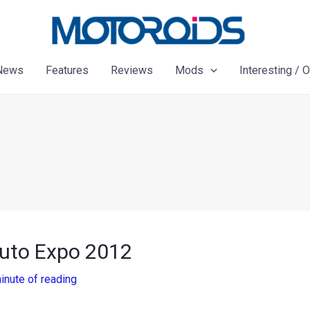
News
Features
Reviews
Mods
Interesting / 
Auto Expo 2012
inute of reading