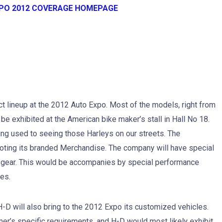
XPO 2012 COVERAGE HOMEPAGE
uct lineup at the 2012 Auto Expo. Most of the models, right from
be exhibited at the American bike maker’s stall in Hall No 18.
ng used to seeing those Harleys on our streets. The
moting its branded Merchandise. The company will have special
 gear. This would be accompanies by special performance
es.
H-D will also bring to the 2012 Expo its customized vehicles.
er’s specific requirements, and H-D would most likely exhibit