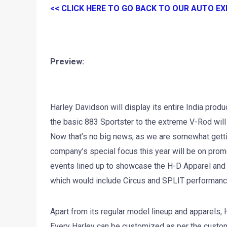
<< CLICK HERE TO GO BACK TO OUR AUTO E
Preview:
Harley Davidson will display its entire India prod
the basic 883 Sportster to the extreme V-Rod will 
Now that’s no big news, as we are somewhat getti
company’s special focus this year will be on pro
events lined up to showcase the H-D Apparel and
which would include Circus and SPLIT performanc
Apart from its regular model lineup and apparels, 
Every Harley can be customized as per the custom