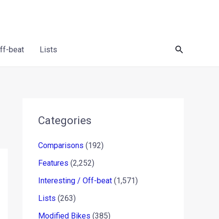
Search
Off-beat
Lists
Categories
Comparisons
(192)
Features
(2,252)
Interesting / Off-beat
(1,571)
Lists
(263)
Modified Bikes
(385)